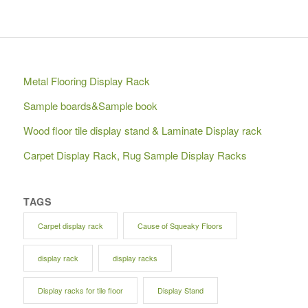
Metal Flooring Display Rack
Sample boards&Sample book
Wood floor tile display stand & Laminate Display rack
Carpet Display Rack, Rug Sample Display Racks
TAGS
Carpet display rack
Cause of Squeaky Floors
display rack
display racks
Display racks for tile floor
Display Stand