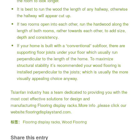
the room to look longer.
It is best to run the wood the length of any hallway, otherwise
the hallway will appear cut up.
If two rooms open into each other, run the hardwood along the
length of both rooms, rather towards each other, to add size,
depth and consistency.
If your home is built with a “conventional” subfloor, there are
supporting floor joists under your floor which usually run
perpendicular to the length of the home. To maximize
structural stability it’s recommended your wood flooring is
installed perpendicular to the joists; which is usually the more
visually appealing choice anyway.
Tsianfan industry has a team dedicated to providing you with the
most cost effective solutions for design and
manufacturing
Flooring display racks
.More info ,please click our
website:
flooringdisplaystand.com.
标签：
Flooring display racks
,
Wood Flooring
Share this entry