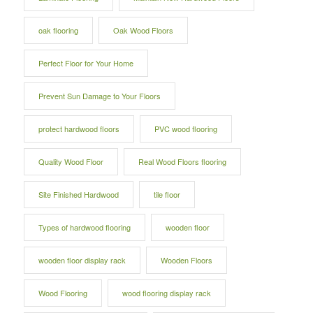
oak flooring
Oak Wood Floors
Perfect Floor for Your Home
Prevent Sun Damage to Your Floors
protect hardwood floors
PVC wood flooring
Quality Wood Floor
Real Wood Floors flooring
Site Finished Hardwood
tile floor
Types of hardwood flooring
wooden floor
wooden floor display rack
Wooden Floors
Wood Flooring
wood flooring display rack