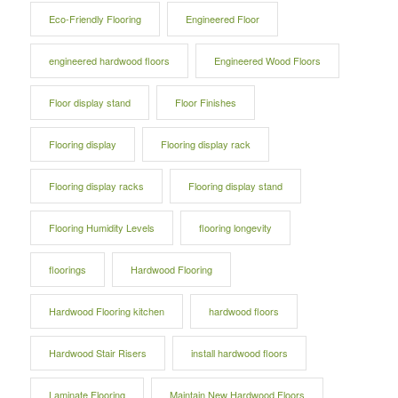
Eco-Friendly Flooring
Engineered Floor
engineered hardwood floors
Engineered Wood Floors
Floor display stand
Floor Finishes
Flooring display
Flooring display rack
Flooring display racks
Flooring display stand
Flooring Humidity Levels
flooring longevity
floorings
Hardwood Flooring
Hardwood Flooring kitchen
hardwood floors
Hardwood Stair Risers
install hardwood floors
Laminate Flooring
Maintain New Hardwood Floors