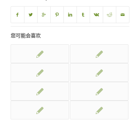
您可能会喜欢