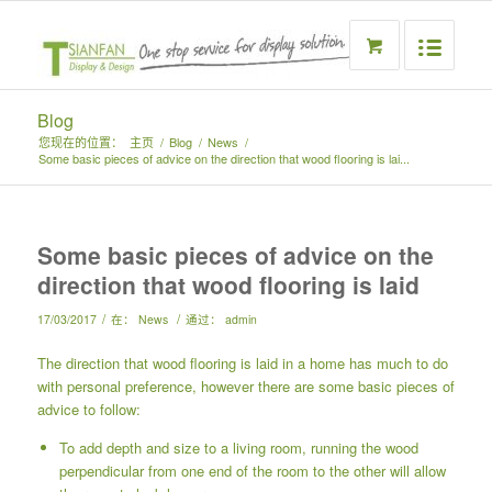
Blog
您现在的位置：
主页
/
Blog
/
News
/
Some basic pieces of advice on the direction that wood flooring is lai...
Some basic pieces of advice on the
direction that wood flooring is laid
/
/
17/03/2017
在：
News
通过：
admin
The direction that wood flooring is laid in a home has much to do
with personal preference, however there are some basic pieces of
advice to follow:
To add depth and size to a living room, running the wood
perpendicular from one end of the room to the other will allow