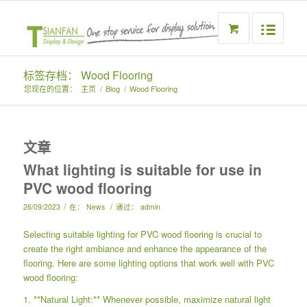
标签存档： Wood Flooring
您现在的位置：
主页
/
Blog
/
Wood Flooring
文章
What lighting is suitable for use in
PVC wood flooring
/
/
26/09/2023
在：
News
通过：
admin
Selecting suitable lighting for PVC wood flooring is crucial to
create the right ambiance and enhance the appearance of the
flooring. Here are some lighting options that work well with PVC
wood flooring:
1. **Natural Light:** Whenever possible, maximize natural light