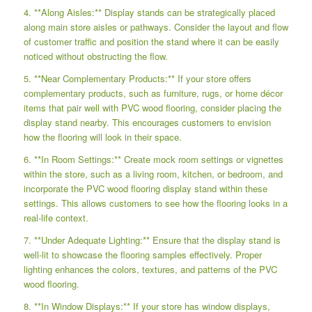
4. **Along Aisles:** Display stands can be strategically placed
along main store aisles or pathways. Consider the layout and flow
of customer traffic and position the stand where it can be easily
noticed without obstructing the flow.
5. **Near Complementary Products:** If your store offers
complementary products, such as furniture, rugs, or home décor
items that pair well with PVC wood flooring, consider placing the
display stand nearby. This encourages customers to envision
how the flooring will look in their space.
6. **In Room Settings:** Create mock room settings or vignettes
within the store, such as a living room, kitchen, or bedroom, and
incorporate the PVC wood flooring display stand within these
settings. This allows customers to see how the flooring looks in a
real-life context.
7. **Under Adequate Lighting:** Ensure that the display stand is
well-lit to showcase the flooring samples effectively. Proper
lighting enhances the colors, textures, and patterns of the PVC
wood flooring.
8. **In Window Displays:** If your store has window displays,