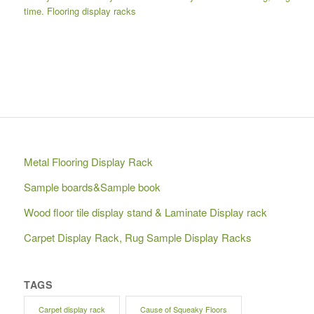
time.
Flooring display racks
Metal Flooring Display Rack
Sample boards&Sample book
Wood floor tile display stand & Laminate Display rack
Carpet Display Rack, Rug Sample Display Racks
TAGS
Carpet display rack
Cause of Squeaky Floors