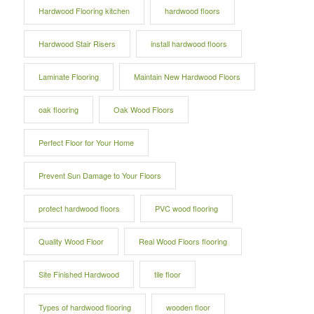
Hardwood Flooring kitchen
hardwood floors
Hardwood Stair Risers
install hardwood floors
Laminate Flooring
Maintain New Hardwood Floors
oak flooring
Oak Wood Floors
Perfect Floor for Your Home
Prevent Sun Damage to Your Floors
protect hardwood floors
PVC wood flooring
Quality Wood Floor
Real Wood Floors flooring
Site Finished Hardwood
tile floor
Types of hardwood flooring
wooden floor