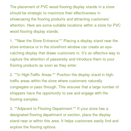
The placement of PVC wood flooring display stands in a store
should be strategic to maximize their effectiveness in
showcasing the flooring products and attracting customers’
attention. Here are some suitable locations within a store for PVC
wood flooring display stands:
1. **Near the Store Entrance:** Placing a display stand near the
store entrance or in the storefront window can create an eye-
catching display that draws customers in. It’s an effective way to
capture the attention of passersby and introduce them to your
flooring products as soon as they enter.
2. **In High-Traffic Areas:** Position the display stand in high-
traffic areas within the store where customers naturally
congregate or pass through. This ensures that a large number of
shoppers have the opportunity to see and engage with the
flooring samples.
3. **Adjacent to Flooring Department:** If your store has a
designated flooring department or section, place the display
stand near or within this area. It helps customers easily find and
explore the flooring options.