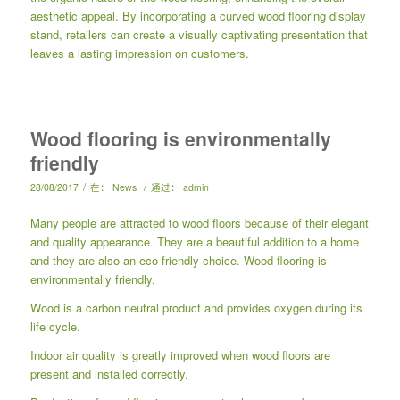
aesthetic appeal. By incorporating a curved wood flooring display
stand, retailers can create a visually captivating presentation that
leaves a lasting impression on customers.
Wood flooring is environmentally
friendly
/
/
28/08/2017
在：
News
通过：
admin
Many people are attracted to wood floors because of their elegant
and quality appearance. They are a beautiful addition to a home
and they are also an eco-friendly choice. Wood flooring is
environmentally friendly.
Wood is a carbon neutral product and provides oxygen during its
life cycle.
Indoor air quality is greatly improved when wood floors are
present and installed correctly.