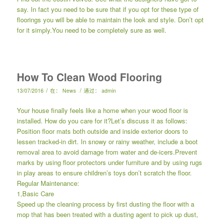
say. In fact you need to be sure that if you opt for these type of
floorings you will be able to maintain the look and style. Don’t opt
for it simply.You need to be completely sure as well.
How To Clean Wood Flooring
/
/
13/07/2016
在：
News
通过：
admin
Your house finally feels like a home when your wood floor is
installed. How do you care for it?Let’s discuss it as follows:
Position floor mats both outside and inside exterior doors to
lessen tracked-in dirt. In snowy or rainy weather, include a boot
removal area to avoid damage from water and de-icers.Prevent
marks by using floor protectors under furniture and by using rugs
in play areas to ensure children’s toys don’t scratch the floor.
Regular Maintenance:
1,Basic Care
Speed up the cleaning process by first dusting the floor with a
mop that has been treated with a dusting agent to pick up dust,