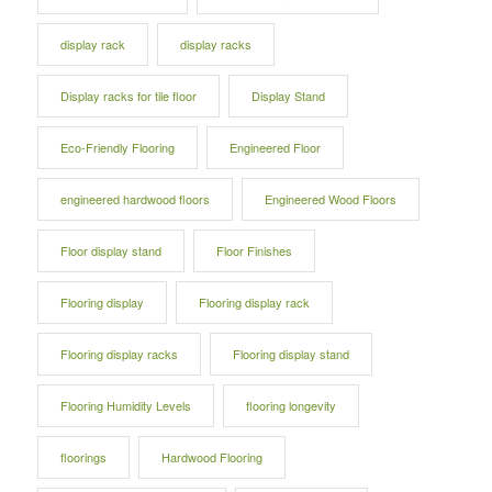
display rack
display racks
Display racks for tile floor
Display Stand
Eco-Friendly Flooring
Engineered Floor
engineered hardwood floors
Engineered Wood Floors
Floor display stand
Floor Finishes
Flooring display
Flooring display rack
Flooring display racks
Flooring display stand
Flooring Humidity Levels
flooring longevity
floorings
Hardwood Flooring