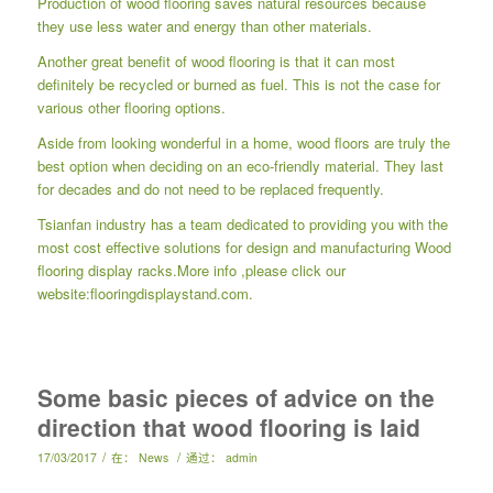
Production of wood flooring saves natural resources because
they use less water and energy than other materials.
Another great benefit of wood flooring is that it can most
definitely be recycled or burned as fuel. This is not the case for
various other flooring options.
Aside from looking wonderful in a home, wood floors are truly the
best option when deciding on an eco-friendly material. They last
for decades and do not need to be replaced frequently.
Tsianfan industry has a team dedicated to providing you with the
most cost effective solutions for design and manufacturing
Wood
flooring display racks
.More info ,please click our
website:
flooringdisplaystand.com.
Some basic pieces of advice on the
direction that wood flooring is laid
/
/
17/03/2017
在：
News
通过：
admin