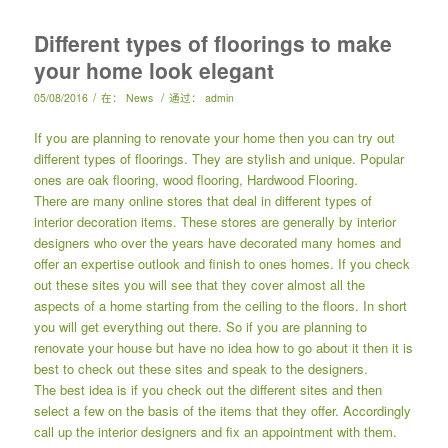
Different types of floorings to make
your home look elegant
/
/
05/08/2016
在：
News
通过：
admin
If you are planning to renovate your home then you can try out
different types of floorings. They are stylish and unique. Popular
ones are oak flooring, wood flooring, Hardwood Flooring.
There are many online stores that deal in different types of
interior decoration items. These stores are generally by interior
designers who over the years have decorated many homes and
offer an expertise outlook and finish to ones homes. If you check
out these sites you will see that they cover almost all the
aspects of a home starting from the ceiling to the floors. In short
you will get everything out there. So if you are planning to
renovate your house but have no idea how to go about it then it is
best to check out these sites and speak to the designers.
The best idea is if you check out the different sites and then
select a few on the basis of the items that they offer. Accordingly
call up the interior designers and fix an appointment with them.