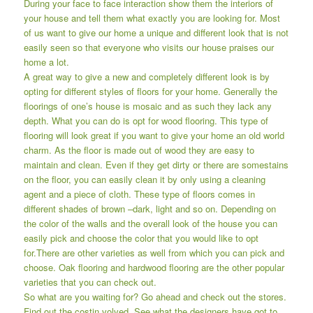
During your face to face interaction show them the interiors of
your house and tell them what exactly you are looking for. Most
of us want to give our home a unique and different look that is not
easily seen so that everyone who visits our house praises our
home a lot.
A great way to give a new and completely different look is by
opting for different styles of floors for your home. Generally the
floorings of one’s house is mosaic and as such they lack any
depth. What you can do is opt for wood flooring. This type of
flooring will look great if you want to give your home an old world
charm. As the floor is made out of wood they are easy to
maintain and clean. Even if they get dirty or there are somestains
on the floor, you can easily clean it by only using a cleaning
agent and a piece of cloth. These type of floors comes in
different shades of brown –dark, light and so on. Depending on
the color of the walls and the overall look of the house you can
easily pick and choose the color that you would like to opt
for.There are other varieties as well from which you can pick and
choose. Oak flooring and hardwood flooring are the other popular
varieties that you can check out.
So what are you waiting for? Go ahead and check out the stores.
Find out the costin volved. See what the designers have got to