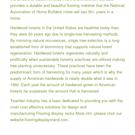
provides a durable and beautiful flooring material that the National
Association of Home Builders notes will last 50+ years in a
home.
Hardwood forests in the United States are healthier today than
they were 50 years ago due to single-tree harvesting methods.
By mirroring natural occurences, single tree selection is a long-
established form of biomimicry that supports natural forest
regeneration. Hardwood forests regenerate naturally and
prolifically when sustainable forestry practices are utilized making
tree planting unnecessary. These practices have been the
predominant form of harvesting for many years which is why the
supply of American hardwoods is nearly double what it was in
1950. Each year the amount of hardwood grown in American
forests far surpasses the amount that is harvested.
Tsianfan industry has a team dedicated to providing you with the
most cost effective solutions for design and
manufacturing
Flooring display racks
.More info ,please click our
website:
flooringdisplaystand.com.