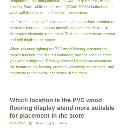
temperature that complements the warmth of the PVC wood
flooring. Warm white or soft white (2700K-3000K) bulbs tend to
work well to enhance the flooring’s appearance.
12. **Accent Lighting:** Use accent lighting to draw attention to
particular features, such as artwork, architectural details, or
decorative elements in the room. This can create visual interest
and add depth to the space.
When selecting lighting for PVC wood flooring, consider the
room’s function, the desired ambiance, and the specific areas
you want to highlight. Properly chosen lighting can accentuate
the beauty of the flooring, create a welcoming atmosphere, and
contribute to the overall aesthetics of the room.
Which location is the PVC wood
flooring display stand more suitable
for placement in the store
/
/
13/09/2023
在：
News
通过：
admin