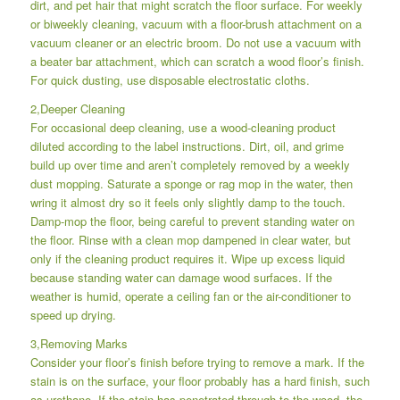
dirt, and pet hair that might scratch the floor surface. For weekly
or biweekly cleaning, vacuum with a floor-brush attachment on a
vacuum cleaner or an electric broom. Do not use a vacuum with
a beater bar attachment, which can scratch a wood floor’s finish.
For quick dusting, use disposable electrostatic cloths.
2,Deeper Cleaning
For occasional deep cleaning, use a wood-cleaning product
diluted according to the label instructions. Dirt, oil, and grime
build up over time and aren’t completely removed by a weekly
dust mopping. Saturate a sponge or rag mop in the water, then
wring it almost dry so it feels only slightly damp to the touch.
Damp-mop the floor, being careful to prevent standing water on
the floor. Rinse with a clean mop dampened in clear water, but
only if the cleaning product requires it. Wipe up excess liquid
because standing water can damage wood surfaces. If the
weather is humid, operate a ceiling fan or the air-conditioner to
speed up drying.
3,Removing Marks
Consider your floor’s finish before trying to remove a mark. If the
stain is on the surface, your floor probably has a hard finish, such
as urethane. If the stain has penetrated through to the wood, the