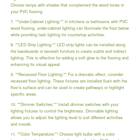
Choose lamps with shades that complement the wood tones in
your PVC flooring.
7. **Under-Cabinet Lighting:** In kitchens or bathrooms with PVC
wood flooring, under-cabinet lighting can illuminate the floor below
while providing task lighting for countertop activities.
8. **LED Strip Lighting:** LED strip lights can be installed along
the baseboards or beneath furniture to create subtle and indirect
lighting. This is effective for adding a soft glow to the flooring and
enhancing its visual appeal.
9. **Recessed Floor Lighting:** For a dramatic effect, consider
recessed floor lighting. These fixtures are installed flush with the
floor’s surface and can be used to create pathways or highlight
specific areas.
10. **Dimmer Switches:** Install dimmer switches with your
lighting fixtures to control the brightness. Dimmable lighting
allows you to adjust the lighting level to suit different activities
and moods.
11. **Color Temperature:** Choose light bulbs with a color