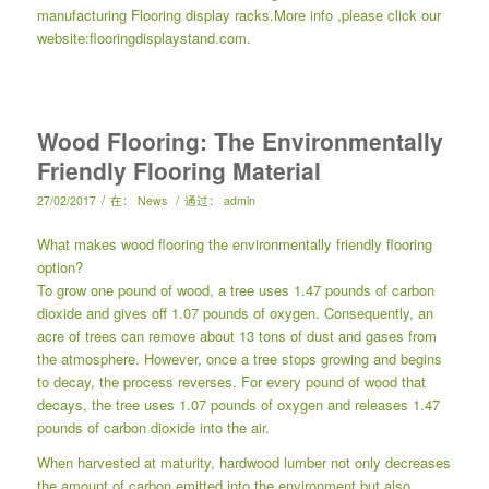
manufacturing
Flooring display racks
.More info ,please click our
website:
flooringdisplaystand.com.
Wood Flooring: The Environmentally
Friendly Flooring Material
/
/
27/02/2017
在：
News
通过：
admin
What makes wood flooring the environmentally friendly flooring
option?
To grow one pound of wood, a tree uses 1.47 pounds of carbon
dioxide and gives off 1.07 pounds of oxygen. Consequently, an
acre of trees can remove about 13 tons of dust and gases from
the atmosphere. However, once a tree stops growing and begins
to decay, the process reverses. For every pound of wood that
decays, the tree uses 1.07 pounds of oxygen and releases 1.47
pounds of carbon dioxide into the air.
When harvested at maturity, hardwood lumber not only decreases
the amount of carbon emitted into the environment but also