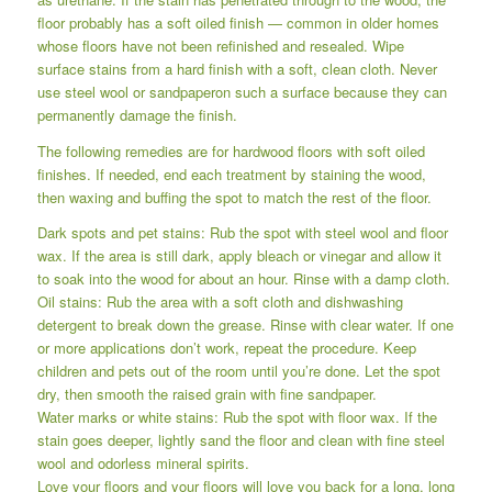
floor probably has a soft oiled finish — common in older homes
whose floors have not been refinished and resealed. Wipe
surface stains from a hard finish with a soft, clean cloth. Never
use steel wool or sandpaperon such a surface because they can
permanently damage the finish.
The following remedies are for hardwood floors with soft oiled
finishes. If needed, end each treatment by staining the wood,
then waxing and buffing the spot to match the rest of the floor.
Dark spots and pet stains: Rub the spot with steel wool and floor
wax. If the area is still dark, apply bleach or vinegar and allow it
to soak into the wood for about an hour. Rinse with a damp cloth.
Oil stains: Rub the area with a soft cloth and dishwashing
detergent to break down the grease. Rinse with clear water. If one
or more applications don’t work, repeat the procedure. Keep
children and pets out of the room until you’re done. Let the spot
dry, then smooth the raised grain with fine sandpaper.
Water marks or white stains: Rub the spot with floor wax. If the
stain goes deeper, lightly sand the floor and clean with fine steel
wool and odorless mineral spirits.
Love your floors and your floors will love you back for a long, long