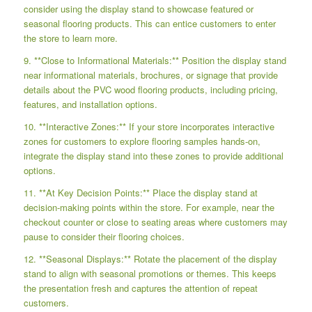
consider using the display stand to showcase featured or
seasonal flooring products. This can entice customers to enter
the store to learn more.
9. **Close to Informational Materials:** Position the display stand
near informational materials, brochures, or signage that provide
details about the PVC wood flooring products, including pricing,
features, and installation options.
10. **Interactive Zones:** If your store incorporates interactive
zones for customers to explore flooring samples hands-on,
integrate the display stand into these zones to provide additional
options.
11. **At Key Decision Points:** Place the display stand at
decision-making points within the store. For example, near the
checkout counter or close to seating areas where customers may
pause to consider their flooring choices.
12. **Seasonal Displays:** Rotate the placement of the display
stand to align with seasonal promotions or themes. This keeps
the presentation fresh and captures the attention of repeat
customers.