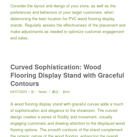
Consider the layout and design of your store, as well as the
preferences and behaviors of your target customers, when
determining the best location for PVC wood flooring display
stands. Regularly assess the effectiveness of the placement and
make adjustments as needed to optimize customer engagement
and sales.
Curved Sophistication: Wood
Flooring Display Stand with Graceful
Contours
/
/
04/07/2023
在：
News
通过：
ljtmin
A wood flooring display stand with graceful curves adds a touch
of sophistication and elegance to the showroom. The curved
design creates a sense of fluidity and movement, visually
engaging customers and drawing attention to the displayed wood
flooring options. The smooth contours of the stand complement
the organic nature of the wood flooring, enhancing the overall