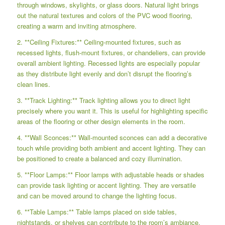
through windows, skylights, or glass doors. Natural light brings
out the natural textures and colors of the PVC wood flooring,
creating a warm and inviting atmosphere.
2. **Ceiling Fixtures:** Ceiling-mounted fixtures, such as
recessed lights, flush-mount fixtures, or chandeliers, can provide
overall ambient lighting. Recessed lights are especially popular
as they distribute light evenly and don’t disrupt the flooring’s
clean lines.
3. **Track Lighting:** Track lighting allows you to direct light
precisely where you want it. This is useful for highlighting specific
areas of the flooring or other design elements in the room.
4. **Wall Sconces:** Wall-mounted sconces can add a decorative
touch while providing both ambient and accent lighting. They can
be positioned to create a balanced and cozy illumination.
5. **Floor Lamps:** Floor lamps with adjustable heads or shades
can provide task lighting or accent lighting. They are versatile
and can be moved around to change the lighting focus.
6. **Table Lamps:** Table lamps placed on side tables,
nightstands, or shelves can contribute to the room’s ambiance.