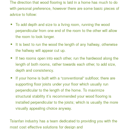
The direction that wood flooring is laid in a home has much to do
with personal preference, however there are some basic pieces of
advice to follow:
To add depth and size to a living room, running the wood
perpendicular from one end of the room to the other will allow
the room to look longer.
It is best to run the wood the length of any hallway, otherwise
the hallway will appear cut up.
If two rooms open into each other, run the hardwood along the
length of both rooms, rather towards each other, to add size,
depth and consistency.
If your home is built with a “conventional” subfloor, there are
supporting floor joists under your floor which usually run
perpendicular to the length of the home. To maximize
structural stability it’s recommended your wood flooring is
installed perpendicular to the joists; which is usually the more
visually appealing choice anyway.
Tsianfan industry has a team dedicated to providing you with the
most cost effective solutions for design and