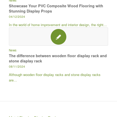
News
Showcase Your PVC Composite Wood Flooring with
Stunning Display Props
04/12/2024
In the world of home improvement and interior design, the right…
News
The difference between wooden floor display rack and
stone display rack
08/11/2024
Although wooden floor display racks and stone display racks
are…