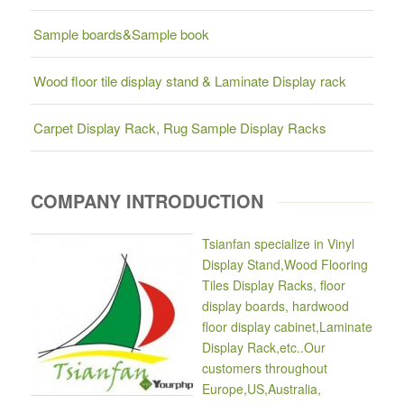
Sample boards&Sample book
Wood floor tile display stand & Laminate Display rack
Carpet Display Rack, Rug Sample Display Racks
COMPANY INTRODUCTION
Tsianfan specialize in Vinyl
Display Stand,Wood Flooring
Tiles Display Racks, floor
display boards, hardwood
floor display cabinet,Laminate
Display Rack,etc..Our
customers throughout
Europe,US,Australia,