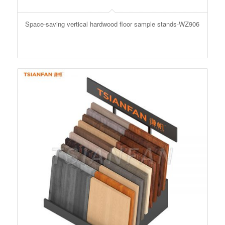
Space-saving vertical hardwood floor sample stands-WZ906