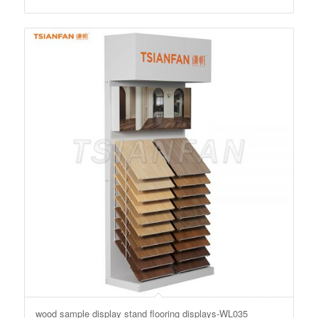
wood sample display stand flooring displays-WL035