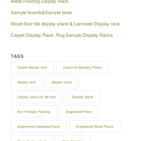
Metal Flooring Display Rack
Sample boards&Sample book
Wood floor tile display stand & Laminate Display rack
Carpet Display Rack, Rug Sample Display Racks
TAGS
Carpet display rack
Cause of Squeaky Floors
display rack
display racks
Display racks for tile floor
Display Stand
Eco-Friendly Flooring
Engineered Floor
engineered hardwood floors
Engineered Wood Floors