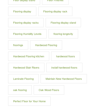
Floor display stand
Floor Finishes
Flooring display
Flooring display rack
Flooring display racks
Flooring display stand
Flooring Humidity Levels
flooring longevity
floorings
Hardwood Flooring
Hardwood Flooring kitchen
hardwood floors
Hardwood Stair Risers
install hardwood floors
Laminate Flooring
Maintain New Hardwood Floors
oak flooring
Oak Wood Floors
Perfect Floor for Your Home