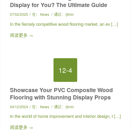
Display for You? The Ultimate Guide
/
/
07/02/2025
在：
News
通过：
ljtmin
In the fiercely competitive wood flooring market, an ex […]
阅读更多
→
12-4
Showcase Your PVC Composite Wood
Flooring with Stunning Display Props
/
/
04/12/2024
在：
News
通过：
ljtmin
In the world of home improvement and interior design, t […]
阅读更多
→