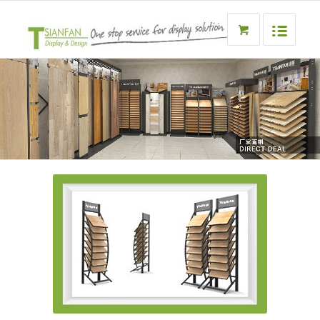
Metal flooring display rack