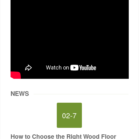
NEWS
02-7
How to Choose the Right Wood Floor