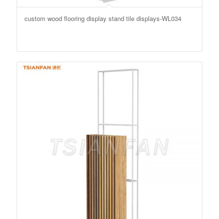
custom wood flooring display stand tile displays-WL034