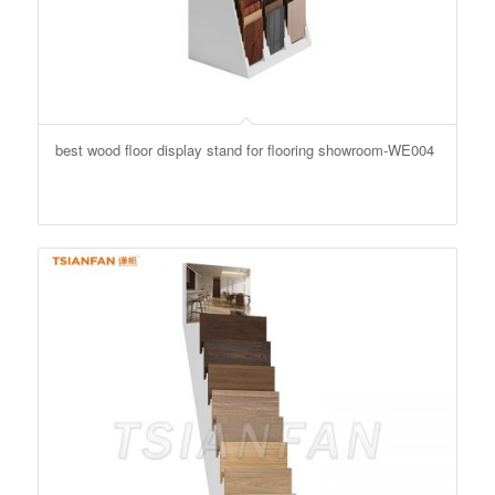
best wood floor display stand for flooring showroom-WE004