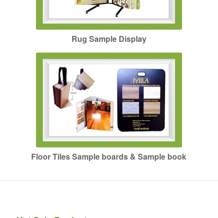
Rug Sample Display
Floor Tiles Sample boards & Sample book