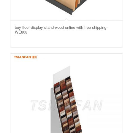
buy floor display stand wood online with free shipping-
WE808