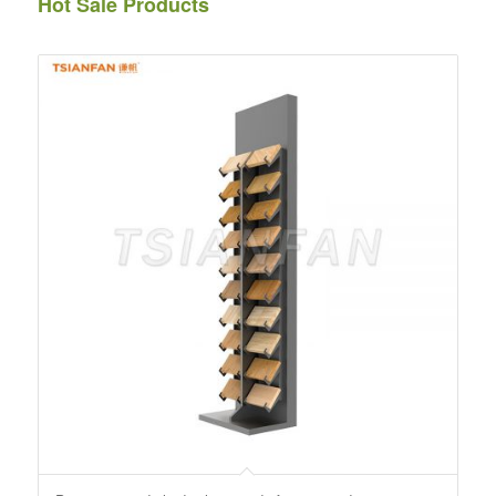
Hot Sale Products