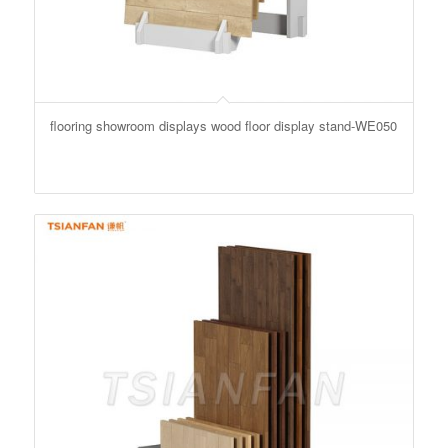
flooring showroom displays wood floor display stand-WE050