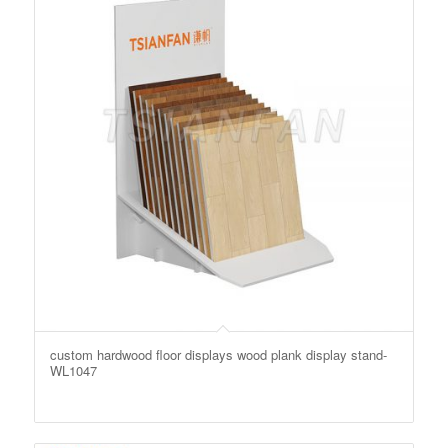
custom hardwood floor displays wood plank display stand-
WL1047