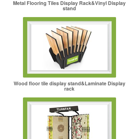
Metal Flooring Tiles Display Rack&Vinyl Display
stand
Wood floor tile display stand&Laminate Display
rack