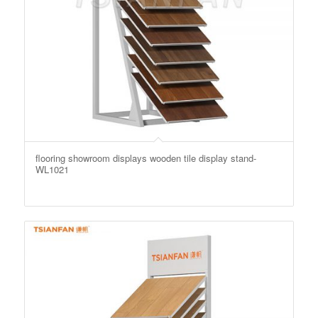
flooring showroom displays wooden tile display stand-
WL1021