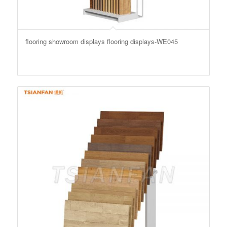
flooring showroom displays flooring displays-WE045