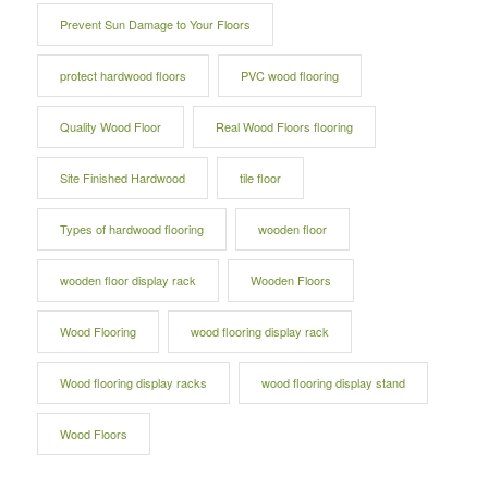
Prevent Sun Damage to Your Floors
protect hardwood floors
PVC wood flooring
Quality Wood Floor
Real Wood Floors flooring
Site Finished Hardwood
tile floor
Types of hardwood flooring
wooden floor
wooden floor display rack
Wooden Floors
Wood Flooring
wood flooring display rack
Wood flooring display racks
wood flooring display stand
Wood Floors