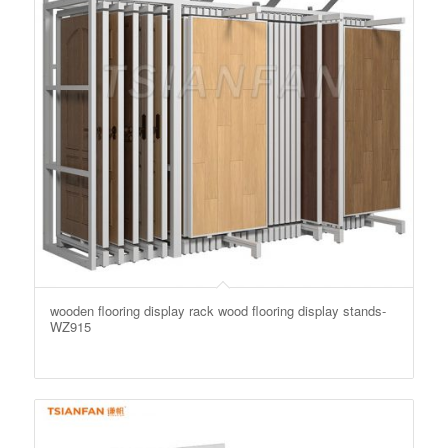
wooden flooring display rack wood flooring display stands-
WZ915