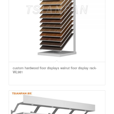
custom hardwood floor displays walnut floor display rack-
WL981