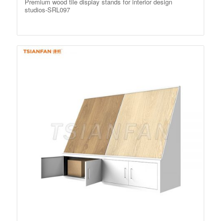
Premium wood tile display stands for interior design
studios-SRL097