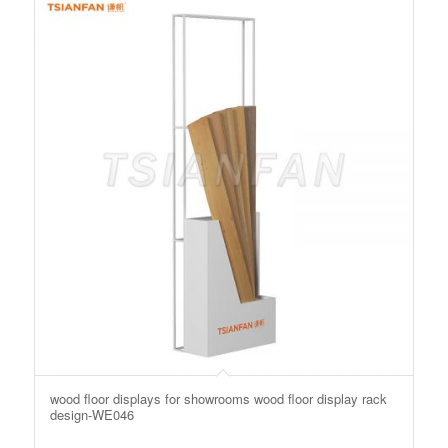
wood floor displays for showrooms wood floor display rack
design-WE046