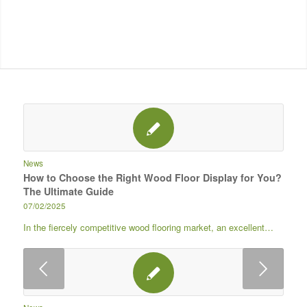
News
How to Choose the Right Wood Floor Display for You?
The Ultimate Guide
07/02/2025
In the fiercely competitive wood flooring market, an excellent…
下一页