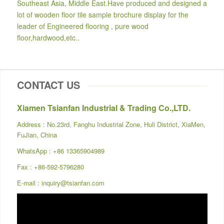
Southeast Asia, Middle East.Have produced and designed a
lot of wooden floor tile sample brochure display for the
leader of Engineered flooring , pure wood
floor,hardwood,etc..
CONTACT US
Xiamen Tsianfan Industrial & Trading Co.,LTD.
Address : No.23rd, Fanghu Industrial Zone, Huli District, XiaMen,
FuJian, China
WhatsApp :
+86 13365904989
Fax : +86-592-5796280
E-mail :
inquiry@tsianfan.com