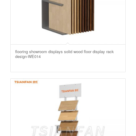
flooring showroom displays solid wood floor display rack
design-WE014