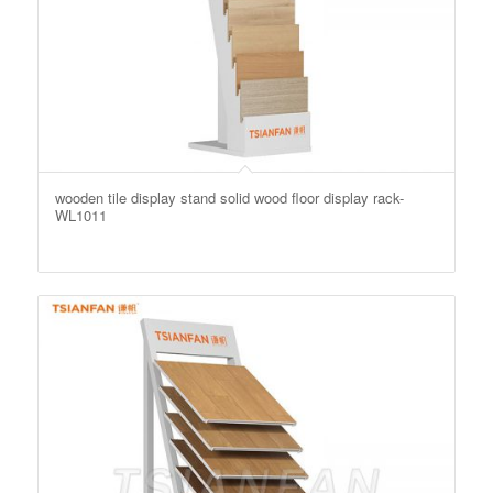
wooden tile display stand solid wood floor display rack-
WL1011