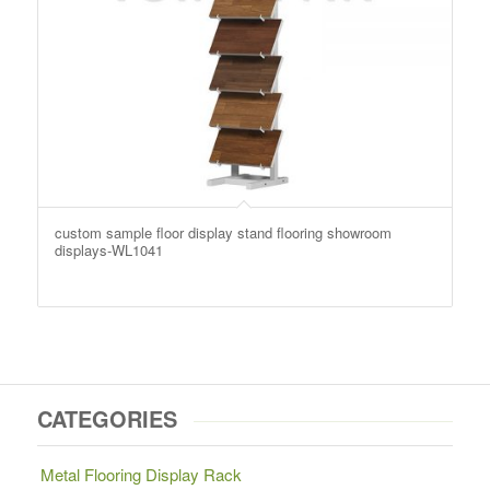
custom sample floor display stand flooring showroom
displays-WL1041
CATEGORIES
Metal Flooring Display Rack