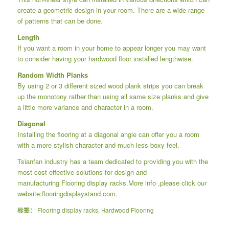
create a geometric design in your room. There are a wide range
of patterns that can be done.
Length
If you want a room in your home to appear longer you may want
to consider having your hardwood floor installed lengthwise.
Random Width Planks
By using 2 or 3 different sized wood plank strips you can break
up the monotony rather than using all same size planks and give
a little more variance and character in a room.
Diagonal
Installing the flooring at a diagonal angle can offer you a room
with a more stylish character and much less boxy feel.
Tsianfan industry has a team dedicated to providing you with the
most cost effective solutions for design and
manufacturing
Flooring display racks
.More info ,please click our
website:
flooringdisplaystand.com.
标签：
Flooring display racks
,
Hardwood Flooring