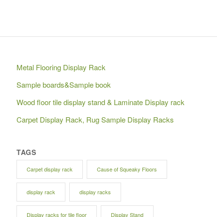
Metal Flooring Display Rack
Sample boards&Sample book
Wood floor tile display stand & Laminate Display rack
Carpet Display Rack, Rug Sample Display Racks
TAGS
Carpet display rack
Cause of Squeaky Floors
display rack
display racks
Display racks for tile floor
Display Stand