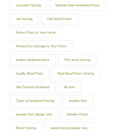
Laminate Flooring
Maintain New Hardwood Floors
oak flooring
Oak Wood Floors
Perfect Floor for Your Home
Prevent Sun Damage to Your Floors
protect hardwood floors
PVC wood flooring
Quality Wood Floor
Real Wood Floors flooring
Site Finished Hardwood
tile floor
Types of hardwood flooring
wooden floor
wooden floor display rack
Wooden Floors
Wood Flooring
wood flooring display rack