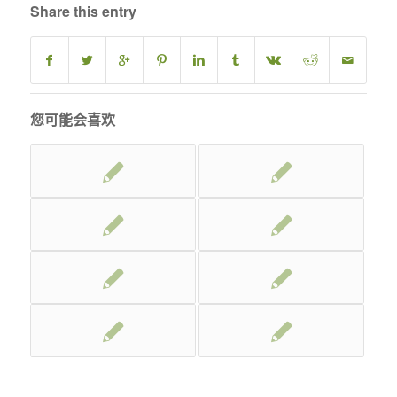
Share this entry
您可能会喜欢