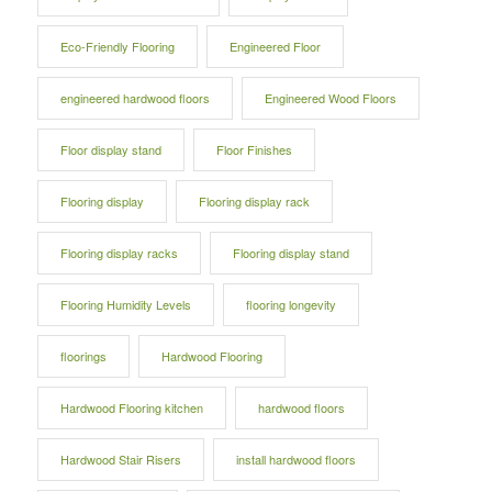
Eco-Friendly Flooring
Engineered Floor
engineered hardwood floors
Engineered Wood Floors
Floor display stand
Floor Finishes
Flooring display
Flooring display rack
Flooring display racks
Flooring display stand
Flooring Humidity Levels
flooring longevity
floorings
Hardwood Flooring
Hardwood Flooring kitchen
hardwood floors
Hardwood Stair Risers
install hardwood floors