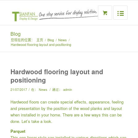
Blog
您现在的位置：
主页
/
Blog
/
News
/
Hardwood flooring layout and positioning
Hardwood flooring layout and
positioning
/
/
21/07/2017
在：
News
通过：
admin
Hardwood floors can create special effects, appearance, feeling
and presentation by the position of the wood planks and layout
when installed in your home. There are a few ways this can be
done. Let’s take a look.
Parquet
This non-linear style can installed in various directions which can