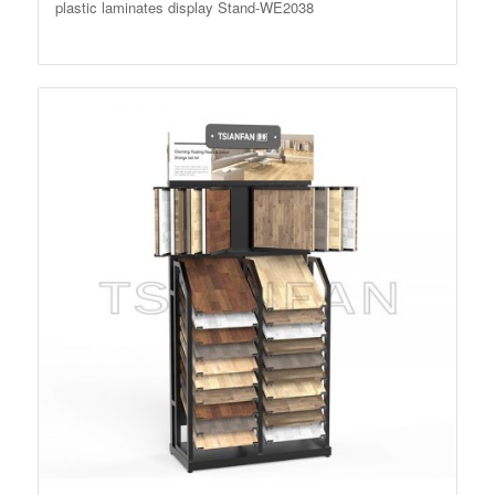
plastic laminates display Stand-WE2038