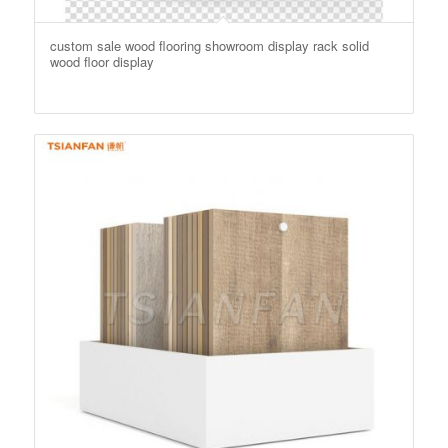
custom sale wood flooring showroom display rack solid
wood floor display