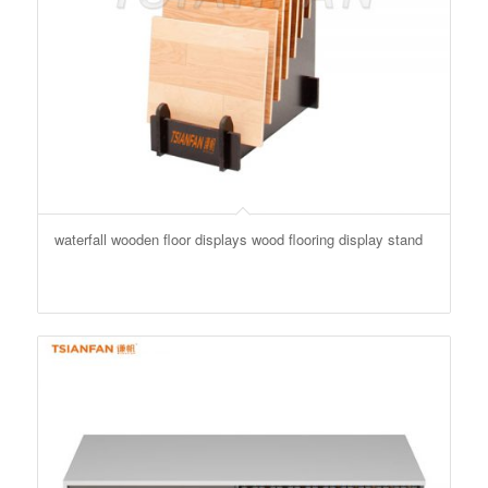
waterfall wooden floor displays wood flooring display stand