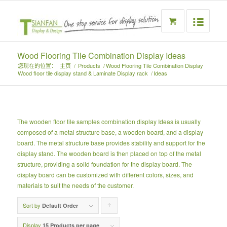
Wood Flooring Tile Combination Display Ideas
您现在的位置：
主页
/
Products
/
Wood Flooring Tile Combination Display
Wood floor tile display stand & Laminate Display rack
/
Ideas
The wooden floor tile samples combination display Ideas is usually
composed of a metal structure base, a wooden board, and a display
board. The metal structure base provides stability and support for the
display stand. The wooden board is then placed on top of the metal
structure, providing a solid foundation for the display board. The
display board can be customized with different colors, sizes, and
materials to suit the needs of the customer.
Sort by
Click
Default Order
to
Display
15 Products per page