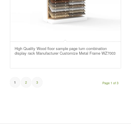
High Quality Wood floor sample page turn combination
display rack Manufacturer Customize Metal Frame WZ7003
2
3
1
Page 1 of 3