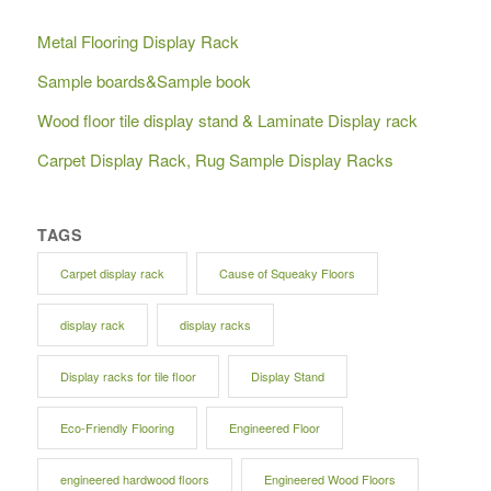
Metal Flooring Display Rack
Sample boards&Sample book
Wood floor tile display stand & Laminate Display rack
Carpet Display Rack, Rug Sample Display Racks
TAGS
Carpet display rack
Cause of Squeaky Floors
display rack
display racks
Display racks for tile floor
Display Stand
Eco-Friendly Flooring
Engineered Floor
engineered hardwood floors
Engineered Wood Floors