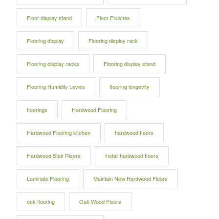
Floor display stand
Floor Finishes
Flooring display
Flooring display rack
Flooring display racks
Flooring display stand
Flooring Humidity Levels
flooring longevity
floorings
Hardwood Flooring
Hardwood Flooring kitchen
hardwood floors
Hardwood Stair Risers
install hardwood floors
Laminate Flooring
Maintain New Hardwood Floors
oak flooring
Oak Wood Floors