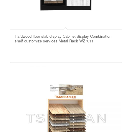
Hardwood floor slab display Cabinet display Combination
shelf customize services Metal Rack WZ7011