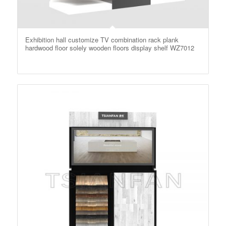
Exhibition hall customize TV combination rack plank
hardwood floor solely wooden floors display shelf WZ7012