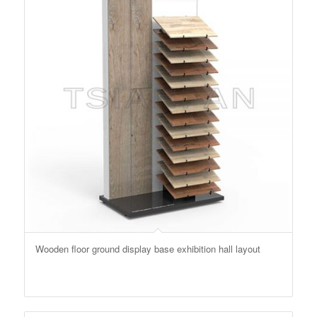
Wooden floor ground display base exhibition hall layout