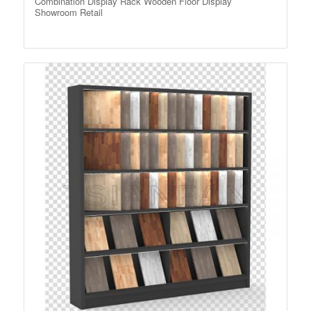
Combination Display Rack Wooden Floor Display
Showroom Retail