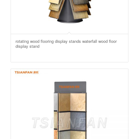
rotating wood flooring display stands waterfall wood floor
display stand