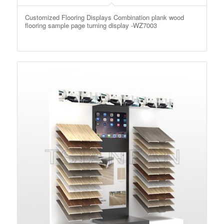
Customized Flooring Displays Combination plank wood
flooring sample page turning display -WZ7003