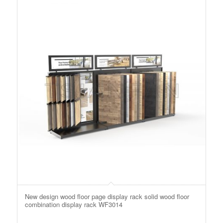
New design wood floor page display rack solid wood floor
combination display rack WF3014