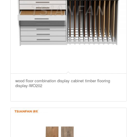
wood floor combination display cabinet timber flooring
display-WO202