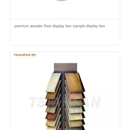
premium wooden floor display box sample display box