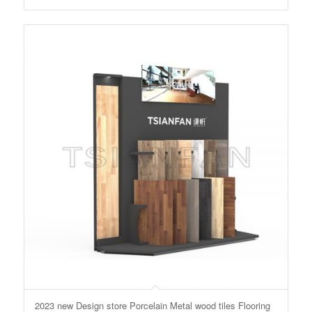
2023 new Design store Porcelain Metal wood tiles Flooring