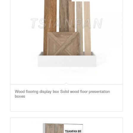
Wood flooring display box Solid wood floor presentation
boxes