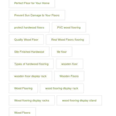
Perfect Floor for Your Home
Prevent Sun Damage to Your Floors
protect hardwood floors
PVC wood flooring
Quality Wood Floor
Real Wood Floors flooring
Site Finished Hardwood
tile floor
Types of hardwood flooring
wooden floor
wooden floor display rack
Wooden Floors
Wood Flooring
wood flooring display rack
Wood flooring display racks
wood flooring display stand
Wood Floors