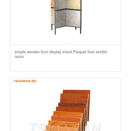
simple wooden floor display stand Parquet floor exhibit
racks