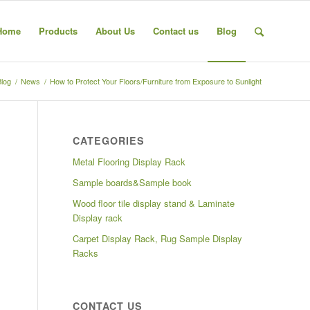
Home
Products
About Us
Contact us
Blog
Blog
/
News
/
How to Protect Your Floors/Furniture from Exposure to Sunlight
CATEGORIES
Metal Flooring Display Rack
Sample boards&Sample book
Wood floor tile display stand & Laminate
Display rack
Carpet Display Rack, Rug Sample Display
Racks
CONTACT US