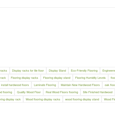
 racks
Display racks for tile floor
Display Stand
Eco-Friendly Flooring
Engineere
 rack
Flooring display racks
Flooring display stand
Flooring Humidity Levels
flo
install hardwood floors
Laminate Flooring
Maintain New Hardwood Floors
oak floo
 flooring
Quality Wood Floor
Real Wood Floors flooring
Site Finished Hardwood
ring display rack
Wood flooring display racks
wood flooring display stand
Wood Fl