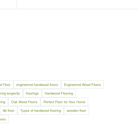
d Floor
engineered hardwood floors
Engineered Wood Floors
oring longevity
floorings
Hardwood Flooring
ring
Oak Wood Floors
Perfect Floor for Your Home
tile floor
Types of hardwood flooring
wooden floor
oors