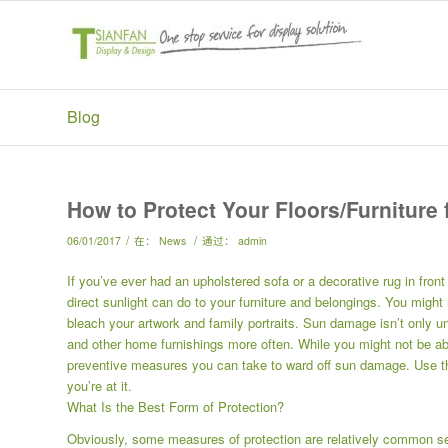
Blog
How to Protect Your Floors/Furniture
/
/
06/01/2017
在：
News
通过：
admin
If you’ve ever had an upholstered sofa or a decorative rug in fro
direct sunlight can do to your furniture and belongings. You might 
bleach your artwork and family portraits. Sun damage isn’t only unsi
and other home furnishings more often. While you might not be abl
preventive measures you can take to ward off sun damage. Use the
you’re at it.
What Is the Best Form of Protection?
Obviously, some measures of protection are relatively common se