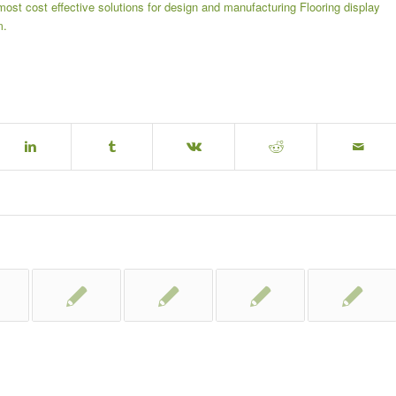
most cost effective solutions for design and manufacturing
Flooring display
m.