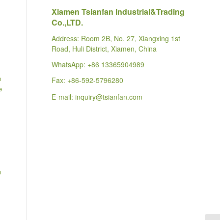
Xiamen Tsianfan Industrial&Trading
Co.,LTD.
Address: Room 2B, No. 27, Xiangxing 1st
Road, Huli District, Xiamen, China
WhatsApp:
+86 13365904989
n
Fax: +86-592-5796280
e
E-mail:
inquiry@tsianfan.com
n