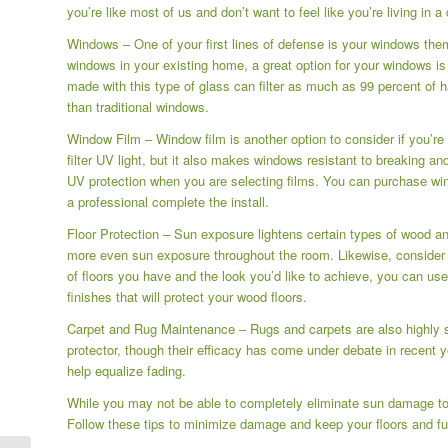
you’re like most of us and don’t want to feel like you’re living in
Windows – One of your first lines of defense is your windows them
windows in your existing home, a great option for your windows i
made with this type of glass can filter as much as 99 percent of 
than traditional windows.
Window Film – Window film is another option to consider if you’re n
filter UV light, but it also makes windows resistant to breaking a
UV protection when you are selecting films. You can purchase win
a professional complete the install.
Floor Protection – Sun exposure lightens certain types of wood an
more even sun exposure throughout the room. Likewise, consider a
of floors you have and the look you’d like to achieve, you can use
finishes that will protect your wood floors.
Carpet and Rug Maintenance – Rugs and carpets are also highly 
protector, though their efficacy has come under debate in recent y
help equalize fading.
While you may not be able to completely eliminate sun damage to y
Follow these tips to minimize damage and keep your floors and fur