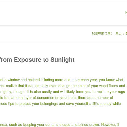
您现在的位置：
主页
/
 from Exposure to Sunlight
nt of a window and noticed it fading more and more each year, you know what
not realize that it can actually even change the color of your wood floors and
ghtly, though. It is also costly and will likely force you to replace your rugs
e to slather a layer of sunscreen on your sofa, there are a number of
se tips to protect your belongings and save yourself a little money while
nse, such as keeping your curtains closed and blinds drawn. However, if