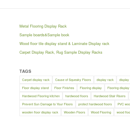
Metal Flooring Display Rack
Sample boards&Sample book
Wood floor tile display stand & Laminate Display rack
Carpet Display Rack, Rug Sample Display Racks
TAGS
Carpet display rack
Cause of Squeaky Floors
display rack
display
Floor display stand
Floor Finishes
Flooring display
Flooring display
Hardwood Flooring kitchen
hardwood floors
Hardwood Stair Risers
Prevent Sun Damage to Your Floors
protect hardwood floors
PVC wood
wooden floor display rack
Wooden Floors
Wood Flooring
wood floo