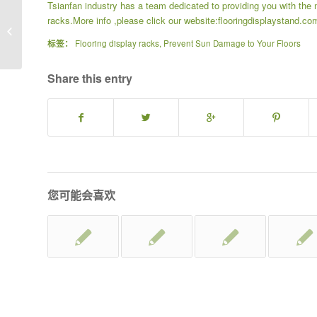
Tsianfan industry has a team dedicated to providing you with the 
racks
.More info ,please click our website:
flooringdisplaystand.co
Guide to Choosing the Perfect Floor
for Your Home
标签：
Flooring display racks
,
Prevent Sun Damage to Your Floors
Share this entry
您可能会喜欢