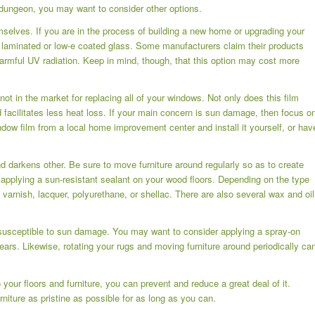
 a dungeon, you may want to consider other options.
selves. If you are in the process of building a new home or upgrading your
s laminated or low-e coated glass. Some manufacturers claim their products
harmful UV radiation. Keep in mind, though, that this option may cost more
ot in the market for replacing all of your windows. Not only does this film
nd facilitates less heat loss. If your main concern is sun damage, then focus o
dow film from a local home improvement center and install it yourself, or hav
d darkens other. Be sure to move furniture around regularly so as to create
pplying a sun-resistant sealant on your wood floors. Depending on the type
 varnish, lacquer, polyurethane, or shellac. There are also several wax and oil
susceptible to sun damage. You may want to consider applying a spray-on
ears. Likewise, rotating your rugs and moving furniture around periodically ca
our floors and furniture, you can prevent and reduce a great deal of it.
niture as pristine as possible for as long as you can.