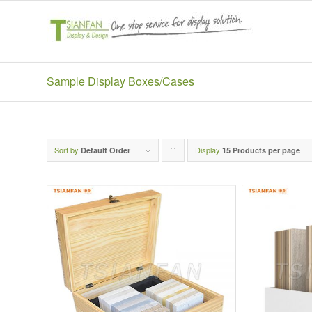
Sample Display Boxes/Cases
Sort by
Display
Click
Default Order
15 Products per page
to
order
products
ascending