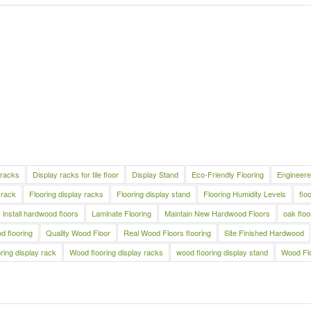
 racks
Display racks for tile floor
Display Stand
Eco-Friendly Flooring
Engineere
 rack
Flooring display racks
Flooring display stand
Flooring Humidity Levels
flo
install hardwood floors
Laminate Flooring
Maintain New Hardwood Floors
oak floo
 flooring
Quality Wood Floor
Real Wood Floors flooring
Site Finished Hardwood
ring display rack
Wood flooring display racks
wood flooring display stand
Wood Fl