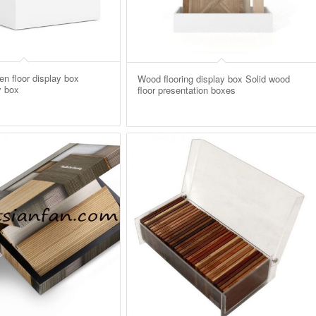
n floor display box
Wood flooring display box Solid wood
y box
floor presentation boxes