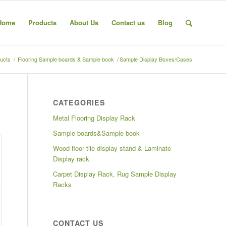
Home
Products
About Us
Contact us
Blog
ucts
/
Flooring Sample boards & Sample book
/
Sample Display Boxes/Cases
CATEGORIES
Metal Flooring Display Rack
Sample boards&Sample book
Wood floor tile display stand & Laminate
Display rack
Carpet Display Rack, Rug Sample Display
Racks
CONTACT US