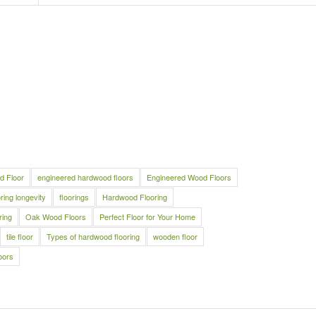
d Floor
engineered hardwood floors
Engineered Wood Floors
oring longevity
floorings
Hardwood Flooring
ring
Oak Wood Floors
Perfect Floor for Your Home
tile floor
Types of hardwood flooring
wooden floor
oors