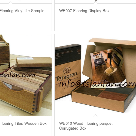
ooring Vinyl tile Sample
WB007 Flooring Display Box
looring Tiles Wooden Box
WB010 Wood Flooring parquet
Corrugated Box