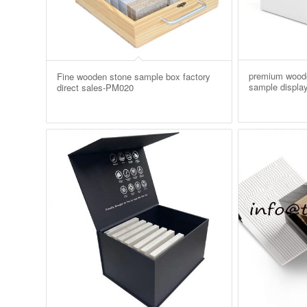
premium woode
Fine wooden stone sample box factory
sample displa
direct sales-PM020