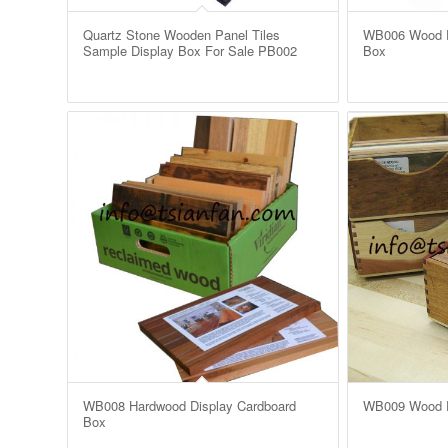
Quartz Stone Wooden Panel Tiles
WB006 Wood Fl
Sample Display Box For Sale PB002
Box
WB008 Hardwood Display Cardboard
WB009 Wood F
Box