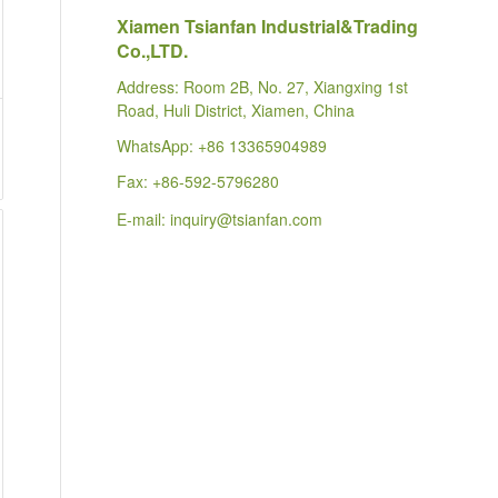
Xiamen Tsianfan Industrial&Trading
Co.,LTD.
Address: Room 2B, No. 27, Xiangxing 1st
Road, Huli District, Xiamen, China
WhatsApp:
+86 13365904989
Fax: +86-592-5796280
E-mail:
inquiry@tsianfan.com