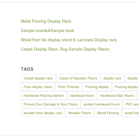
Metal Flooring Display Rack
Sample boards&Sample book
Wood floor tile display stand & Laminate Display rack
Carpet Display Rack, Rug Sample Display Racks
TAGS
Carpet display rack
Cause of Squeaky Floors
display rack
display
Floor display stand
Floor Finishes
Flooring display
Flooring display
Hardwood Flooring kitchen
hardwood floors
Hardwood Stair Risers
Prevent Sun Damage to Your Floors
protect hardwood floors
PVC wood
wooden floor display rack
Wooden Floors
Wood Flooring
wood floo