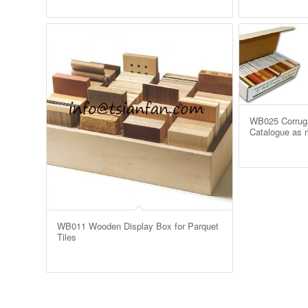
WB025 Corruga
Catalogue as m
WB011 Wooden Display Box for Parquet
Tiles