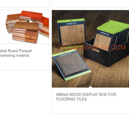
ted Board Parquet
arketing material
WB029 WOOD DISPLAY BOX FOR
FLOORING TILES