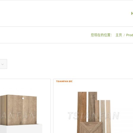
您现在的位置：
主页
/
Prod