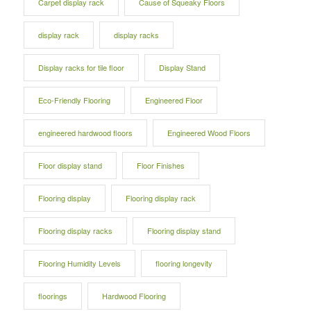
Carpet display rack
Cause of Squeaky Floors
display rack
display racks
Display racks for tile floor
Display Stand
Eco-Friendly Flooring
Engineered Floor
engineered hardwood floors
Engineered Wood Floors
Floor display stand
Floor Finishes
Flooring display
Flooring display rack
Flooring display racks
Flooring display stand
Flooring Humidity Levels
flooring longevity
floorings
Hardwood Flooring