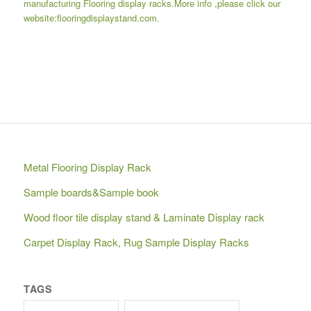
manufacturing
Flooring display racks
.More info ,please click our
website:
flooringdisplaystand.com.
Metal Flooring Display Rack
Sample boards&Sample book
Wood floor tile display stand & Laminate Display rack
Carpet Display Rack, Rug Sample Display Racks
TAGS