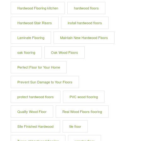
Hardwood Flooring kitchen
hardwood floors
Hardwood Stair Risers
install hardwood floors
Laminate Flooring
Maintain New Hardwood Floors
oak flooring
Oak Wood Floors
Perfect Floor for Your Home
Prevent Sun Damage to Your Floors
protect hardwood floors
PVC wood flooring
Quality Wood Floor
Real Wood Floors flooring
Site Finished Hardwood
tile floor