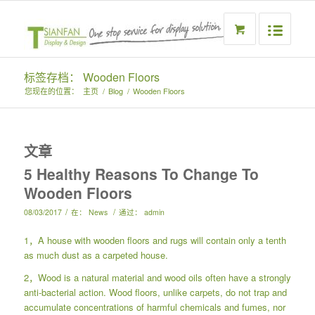
标签存档： Wooden Floors
您现在的位置：
主页
/
Blog
/
Wooden Floors
文章
5 Healthy Reasons To Change To
Wooden Floors
/
/
08/03/2017
在：
News
通过：
admin
1，A house with wooden floors and rugs will contain only a tenth
as much dust as a carpeted house.
2，Wood is a natural material and wood oils often have a strongly
anti-bacterial action. Wood floors, unlike carpets, do not trap and
accumulate concentrations of harmful chemicals and fumes, nor