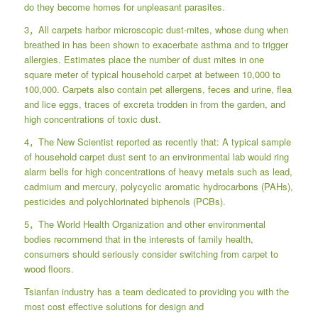
do they become homes for unpleasant parasites.
3，All carpets harbor microscopic dust-mites, whose dung when
breathed in has been shown to exacerbate asthma and to trigger
allergies. Estimates place the number of dust mites in one
square meter of typical household carpet at between 10,000 to
100,000. Carpets also contain pet allergens, feces and urine, flea
and lice eggs, traces of excreta trodden in from the garden, and
high concentrations of toxic dust.
4，The New Scientist reported as recently that: A typical sample
of household carpet dust sent to an environmental lab would ring
alarm bells for high concentrations of heavy metals such as lead,
cadmium and mercury, polycyclic aromatic hydrocarbons (PAHs),
pesticides and polychlorinated biphenols (PCBs).
5，The World Health Organization and other environmental
bodies recommend that in the interests of family health,
consumers should seriously consider switching from carpet to
wood floors.
Tsianfan industry has a team dedicated to providing you with the
most cost effective solutions for design and