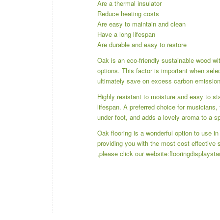
Are a thermal insulator
Reduce heating costs
Are easy to maintain and clean
Have a long lifespan
Are durable and easy to restore
Oak is an eco-friendly sustainable wood with
options. This factor is important when selec
ultimately save on excess carbon emissions
Highly resistant to moisture and easy to sta
lifespan. A preferred choice for musicians, 
under foot, and adds a lovely aroma to a s
Oak flooring is a wonderful option to use i
providing you with the most cost effective
,please click our website:
flooringdisplayst