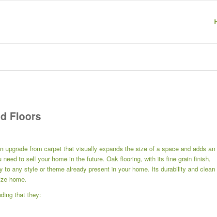
d Floors
n upgrade from carpet that visually expands the size of a space and adds an
need to sell your home in the future. Oak flooring, with its fine grain finish,
y to any style or theme already present in your home. Its durability and clean
size home.
ding that they: