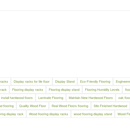
 racks
Display racks for tile floor
Display Stand
Eco-Friendly Flooring
Engineere
 rack
Flooring display racks
Flooring display stand
Flooring Humidity Levels
flo
install hardwood floors
Laminate Flooring
Maintain New Hardwood Floors
oak floo
 flooring
Quality Wood Floor
Real Wood Floors flooring
Site Finished Hardwood
ring display rack
Wood flooring display racks
wood flooring display stand
Wood Fl