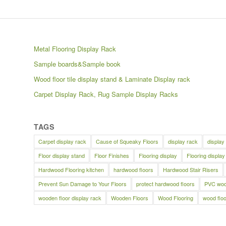
Metal Flooring Display Rack
Sample boards&Sample book
Wood floor tile display stand & Laminate Display rack
Carpet Display Rack, Rug Sample Display Racks
TAGS
Carpet display rack
Cause of Squeaky Floors
display rack
display
Floor display stand
Floor Finishes
Flooring display
Flooring display
Hardwood Flooring kitchen
hardwood floors
Hardwood Stair Risers
Prevent Sun Damage to Your Floors
protect hardwood floors
PVC wood
wooden floor display rack
Wooden Floors
Wood Flooring
wood floo