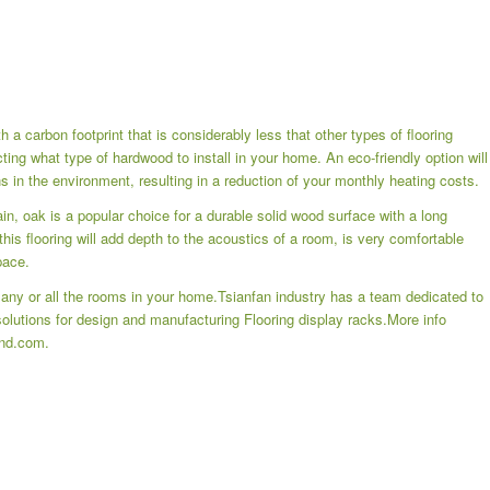
 a carbon footprint that is considerably less that other types of flooring
ting what type of hardwood to install in your home. An eco-friendly option will
 in the environment, resulting in a reduction of your monthly heating costs.
in, oak is a popular choice for a durable solid wood surface with a long
this flooring will add depth to the acoustics of a room, is very comfortable
pace.
n any or all the rooms in your home.Tsianfan industry has a team dedicated to
 solutions for design and manufacturing
Flooring display racks
.More info
and.com.