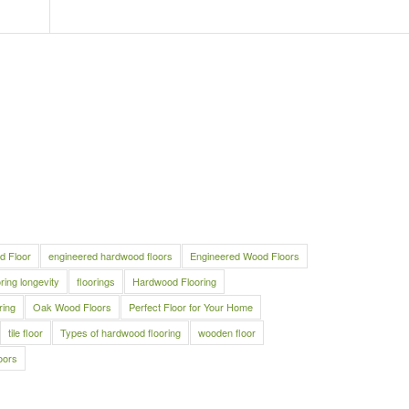
d Floor
engineered hardwood floors
Engineered Wood Floors
oring longevity
floorings
Hardwood Flooring
ring
Oak Wood Floors
Perfect Floor for Your Home
tile floor
Types of hardwood flooring
wooden floor
oors