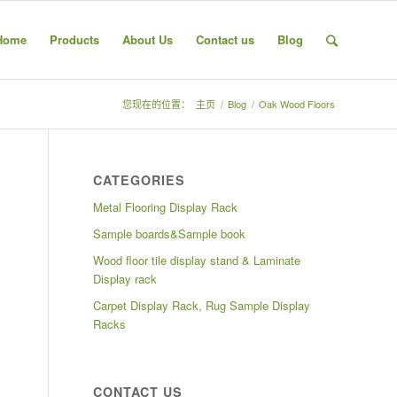
Home
Products
About Us
Contact us
Blog
您现在的位置：
主页
/
Blog
/
Oak Wood Floors
CATEGORIES
Metal Flooring Display Rack
Sample boards&Sample book
Wood floor tile display stand & Laminate
Display rack
Carpet Display Rack, Rug Sample Display
Racks
CONTACT US