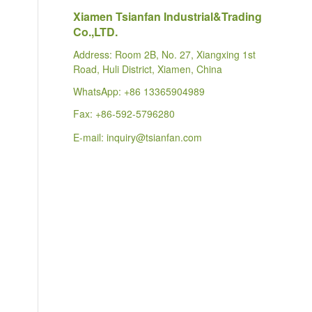
Xiamen Tsianfan Industrial&Trading
Co.,LTD.
Address: Room 2B, No. 27, Xiangxing 1st
Road, Huli District, Xiamen, China
WhatsApp:
+86 13365904989
Fax: +86-592-5796280
E-mail:
inquiry@tsianfan.com