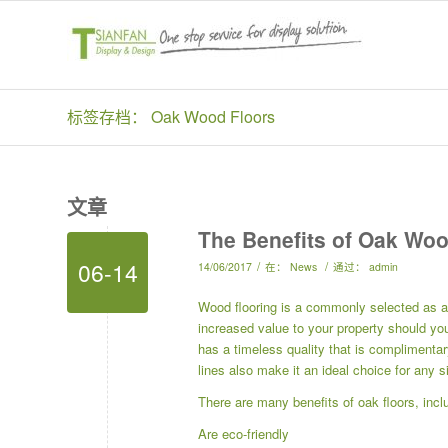
标签存档： Oak Wood Floors
文章
The Benefits of Oak Woo
06-14
/
/
14/06/2017
在：
News
通过：
admin
Wood flooring is a commonly selected as a
increased value to your property should you 
has a timeless quality that is complimentar
lines also make it an ideal choice for any 
There are many benefits of oak floors, inclu
Are eco-friendly