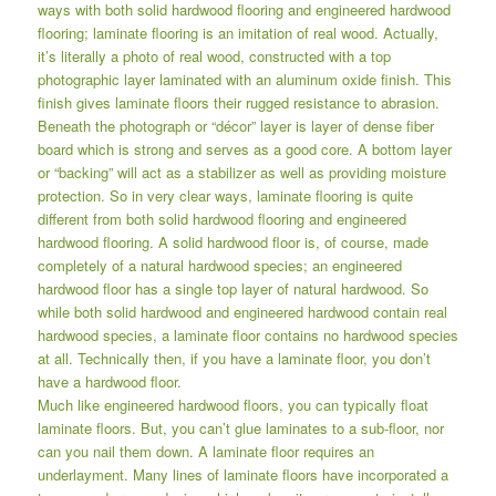
ways with both solid hardwood flooring and engineered hardwood
flooring; laminate flooring is an imitation of real wood. Actually,
it’s literally a photo of real wood, constructed with a top
photographic layer laminated with an aluminum oxide finish. This
finish gives laminate floors their rugged resistance to abrasion.
Beneath the photograph or “décor” layer is layer of dense fiber
board which is strong and serves as a good core. A bottom layer
or “backing” will act as a stabilizer as well as providing moisture
protection. So in very clear ways, laminate flooring is quite
different from both solid hardwood flooring and engineered
hardwood flooring. A solid hardwood floor is, of course, made
completely of a natural hardwood species; an engineered
hardwood floor has a single top layer of natural hardwood. So
while both solid hardwood and engineered hardwood contain real
hardwood species, a laminate floor contains no hardwood species
at all. Technically then, if you have a laminate floor, you don’t
have a hardwood floor.
Much like engineered hardwood floors, you can typically float
laminate floors. But, you can’t glue laminates to a sub-floor, nor
can you nail them down. A laminate floor requires an
underlayment. Many lines of laminate floors have incorporated a