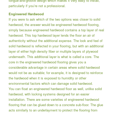
tongue-and-groove design which makes it very easy to install,
particularly if you’re not a professional.
Engineered Hardwood
If you were to ask which of the two options was closer to solid
hardwood, the answer would be engineered hardwood flooring,
simply because engineered hardwood contains a top layer of real
hardwood. This top hardwood layer lends the floor an air of
authenticity without the additional expense. The look and feel of
solid hardwood is reflected in your flooring, but with an additional
layer of either high density fiber or multiple layers of plywood
underneath. This additional layer is what is called a core. The
core in the engineered hardwood flooring gives you a
considerable advantage in certain areas where solid hardwood
would not be as suitable; for example, it is designed to reinforce
the hardwood when it is exposed to humidity or other
environmental factors which can damage solid hardwood.
You can float an engineered hardwood floor as well, unlike solid
hardwood, with locking systems designed for an easier
installation. There are some varieties of engineered hardwood
flooring that can be glued down to a concrete sub-floor. The glue
acts similarly to an underlayment to protect the flooring from