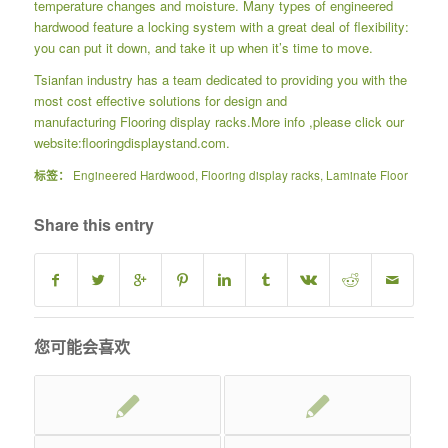
temperature changes and moisture. Many types of engineered
hardwood feature a locking system with a great deal of flexibility:
you can put it down, and take it up when it’s time to move.
Tsianfan industry has a team dedicated to providing you with the
most cost effective solutions for design and
manufacturing
Flooring display racks
.More info ,please click our
website:
flooringdisplaystand.com.
标签：
Engineered Hardwood
,
Flooring display racks
,
Laminate Floor
Share this entry
您可能会喜欢