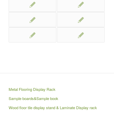
Metal Flooring Display Rack
Sample boards&Sample book
Wood floor tile display stand & Laminate Display rack