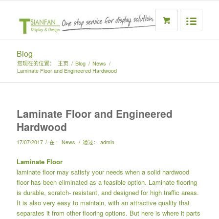
Blog
您现在的位置：
主页
/
Blog
/
News
/
Laminate Floor and Engineered Hardwood
Laminate Floor and Engineered
Hardwood
/
/
17/07/2017
在：
News
通过：
admin
Laminate Floor
laminate floor may satisfy your needs when a solid hardwood
floor has been eliminated as a feasible option. Laminate flooring
is durable, scratch- resistant, and designed for high traffic areas.
It is also very easy to maintain, with an attractive quality that
separates it from other flooring options. But here is where it parts