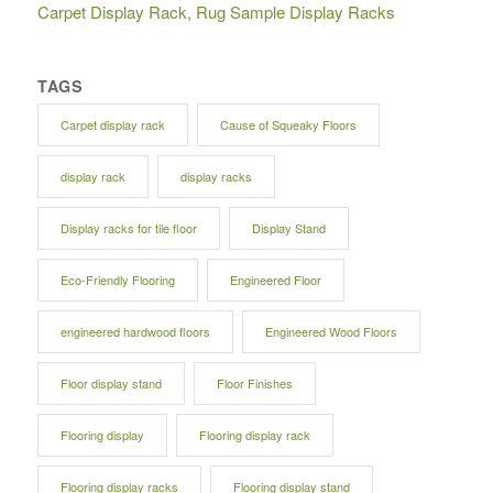
Carpet Display Rack, Rug Sample Display Racks
TAGS
Carpet display rack
Cause of Squeaky Floors
display rack
display racks
Display racks for tile floor
Display Stand
Eco-Friendly Flooring
Engineered Floor
engineered hardwood floors
Engineered Wood Floors
Floor display stand
Floor Finishes
Flooring display
Flooring display rack
Flooring display racks
Flooring display stand