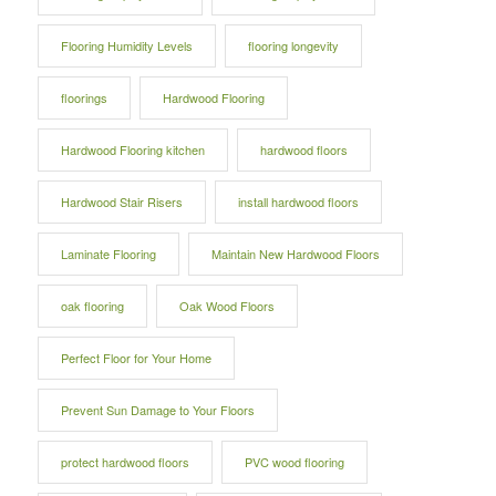
Flooring Humidity Levels
flooring longevity
floorings
Hardwood Flooring
Hardwood Flooring kitchen
hardwood floors
Hardwood Stair Risers
install hardwood floors
Laminate Flooring
Maintain New Hardwood Floors
oak flooring
Oak Wood Floors
Perfect Floor for Your Home
Prevent Sun Damage to Your Floors
protect hardwood floors
PVC wood flooring