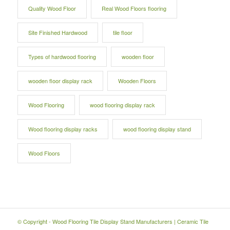
Quality Wood Floor
Real Wood Floors flooring
Site Finished Hardwood
tile floor
Types of hardwood flooring
wooden floor
wooden floor display rack
Wooden Floors
Wood Flooring
wood flooring display rack
Wood flooring display racks
wood flooring display stand
Wood Floors
© Copyright -
Wood Flooring Tile Display Stand Manufacturers
|
Ceramic Tile