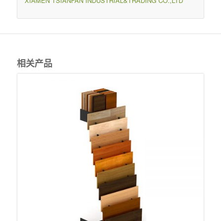
XIAMEN TSIANFAN INDUSTRIAL&TRADING CO.,LTD
相关产品