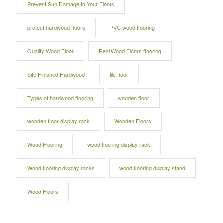
Prevent Sun Damage to Your Floors
protect hardwood floors
PVC wood flooring
Quality Wood Floor
Real Wood Floors flooring
Site Finished Hardwood
tile floor
Types of hardwood flooring
wooden floor
wooden floor display rack
Wooden Floors
Wood Flooring
wood flooring display rack
Wood flooring display racks
wood flooring display stand
Wood Floors