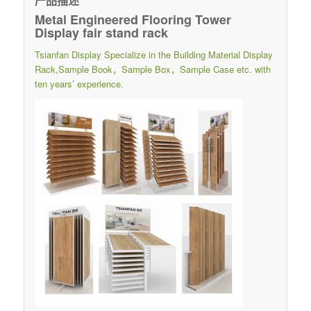
产品描述
Metal Engineered Flooring Tower
Display fair stand rack
Tsianfan Display Specialize in the Building Material Display
Rack,Sample Book，Sample Box，Sample Case etc. with
ten years’ experience.