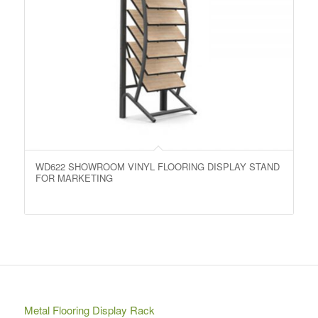
WD622 SHOWROOM VINYL FLOORING DISPLAY STAND
FOR MARKETING
Metal Flooring Display Rack