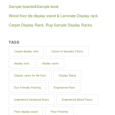
Sample boards&Sample book
Wood floor tile display stand & Laminate Display rack
Carpet Display Rack, Rug Sample Display Racks
TAGS
Carpet display rack
Cause of Squeaky Floors
display rack
display racks
Display racks for tile floor
Display Stand
Eco-Friendly Flooring
Engineered Floor
engineered hardwood floors
Engineered Wood Floors
Floor display stand
Floor Finishes