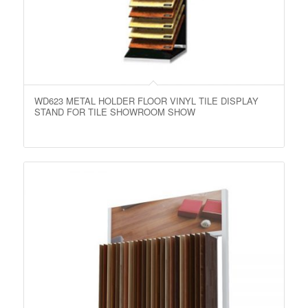
WD623 METAL HOLDER FLOOR VINYL TILE DISPLAY
STAND FOR TILE SHOWROOM SHOW