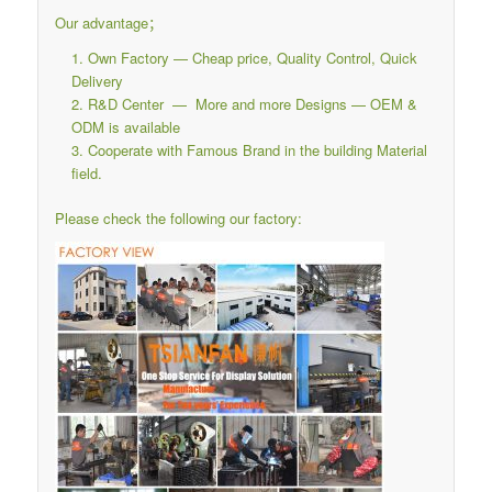
Our advantage；
Own Factory — Cheap price, Quality Control, Quick
Delivery
R&D Center — More and more Designs — OEM &
ODM is available
Cooperate with Famous Brand in the building Material
field.
Please check the following our factory: