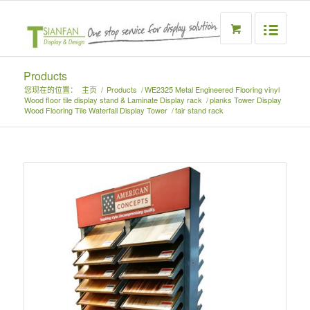
Products
您现在的位置：
主页
/
Products
/
WE2325 Metal Engineered Flooring vinyl
Wood floor tile display stand & Laminate Display rack
/
planks Tower Display
Wood Flooring Tile Waterfall Display Tower
/
fair stand rack