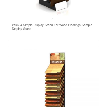
WD604 Simple Display Stand For Wood Floorings,Sample
Display Stand