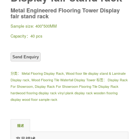
Metal Engineered Flooring Tower Display
fair stand rack
Sample size: 400*500MM
Capacity：40 pcs
分类：
Metal Flooring Display Rack
,
Wood floor tile display stand & Laminate
Display rack
,
Wood Flooring Tile Waterfall Display Tower
标签：
Display Rack
For Showroom
,
Display Rack For Showroom Flooring Tile Display Rack
hardwood flooring display rack vinyl plank display rack wooden flooring
display wood floor sample rack
描述