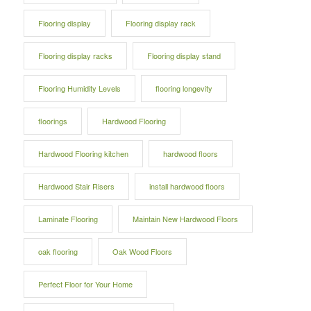
Flooring display
Flooring display rack
Flooring display racks
Flooring display stand
Flooring Humidity Levels
flooring longevity
floorings
Hardwood Flooring
Hardwood Flooring kitchen
hardwood floors
Hardwood Stair Risers
install hardwood floors
Laminate Flooring
Maintain New Hardwood Floors
oak flooring
Oak Wood Floors
Perfect Floor for Your Home