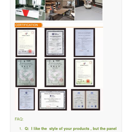
FAQ:
Q: I like the style of your products , but the panel