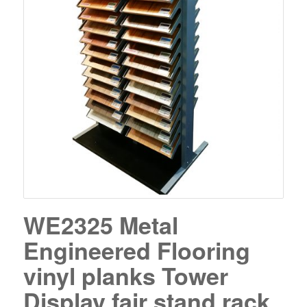
WE2325 Metal
Engineered Flooring
vinyl planks Tower
Display fair stand rack