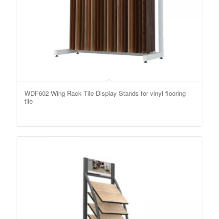
WDF602 Wing Rack Tile Display Stands for vinyl flooring
tile