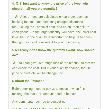
4.
Q: I just want to know the price of the type, why
should I tell you the quantity?
A:
A lot of fees are calculated on an order, such as
booking fee,customs censoring charges,clearance
fee,trucking fee , artificial cost, and so on, then split to
each goods. So the larger quantity you have, the lower cost
it will be. So the quantity is important to help us to check
the right cost and convenient to your purchasing.
5.
Q:I really don’t know the quantity I want, how should I
do?
A:
You can give us a rough idea of the amount so that we
can check the cost. But if your quantity change, the unit
price of products will be change, too.
6.
About the Payment
Before making, need to pay 30% deposit, when finish
making, the rest 70% amount need to be paid.
Any comments,feel free to contact us.