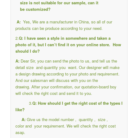
size is not suitable for our sample, can it
be customized?
A:
Yes, We are a manufacturer in China, so all of our
products can be produce according to your need.
2.
Q: I have seen a style in somewhere and taken a
photo of it, but I can’t find it on your online store. How
should I do?
A:
Dear Sir, you can send the photo to us, and tell us the
detail size and quantity you want. Our designer will make
a design drawing according to your photo and requirement.
And our salesman will discuss with you on the
drawing. After your confirmation, our quotation-board boy
will check the right cost and send it to you.
3.
Q: How should I get the right cost of the types I
like?
A:
Give us the model number , quantity , size ,
color and your requirement. We will check the right cost
asap.