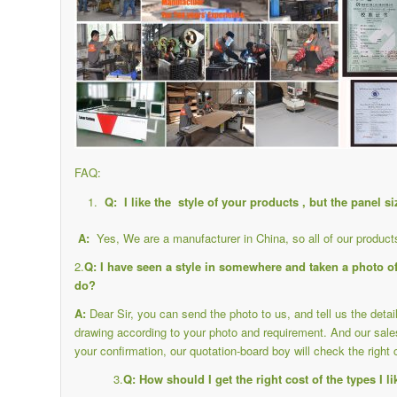
FAQ:
Q: I like the style of your products , but the panel s
A:
Yes, We are a manufacturer in China, so all of our produc
2.
Q: I have seen a style in somewhere and taken a photo of 
do?
A:
Dear Sir, you can send the photo to us, and tell us the deta
drawing according to your photo and requirement. And our sale
your confirmation, our quotation-board boy will check the right 
3.
Q: How should I get the right cost of the types I l