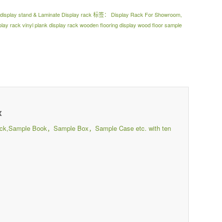
e display stand & Laminate Display rack
标签：
Display Rack For Showroom
,
ay rack vinyl plank display rack wooden flooring display wood floor sample
x
ay Rack,Sample Book，Sample Box，Sample Case etc. with ten