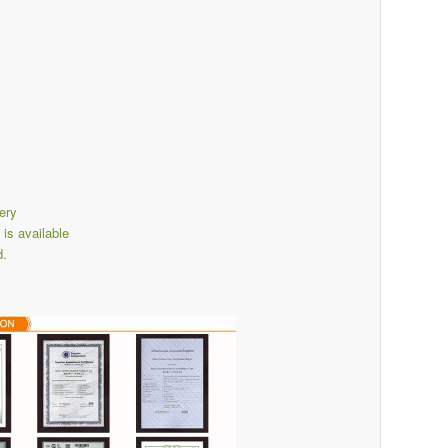
ery
s available
d.