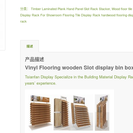
分类：
Timber Laminated Plank Hand Panel Slot Rack Stacker
,
Wood floor til
Display Rack For Showroom Flooring Tile Display Rack hardwood flooring displ
rack
描述
产品描述
Vinyl Flooring wooden Slot display bin bo
Tsianfan Display Specialize in the Building Material Displ
years’ experience.