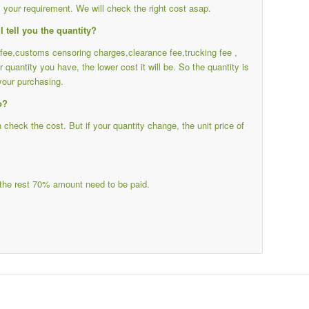
your requirement. We will check the right cost asap.
I tell you the quantity?
g fee,customs censoring charges,clearance fee,trucking fee ,
r quantity you have, the lower cost it will be. So the quantity is
your purchasing.
o?
heck the cost. But if your quantity change, the unit price of
the rest 70% amount need to be paid.