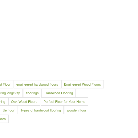
d Floor
engineered hardwood floors
Engineered Wood Floors
oring longevity
floorings
Hardwood Flooring
ring
Oak Wood Floors
Perfect Floor for Your Home
tile floor
Types of hardwood flooring
wooden floor
oors