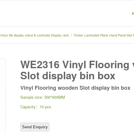
floor tile display stand & Laminate Display rack
/
Timber Laminated Plank Hand Panel Slot
WE2316 Vinyl Flooring 
Slot display bin box
Vinyl Flooring wooden Slot display bin box
Sample size: 300*600MM
Capacity：10 pcs