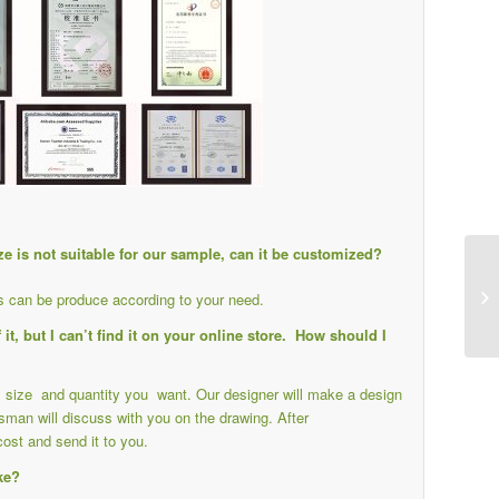
ize is not suitable for our sample, can it be customized?
ts can be produce according to your need.
it, but I can’t find it on your online store. How should I
il size and quantity you want. Our designer will make a design
sman will discuss with you on the drawing. After
cost and send it to you.
ike?