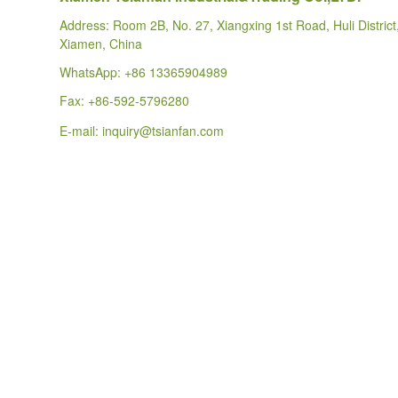
Address: Room 2B, No. 27, Xiangxing 1st Road, Huli District
Xiamen, China
WhatsApp:
+86 13365904989
Fax: +86-592-5796280
E-mail:
inquiry@tsianfan.com