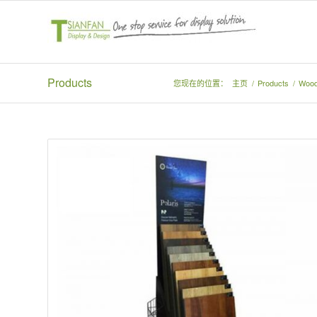
Products
您现在的位置：
主页
/
Products
/
Wood 