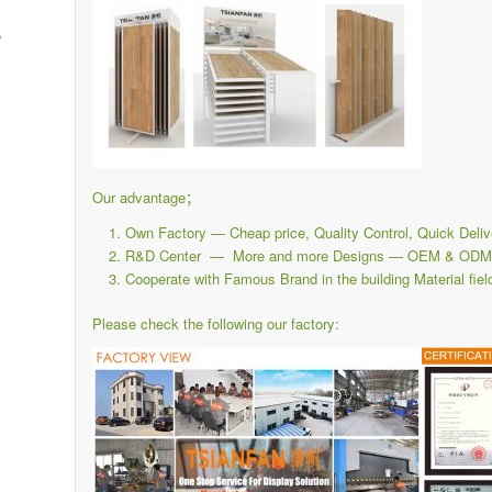
,
Our advantage；
Own Factory — Cheap price, Quality Control, Quick Deliv
R&D Center — More and more Designs — OEM & ODM i
Cooperate with Famous Brand in the building Material fiel
Please check the following our factory: