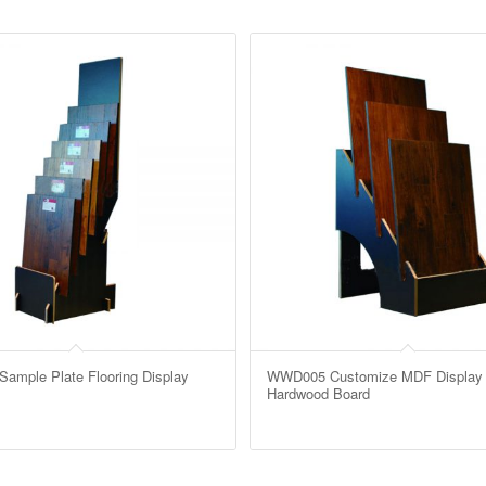
mple Plate Flooring Display
WWD005 Customize MDF Display 
Hardwood Board