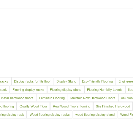
 racks
Display racks for tile floor
Display Stand
Eco-Friendly Flooring
Engineere
 rack
Flooring display racks
Flooring display stand
Flooring Humidity Levels
flo
install hardwood floors
Laminate Flooring
Maintain New Hardwood Floors
oak floo
 flooring
Quality Wood Floor
Real Wood Floors flooring
Site Finished Hardwood
ring display rack
Wood flooring display racks
wood flooring display stand
Wood Fl