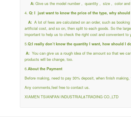
A:
Give us the model number , quantity , size , color and 
4.
Q: I just want to know the price of the type, why should 
A:
A lot of fees are calculated on an order, such as bookin
artificial cost, and so on, then split to each goods. So the large
important to help us to check the right cost and convenient to 
5.
Q:I really don’t know the quantity I want, how should I d
A:
You can give us a rough idea of the amount so that we can c
products will be change, too.
6.
About the Payment
Before making, need to pay 30% deposit, when finish making, 
Any comments,feel free to contact us.
XIAMEN TSIANFAN INDUSTRIAL&TRADING CO.,LTD