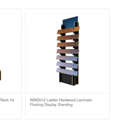
Rack for
WWD012 Ladder Hardwood Laminate
Flooring Display Standing