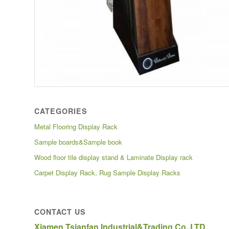
CATEGORIES
Metal Flooring Display Rack
Sample boards&Sample book
Wood floor tile display stand & Laminate Display rack
Carpet Display Rack, Rug Sample Display Racks
CONTACT US
Xiamen Tsianfan Industrial&Trading Co.,LTD.