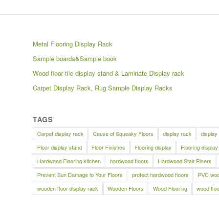
Metal Flooring Display Rack
Sample boards&Sample book
Wood floor tile display stand & Laminate Display rack
Carpet Display Rack, Rug Sample Display Racks
TAGS
Carpet display rack
Cause of Squeaky Floors
display rack
display
Floor display stand
Floor Finishes
Flooring display
Flooring display
Hardwood Flooring kitchen
hardwood floors
Hardwood Stair Risers
Prevent Sun Damage to Your Floors
protect hardwood floors
PVC wood
wooden floor display rack
Wooden Floors
Wood Flooring
wood floo