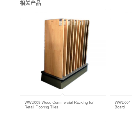
相关产品
WWD009 Wood Commercial Racking for
WWD004 Sa
Retail Flooring Tiles
Board