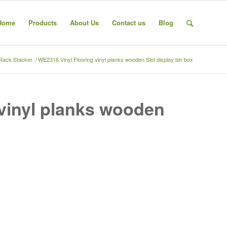
Home
Products
About Us
Contact us
Blog
 Rack Stacker
/
WE2316 Vinyl Flooring vinyl planks wooden Slot display bin box
vinyl planks wooden