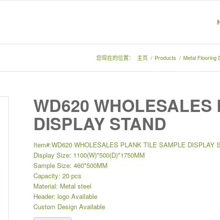
您现在的位置：
主页
/
Products
/
Metal Flooring
WD620 WHOLESALES 
DISPLAY STAND
Item#:WD620 WHOLESALES PLANK TILE SAMPLE DISPLAY 
Display Size: 1100(W)*500(D)*1750MM
Sample Size: 460*500MM
Capacity: 20 pcs
Material: Metal steel
Header: logo Available
Custom Design Available