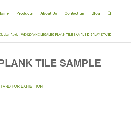
Home
Products
About Us
Contact us
Blog
 Display Rack
/
WD620 WHOLESALES PLANK TILE SAMPLE DISPLAY STAND
PLANK TILE SAMPLE
STAND FOR EXHIBITION