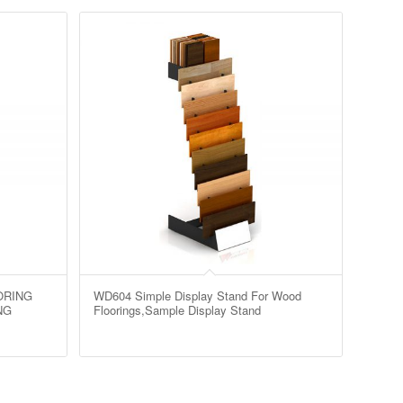
ORING
WD604 Simple Display Stand For Wood
NG
Floorings,Sample Display Stand