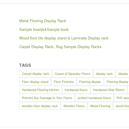
Metal Flooring Display Rack
Sample boards&Sample book
Wood floor tile display stand & Laminate Display rack
Carpet Display Rack, Rug Sample Display Racks
TAGS
Carpet display rack
Cause of Squeaky Floors
display rack
display
Floor display stand
Floor Finishes
Flooring display
Flooring display
Hardwood Flooring kitchen
hardwood floors
Hardwood Stair Risers
Prevent Sun Damage to Your Floors
protect hardwood floors
PVC wood
wooden floor display rack
Wooden Floors
Wood Flooring
wood floo