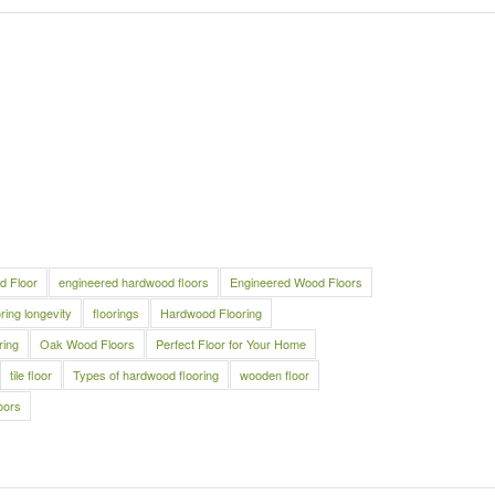
d Floor
engineered hardwood floors
Engineered Wood Floors
oring longevity
floorings
Hardwood Flooring
ring
Oak Wood Floors
Perfect Floor for Your Home
tile floor
Types of hardwood flooring
wooden floor
oors