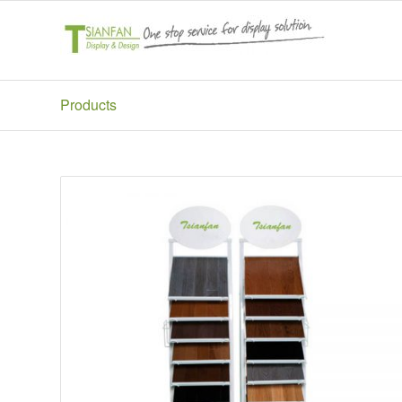
Products