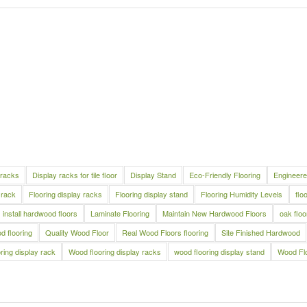
 racks
Display racks for tile floor
Display Stand
Eco-Friendly Flooring
Engineere
 rack
Flooring display racks
Flooring display stand
Flooring Humidity Levels
flo
install hardwood floors
Laminate Flooring
Maintain New Hardwood Floors
oak floo
 flooring
Quality Wood Floor
Real Wood Floors flooring
Site Finished Hardwood
ring display rack
Wood flooring display racks
wood flooring display stand
Wood Fl