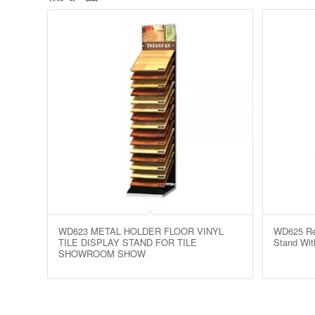
WD623 METAL HOLDER FLOOR VINYL
WD625 Ret
TILE DISPLAY STAND FOR TILE
Stand Wit
SHOWROOM SHOW