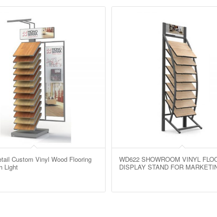
ail Custom Vinyl Wood Flooring
WD622 SHOWROOM VINYL FLO
h Light
DISPLAY STAND FOR MARKETI