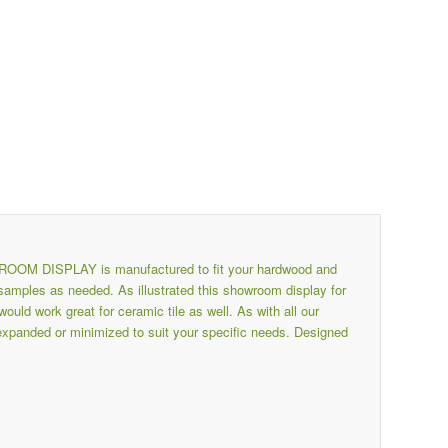
 DISPLAY is manufactured to fit your hardwood and
amples as needed. As illustrated this showroom display for
ld work great for ceramic tile as well. As with all our
 expanded or minimized to suit your specific needs. Designed