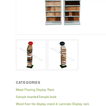
CATEGORIES
Metal Flooring Display Rack
Sample boards&Sample book
Wood floor tile display stand & Laminate Display rack