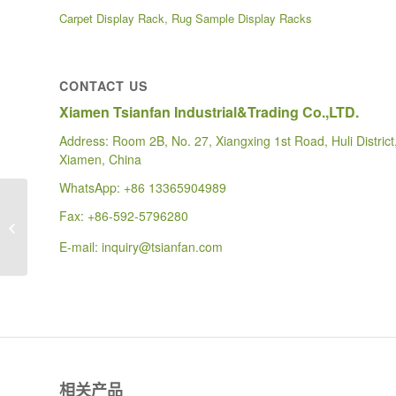
Carpet Display Rack, Rug Sample Display Racks
CONTACT US
Xiamen Tsianfan Industrial&Trading Co.,LTD.
Address: Room 2B, No. 27, Xiangxing 1st Road, Huli District
Xiamen, China
WhatsApp:
+86 13365904989
WD619 CUSTOMIZED
Fax: +86-592-5796280
FLOOR WIRE RACK
TILE SHOWROOM
E-mail:
inquiry@tsianfan.com
DISPLAY
相关产品