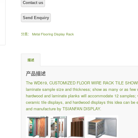
分类：
Metal Flooring Display Rack
描述
产品描述
The WD619, CUSTOMIZED FLOOR WIRE RACK TILE SHOWROOM
laminate sample size and thickness; show as many or as few s
hardwood and laminate planks will accommodate 12 samples; wou
ceramic tile displays, and hardwood displays this idea can be
and manufacture by TSIANFAN DISPLAY.