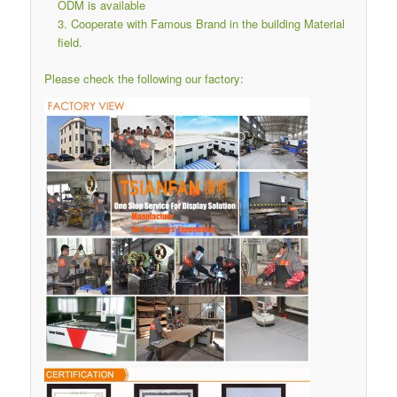
ODM is available
Cooperate with Famous Brand in the building Material
field.
Please check the following our factory: