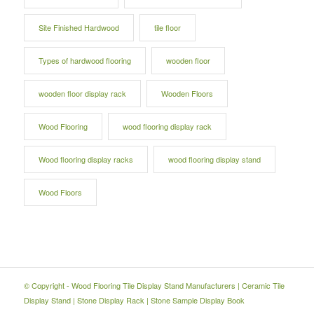
Site Finished Hardwood
tile floor
Types of hardwood flooring
wooden floor
wooden floor display rack
Wooden Floors
Wood Flooring
wood flooring display rack
Wood flooring display racks
wood flooring display stand
Wood Floors
© Copyright -
Wood Flooring Tile Display Stand Manufacturers
|
Ceramic Tile
Display Stand
|
Stone Display Rack
|
Stone Sample Display Book