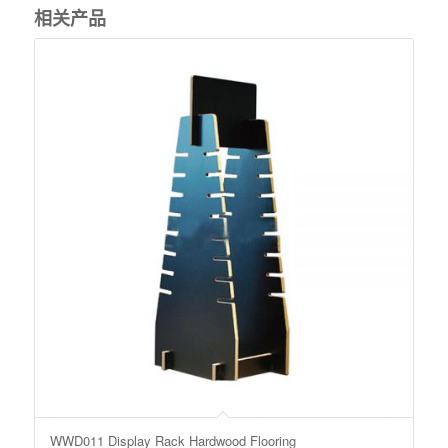
相关产品
WWD011 Display Rack Hardwood Flooring