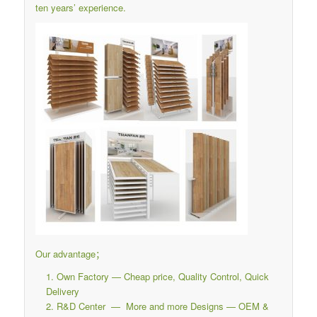
ten years’ experience.
Our advantage；
Own Factory — Cheap price, Quality Control, Quick
Delivery
R&D Center — More and more Designs — OEM &