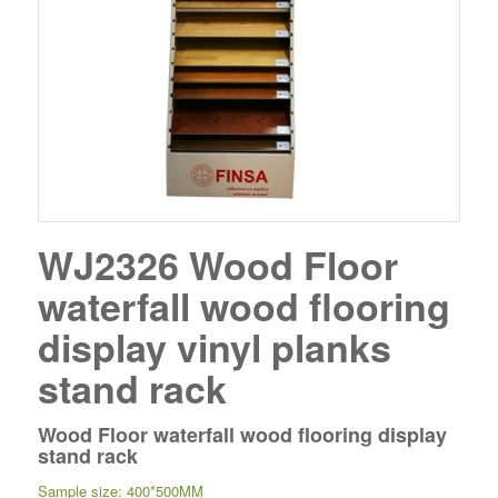
WJ2326 Wood Floor
waterfall wood flooring
display vinyl planks
stand rack
Wood Floor waterfall wood flooring display
stand rack
Sample size: 400*500MM