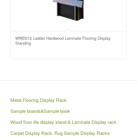
WWD012 Ladder Hardwood Laminate Flooring Display
Standing
Metal Flooring Display Rack
Sample boards&Sample book
Wood floor tile display stand & Laminate Display rack
Carpet Display Rack, Rug Sample Display Racks