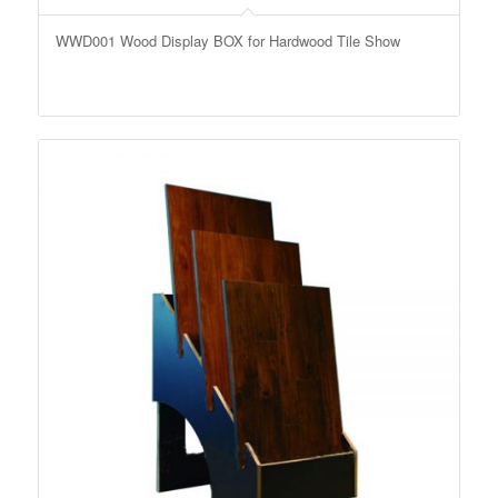
WWD001 Wood Display BOX for Hardwood Tile Show