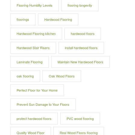
Flooring Humidity Levels
flooring longevity
floorings
Hardwood Flooring
Hardwood Flooring kitchen
hardwood floors
Hardwood Stair Risers
install hardwood floors
Laminate Flooring
Maintain New Hardwood Floors
oak flooring
Oak Wood Floors
Perfect Floor for Your Home
Prevent Sun Damage to Your Floors
protect hardwood floors
PVC wood flooring
Quality Wood Floor
Real Wood Floors flooring