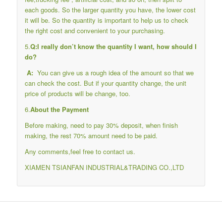
each goods. So the larger quantity you have, the lower cost
it will be. So the quantity is important to help us to check
the right cost and convenient to your purchasing.
5.
Q:I really don’t know the quantity I want, how should I
do?
A:
You can give us a rough idea of the amount so that we
can check the cost. But if your quantity change, the unit
price of products will be change, too.
6.
About the Payment
Before making, need to pay 30% deposit, when finish
making, the rest 70% amount need to be paid.
Any comments,feel free to contact us.
XIAMEN TSIANFAN INDUSTRIAL&TRADING CO.,LTD