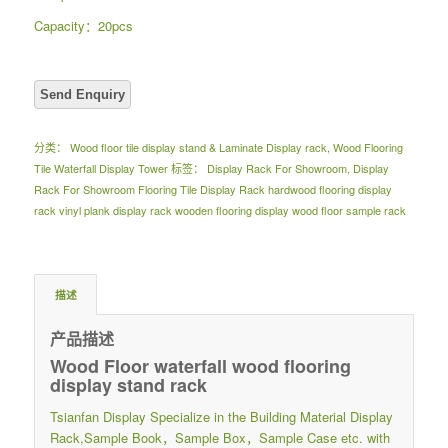
Capacity：20pcs
分类：
Wood floor tile display stand & Laminate Display rack
,
Wood Flooring
Tile Waterfall Display Tower
标签：
Display Rack For Showroom
,
Display
Rack For Showroom Flooring Tile Display Rack hardwood flooring display
rack vinyl plank display rack wooden flooring display wood floor sample rack
描述
产品描述
Wood Floor waterfall wood flooring
display stand rack
Tsianfan Display Specialize in the Building Material Display
Rack,Sample Book，Sample Box，Sample Case etc. with