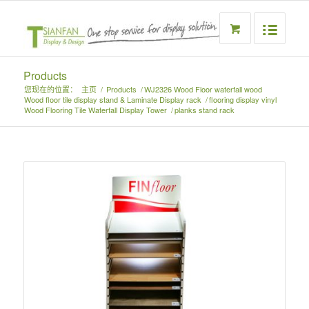
Products
您现在的位置：
主页
/
Products
/
WJ2326 Wood Floor waterfall wood
Wood floor tile display stand & Laminate Display rack
/
flooring display vinyl
Wood Flooring Tile Waterfall Display Tower
/
planks stand rack