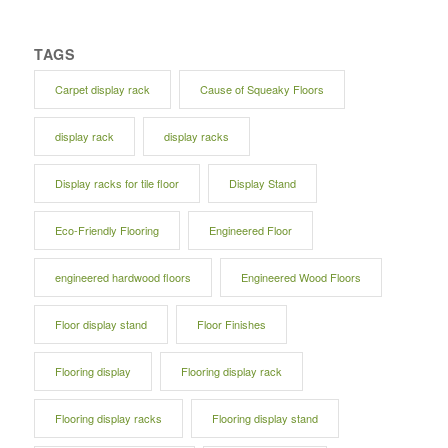
TAGS
Carpet display rack
Cause of Squeaky Floors
display rack
display racks
Display racks for tile floor
Display Stand
Eco-Friendly Flooring
Engineered Floor
engineered hardwood floors
Engineered Wood Floors
Floor display stand
Floor Finishes
Flooring display
Flooring display rack
Flooring display racks
Flooring display stand