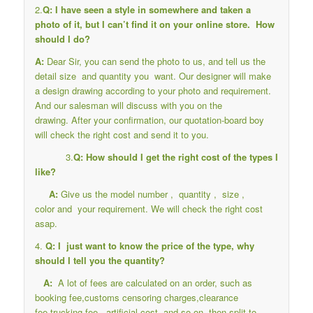
2.
Q: I have seen a style in somewhere and taken a
photo of it, but I can’t find it on your online store. How
should I do?
A:
Dear Sir, you can send the photo to us, and tell us the
detail size and quantity you want. Our designer will make
a design drawing according to your photo and requirement.
And our salesman will discuss with you on the
drawing. After your confirmation, our quotation-board boy
will check the right cost and send it to you.
3.
Q: How should I get the right cost of the types I
like?
A:
Give us the model number , quantity , size ,
color and your requirement. We will check the right cost
asap.
4.
Q: I just want to know the price of the type, why
should I tell you the quantity?
A:
A lot of fees are calculated on an order, such as
booking fee,customs censoring charges,clearance
fee,trucking fee , artificial cost, and so on, then split to