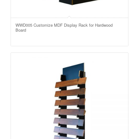
WWD005 Customize MDF Display Rack for Hardwood
Board