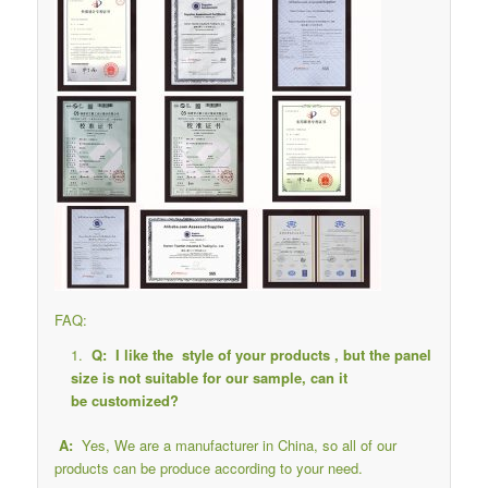
FAQ:
Q: I like the style of your products , but the panel
size is not suitable for our sample, can it
be customized?
A:
Yes, We are a manufacturer in China, so all of our
products can be produce according to your need.