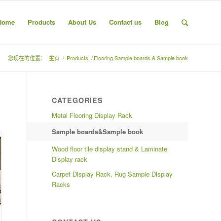
Home
Products
About Us
Contact us
Blog
您现在的位置：
主页
/
Products
/
Flooring Sample boards & Sample book
CATEGORIES
Metal Flooring Display Rack
Sample boards&Sample book
Wood floor tile display stand & Laminate
Display rack
Carpet Display Rack, Rug Sample Display
Racks