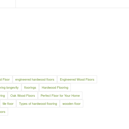
d Floor
engineered hardwood floors
Engineered Wood Floors
oring longevity
floorings
Hardwood Flooring
ring
Oak Wood Floors
Perfect Floor for Your Home
tile floor
Types of hardwood flooring
wooden floor
oors