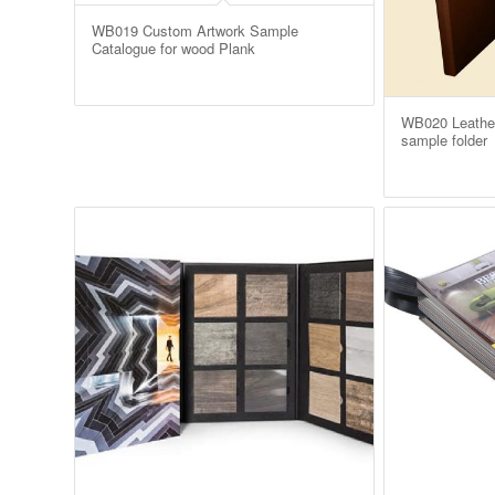
WB019 Custom Artwork Sample
Catalogue for wood Plank
WB020 Leathe
sample folder