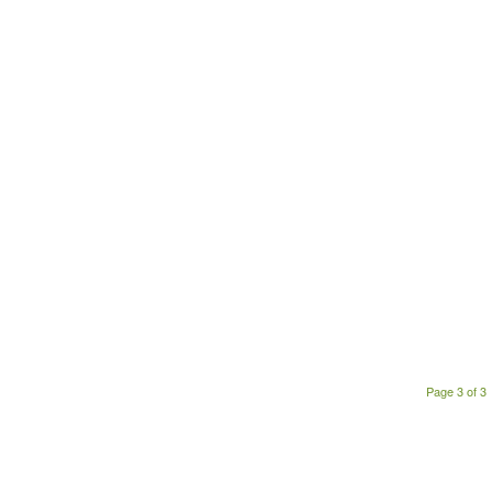
Page 3 of 3