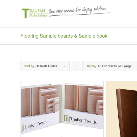
Flooring Sample boards & Sample book
Sort by
Display
Click
Default Order
15 Products per page
to
order
products
ascending