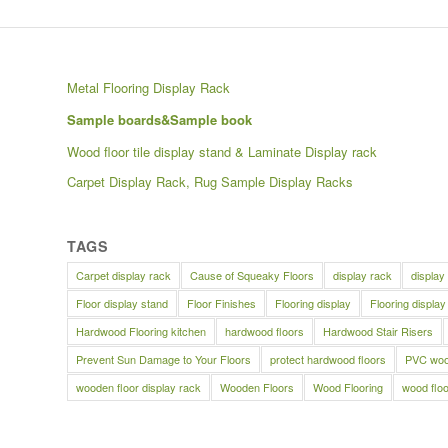
Metal Flooring Display Rack
Sample boards&Sample book
Wood floor tile display stand & Laminate Display rack
Carpet Display Rack, Rug Sample Display Racks
TAGS
Carpet display rack
Cause of Squeaky Floors
display rack
display
Floor display stand
Floor Finishes
Flooring display
Flooring display
Hardwood Flooring kitchen
hardwood floors
Hardwood Stair Risers
Prevent Sun Damage to Your Floors
protect hardwood floors
PVC wood
wooden floor display rack
Wooden Floors
Wood Flooring
wood floo