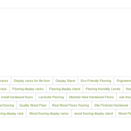
 racks
Display racks for tile floor
Display Stand
Eco-Friendly Flooring
Engineere
 rack
Flooring display racks
Flooring display stand
Flooring Humidity Levels
flo
install hardwood floors
Laminate Flooring
Maintain New Hardwood Floors
oak floo
 flooring
Quality Wood Floor
Real Wood Floors flooring
Site Finished Hardwood
ring display rack
Wood flooring display racks
wood flooring display stand
Wood Fl