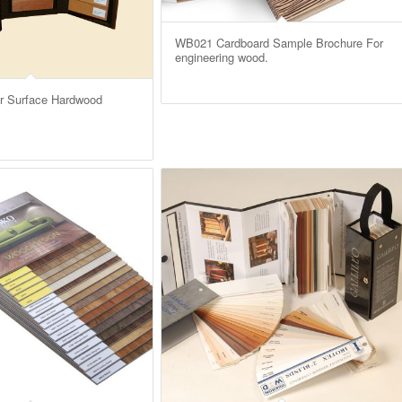
WB021 Cardboard Sample Brochure For
engineering wood.
r Surface Hardwood