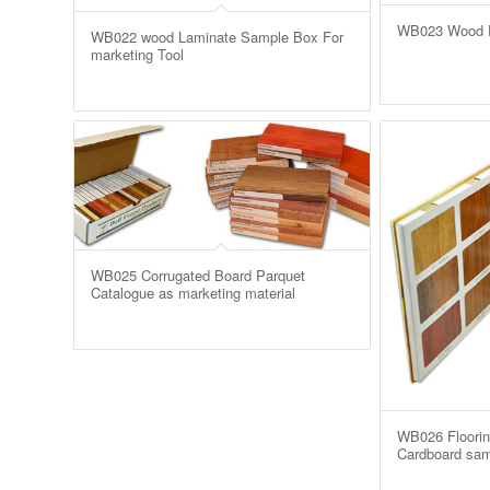
WB023 Wood Pl
WB022 wood Laminate Sample Box For
marketing Tool
WB025 Corrugated Board Parquet
Catalogue as marketing material
WB026 Floorin
Cardboard sam