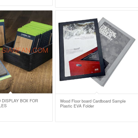
 DISPLAY BOX FOR
Wood Floor board Cardboard Sample
LES
Plastic EVA Folder