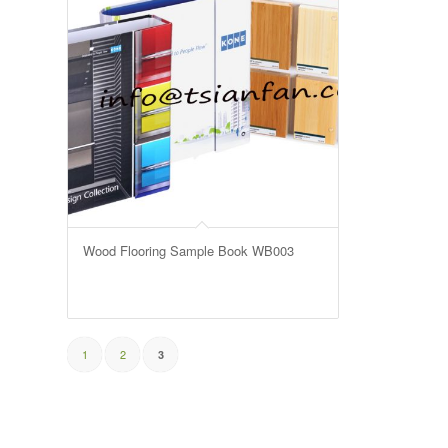
Wood Flooring Sample Book WB003
1
2
3