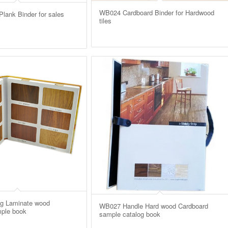
WB024 Cardboard Binder for Hardwood
ank Binder for sales
tiles
g Laminate wood
WB027 Handle Hard wood Cardboard
ple book
sample catalog book