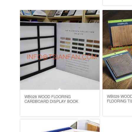
WB029 WOOD
WB028 WOOD FLOORING
FLOORING TI
CARDBOARD DISPLAY BOOK