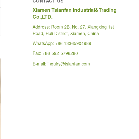
CONTACT US
Xiamen Tsianfan Industrial&Trading
Co.,LTD.
Address: Room 2B, No. 27, Xiangxing 1st
Road, Huli District, Xiamen, China
WhatsApp:
+86 13365904989
Fax: +86-592-5796280
E-mail:
inquiry@tsianfan.com