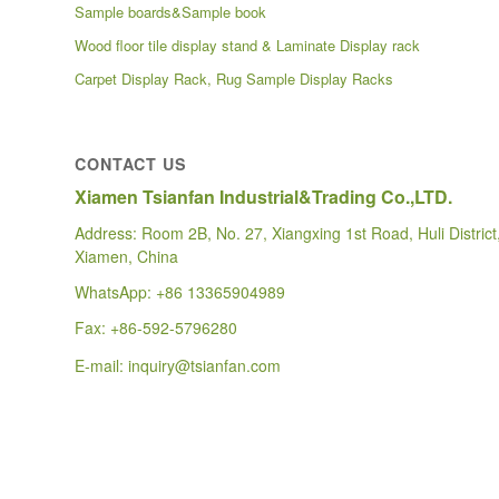
Sample boards&Sample book
Wood floor tile display stand & Laminate Display rack
Carpet Display Rack, Rug Sample Display Racks
CONTACT US
Xiamen Tsianfan Industrial&Trading Co.,LTD.
Address: Room 2B, No. 27, Xiangxing 1st Road, Huli District
Xiamen, China
WhatsApp:
+86 13365904989
Fax: +86-592-5796280
E-mail:
inquiry@tsianfan.com