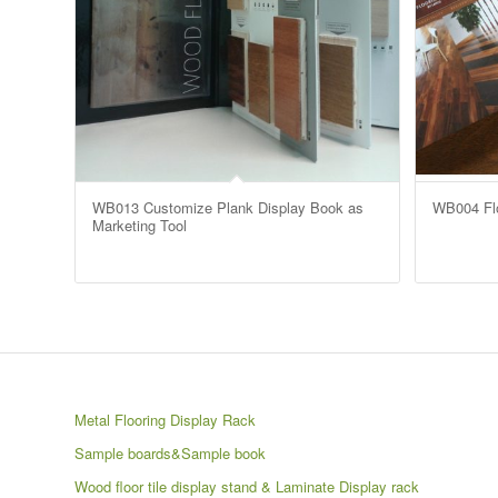
WB013 Customize Plank Display Book as
WB004 Flo
Marketing Tool
Metal Flooring Display Rack
Sample boards&Sample book
Wood floor tile display stand & Laminate Display rack