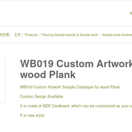
的位置：
主页
/
Products
/
Flooring Sample boards & Sample book
/
Sample book binders
WB019 Custom Artwork
wood Plank
WB019 Custom Artwork Sample Catalogue for wood Plank
Custom Design Available
It is made of MDF,Cardboard ,which can be customized as your 
It is new style.