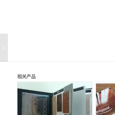
WB018 Wood flooring
Sample Folders for
sales
相关产品