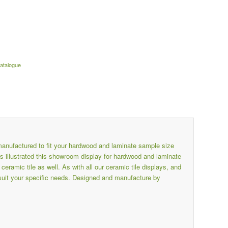
catalogue
nufactured to fit your hardwood and laminate sample size
illustrated this showroom display for hardwood and laminate
amic tile as well. As with all our ceramic tile displays, and
suit your specific needs. Designed and manufacture by