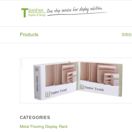
Products
您现在
CATEGORIES
Metal Flooring Display Rack