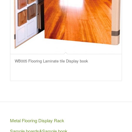
WB005 Flooring Laminate tile Display book
Metal Flooring Display Rack
Sample boards&Sample book