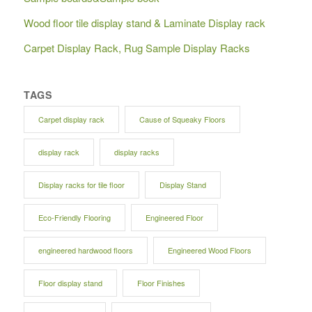
Wood floor tile display stand & Laminate Display rack
Carpet Display Rack, Rug Sample Display Racks
TAGS
Carpet display rack
Cause of Squeaky Floors
display rack
display racks
Display racks for tile floor
Display Stand
Eco-Friendly Flooring
Engineered Floor
engineered hardwood floors
Engineered Wood Floors
Floor display stand
Floor Finishes