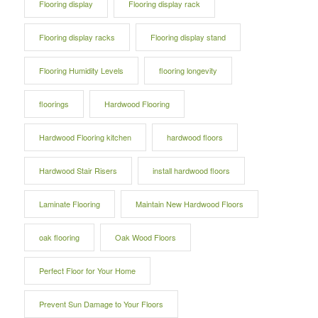
Flooring display
Flooring display rack
Flooring display racks
Flooring display stand
Flooring Humidity Levels
flooring longevity
floorings
Hardwood Flooring
Hardwood Flooring kitchen
hardwood floors
Hardwood Stair Risers
install hardwood floors
Laminate Flooring
Maintain New Hardwood Floors
oak flooring
Oak Wood Floors
Perfect Floor for Your Home
Prevent Sun Damage to Your Floors