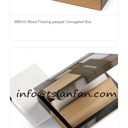
WB010 Wood Flooring parquet Corrugated Box