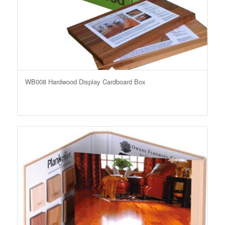
WB008 Hardwood Display Cardboard Box