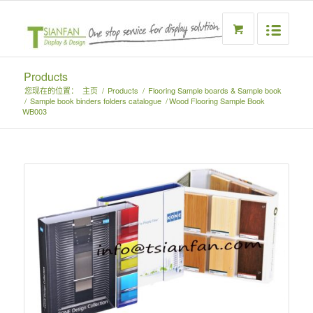
Products
您现在的位置：
主页
/
Products
/
Flooring Sample boards & Sample book
/
Sample book binders folders catalogue
/
Wood Flooring Sample Book
WB003