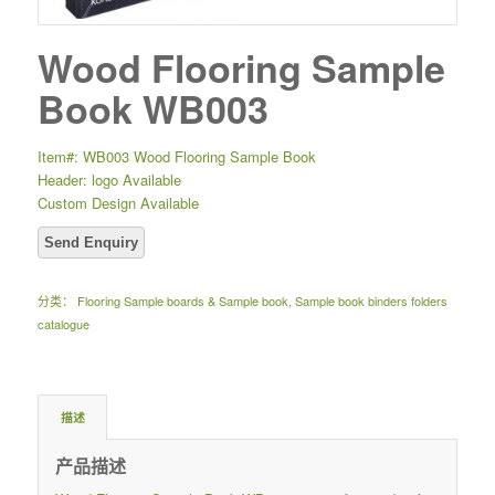
Wood Flooring Sample
Book WB003
Item#: WB003 Wood Flooring Sample Book
Header: logo Available
Custom Design Available
分类：
Flooring Sample boards & Sample book
,
Sample book binders folders
catalogue
描述
产品描述