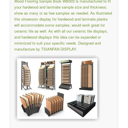
Wood Flooring Sample Book WB003 is manufactured to fit
your hardwood and laminate sample size and thickness;
show as many or as few samples as needed. As illustrated
this showroom display for hardwood and laminate planks
will accommodate some samples; would work great for
ceramic tile as well. As with all our ceramic tile displays,
and hardwood displays this idea can be expanded or
minimized to suit your specific needs. Designed and
manufacture by TSIANFAN DISPLAY.