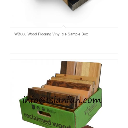
WB006 Wood Flooring Vinyl tile Sample Box