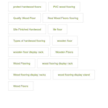
protect hardwood floors
PVC wood flooring
Quality Wood Floor
Real Wood Floors flooring
Site Finished Hardwood
tile floor
Types of hardwood flooring
wooden floor
wooden floor display rack
Wooden Floors
Wood Flooring
wood flooring display rack
Wood flooring display racks
wood flooring display stand
Wood Floors