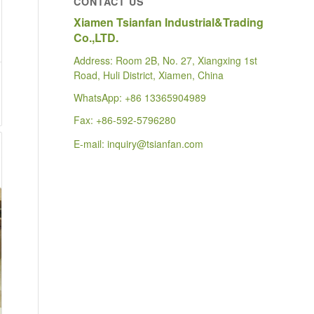
CONTACT US
Xiamen Tsianfan Industrial&Trading
Co.,LTD.
Address: Room 2B, No. 27, Xiangxing 1st
Road, Huli District, Xiamen, China
WhatsApp:
+86 13365904989
Fax: +86-592-5796280
E-mail:
inquiry@tsianfan.com