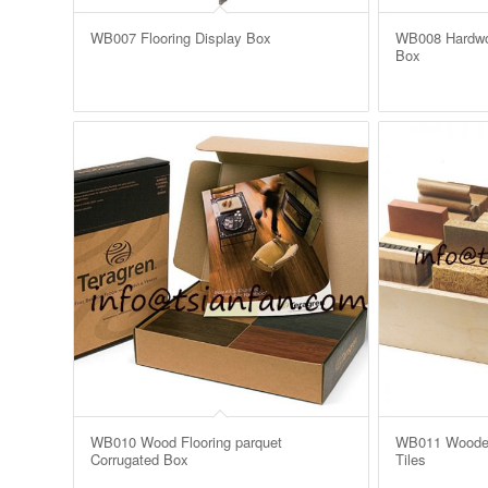
WB007 Flooring Display Box
WB008 Hardwo
Box
WB010 Wood Flooring parquet
WB011 Wooden 
Corrugated Box
Tiles