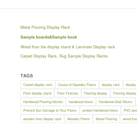
Metal Flooring Display Rack
Sample boards&Sample book
Wood floor tile display stand & Laminate Display rack
Carpet Display Rack, Rug Sample Display Racks
TAGS
Carpet display rack
Cause of Squeaky Floors
display rack
display
Floor display stand
Floor Finishes
Flooring display
Flooring display
Hardwood Flooring kitchen
hardwood floors
Hardwood Stair Risers
Prevent Sun Damage to Your Floors
protect hardwood floors
PVC wood
wooden floor display rack
Wooden Floors
Wood Flooring
wood floo