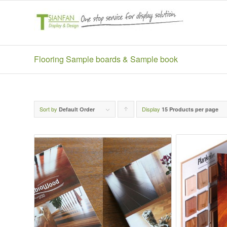
Flooring Sample boards & Sample book
Sort by
Display
Click
Default Order
15 Products per page
to
order
products
ascending