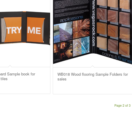
ard Sample book for
WB018 Wood flooring Sample Folders for
tiles
sales
Page 2 of 3