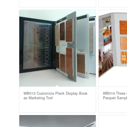
WB013 Customize Plank Display Book
WB014 Three P
as Marketing Tool
Parquet Sampl