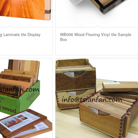
 Laminate tile Display
WB006 Wood Flooring Vinyl tile Sample
Box