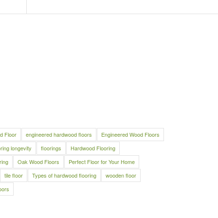
d Floor
engineered hardwood floors
Engineered Wood Floors
oring longevity
floorings
Hardwood Flooring
ring
Oak Wood Floors
Perfect Floor for Your Home
tile floor
Types of hardwood flooring
wooden floor
oors