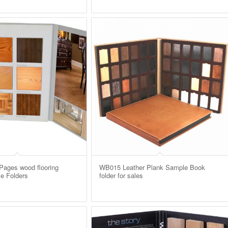
ages wood flooring
WB015 Leather Plank Sample Book
e Folders
folder for sales