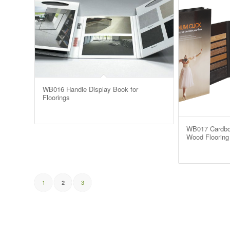
WB016 Handle Display Book for
Floorings
WB017 Cardbo
Wood Flooring 
1
3
2