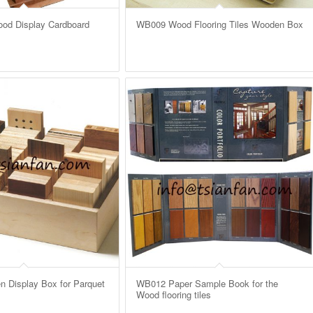
od Display Cardboard
WB009 Wood Flooring Tiles Wooden Box
Display Box for Parquet
WB012 Paper Sample Book for the
Wood flooring tiles