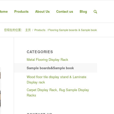
Home
Products
About Us
Contact us
Blog
您现在的位置：
主页
/
Products
/
Flooring Sample boards & Sample book
CATEGORIES
Metal Flooring Display Rack
Sample boards&Sample book
Wood floor tile display stand & Laminate
Display rack
Carpet Display Rack, Rug Sample Display
Racks