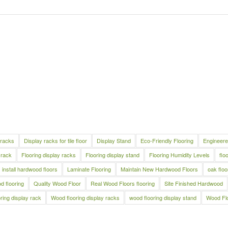
 racks
Display racks for tile floor
Display Stand
Eco-Friendly Flooring
Engineere
 rack
Flooring display racks
Flooring display stand
Flooring Humidity Levels
flo
install hardwood floors
Laminate Flooring
Maintain New Hardwood Floors
oak floo
 flooring
Quality Wood Floor
Real Wood Floors flooring
Site Finished Hardwood
ring display rack
Wood flooring display racks
wood flooring display stand
Wood Fl