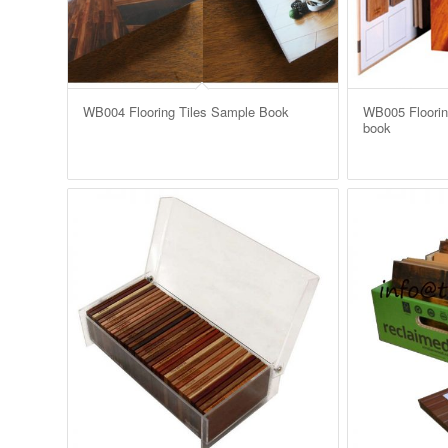
WB004 Flooring Tiles Sample Book
WB005 Flooring
book