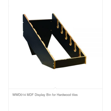
WWD014 MDF Display Bin for Hardwood tiles