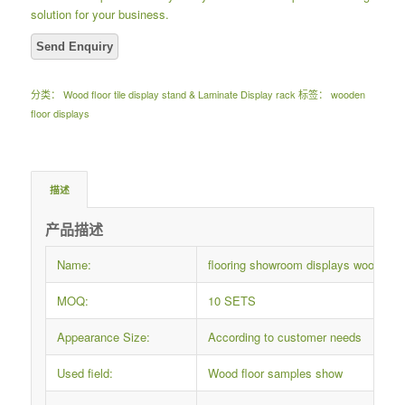
solution for your business.
分类：
Wood floor tile display stand & Laminate Display rack
标签：
wooden
floor displays
描述
产品描述
Name:
flooring showroom displays wooden t
MOQ:
10 SETS
Appearance Size:
According to customer needs
Used field:
Wood floor samples show