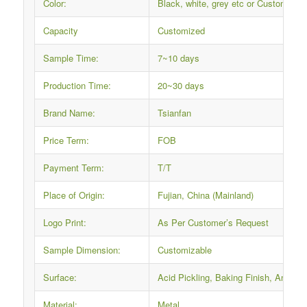
Color:
Black, white, grey etc or Custom
Capacity
Customized
Sample Time:
7~10 days
Production Time:
20~30 days
Brand Name:
Tsianfan
Price Term:
FOB
Payment Term:
T/T
Place of Origin:
Fujian, China (Mainland)
Logo Print:
As Per Customer’s Request
Sample Dimension:
Customizable
Surface:
Acid Pickling, Baking Finish, Anti-ru
Material:
Metal