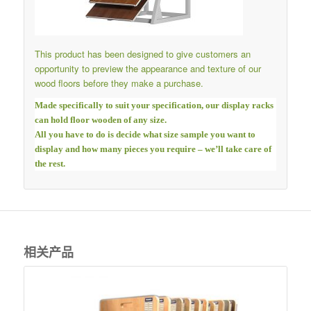
This product has been designed to give customers an
opportunity to preview the appearance and texture of our
wood floors before they make a purchase.
Made specifically to suit your specification, our display racks
can hold floor wooden of any size.
All you have to do is decide what size sample you want to
display and how many pieces you require – we’ll take care of
the rest.
相关产品