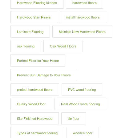
Hardwood Flooring kitchen
hardwood floors
Hardwood Stair Risers
install hardwood floors
Laminate Flooring
Maintain New Hardwood Floors
oak flooring
Oak Wood Floors
Perfect Floor for Your Home
Prevent Sun Damage to Your Floors
protect hardwood floors
PVC wood flooring
Quality Wood Floor
Real Wood Floors flooring
Site Finished Hardwood
tile floor
Types of hardwood flooring
wooden floor