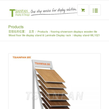
Products
您现在的位置：
主页
/
Products
/
flooring showroom displays wooden tile
Wood floor tile display stand & Laminate Display rack
/
display stand-WL1021