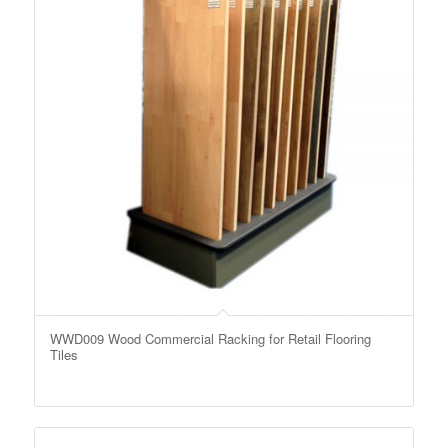
WWD009 Wood Commercial Racking for Retail Flooring
Tiles