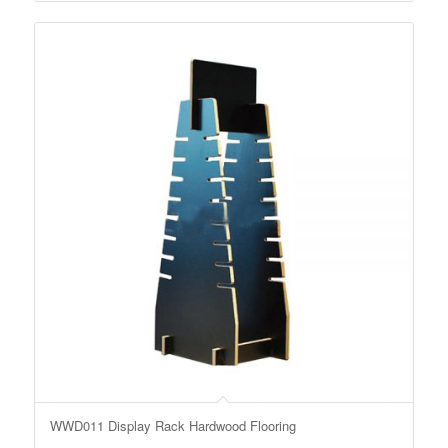
WWD011 Display Rack Hardwood Flooring