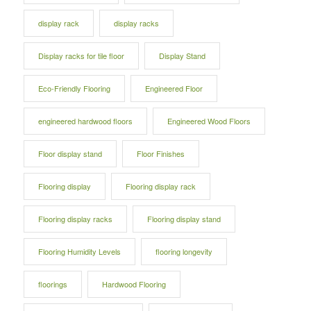
display rack
display racks
Display racks for tile floor
Display Stand
Eco-Friendly Flooring
Engineered Floor
engineered hardwood floors
Engineered Wood Floors
Floor display stand
Floor Finishes
Flooring display
Flooring display rack
Flooring display racks
Flooring display stand
Flooring Humidity Levels
flooring longevity
floorings
Hardwood Flooring