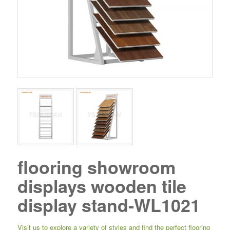
flooring showroom
displays wooden tile
display stand-WL1021
Visit us to explore a variety of styles and find the perfect flooring