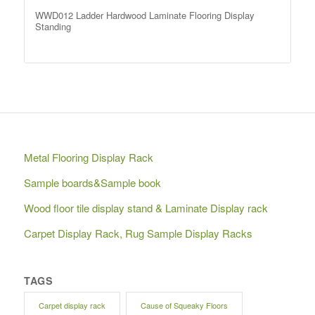
WWD012 Ladder Hardwood Laminate Flooring Display
Standing
Metal Flooring Display Rack
Sample boards&Sample book
Wood floor tile display stand & Laminate Display rack
Carpet Display Rack, Rug Sample Display Racks
TAGS
Carpet display rack
Cause of Squeaky Floors