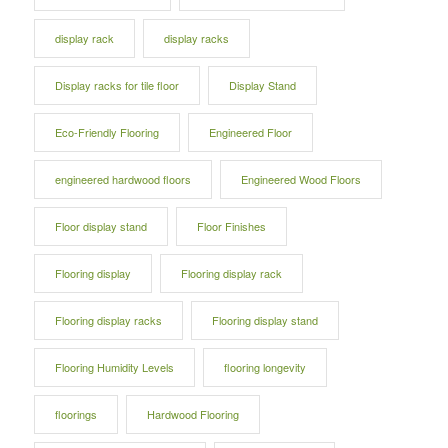
display rack
display racks
Display racks for tile floor
Display Stand
Eco-Friendly Flooring
Engineered Floor
engineered hardwood floors
Engineered Wood Floors
Floor display stand
Floor Finishes
Flooring display
Flooring display rack
Flooring display racks
Flooring display stand
Flooring Humidity Levels
flooring longevity
floorings
Hardwood Flooring