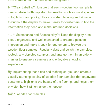
9. **Clear Labeling**: Ensure that each wooden floor sample is
clearly labeled with important information such as wood species,
color, finish, and pricing. Use consistent labeling and signage
throughout the display to make it easy for customers to find the
information they need and make informed decisions.
10. **Maintenance and Accessibility**: Keep the display area
clean, organized, and well-maintained to create a positive
impression and make it easy for customers to browse the
wooden floor samples. Regularly dust and polish the samples,
restock any depleted samples, and arrange them in an orderly
manner to ensure a seamless and enjoyable shopping
experience.
By implementing these tips and techniques, you can create a
visually stunning display of wooden floor samples that captivates
customers, highlights the beauty of the flooring, and helps them
envision how it will enhance their space.
标签：
wooden floor samples