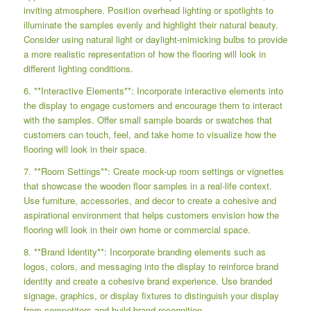
inviting atmosphere. Position overhead lighting or spotlights to
illuminate the samples evenly and highlight their natural beauty.
Consider using natural light or daylight-mimicking bulbs to provide
a more realistic representation of how the flooring will look in
different lighting conditions.
6. **Interactive Elements**: Incorporate interactive elements into
the display to engage customers and encourage them to interact
with the samples. Offer small sample boards or swatches that
customers can touch, feel, and take home to visualize how the
flooring will look in their space.
7. **Room Settings**: Create mock-up room settings or vignettes
that showcase the wooden floor samples in a real-life context.
Use furniture, accessories, and decor to create a cohesive and
aspirational environment that helps customers envision how the
flooring will look in their own home or commercial space.
8. **Brand Identity**: Incorporate branding elements such as
logos, colors, and messaging into the display to reinforce brand
identity and create a cohesive brand experience. Use branded
signage, graphics, or display fixtures to distinguish your display
from competitors and build brand recognition.