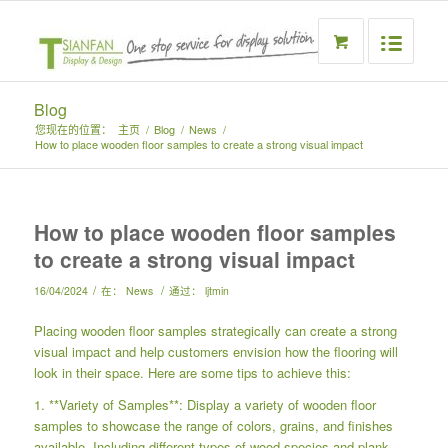
Blog
您现在的位置：
主页
/
Blog
/
News
/
How to place wooden floor samples to create a strong visual impact
How to place wooden floor samples
to create a strong visual impact
/
/
16/04/2024
在：
News
通过：
ljtmin
Placing wooden floor samples strategically can create a strong
visual impact and help customers envision how the flooring will
look in their space. Here are some tips to achieve this:
1. **Variety of Samples**: Display a variety of wooden floor
samples to showcase the range of colors, grains, and finishes
available. Including different types of wood species and plank