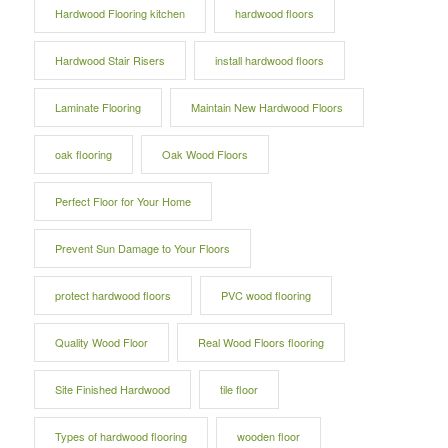
Hardwood Flooring kitchen
hardwood floors
Hardwood Stair Risers
install hardwood floors
Laminate Flooring
Maintain New Hardwood Floors
oak flooring
Oak Wood Floors
Perfect Floor for Your Home
Prevent Sun Damage to Your Floors
protect hardwood floors
PVC wood flooring
Quality Wood Floor
Real Wood Floors flooring
Site Finished Hardwood
tile floor
Types of hardwood flooring
wooden floor