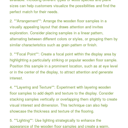
sizes can help customers visualize the possibilities and find the
perfect match for their needs.
2. **Arrangement**: Arrange the wooden floor samples in a
visually appealing layout that draws attention and invites
exploration. Consider placing samples in a linear pattern,
alternating between different colors or styles, or grouping them by
similar characteristics such as grain pattern or finish.
3. **Focal Point**: Create a focal point within the display area by
highlighting a particularly striking or popular wooden floor sample.
Position this sample in a prominent location, such as at eye level
or in the center of the display, to attract attention and generate
interest.
4. **Layering and Texture**: Experiment with layering wooden
floor samples to add depth and texture to the display. Consider
stacking samples vertically or overlapping them slightly to create
visual interest and dimension. This technique can also help
showcase the thickness and texture of the flooring.
5. **Lighting**: Use lighting strategically to enhance the
appearance of the wooden floor samples and create a warm,