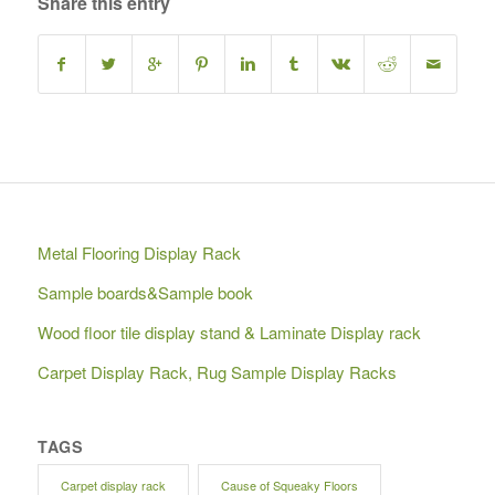
Share this entry
Metal Flooring Display Rack
Sample boards&Sample book
Wood floor tile display stand & Laminate Display rack
Carpet Display Rack, Rug Sample Display Racks
TAGS
Carpet display rack
Cause of Squeaky Floors