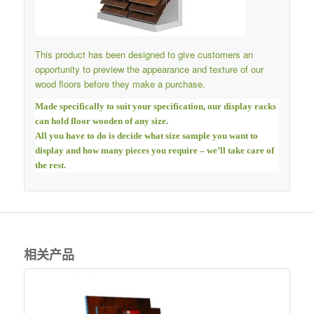
This product has been designed to give customers an
opportunity to preview the appearance and texture of our
wood floors before they make a purchase.
Made specifically to suit your specification, our display racks
can hold floor wooden of any size.
All you have to do is decide what size sample you want to
display and how many pieces you require – we’ll take care of
the rest.
相关产品