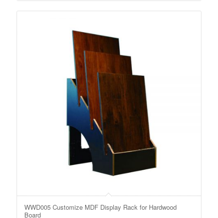
WWD005 Customize MDF Display Rack for Hardwood
Board