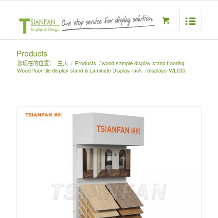
Products
您现在的位置：
主页
/
Products
/
wood sample display stand flooring
Wood floor tile display stand & Laminate Display rack
/
displays-WL035