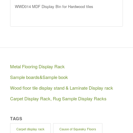
WWD014 MDF Display Bin for Hardwood tiles
Metal Flooring Display Rack
Sample boards&Sample book
Wood floor tile display stand & Laminate Display rack
Carpet Display Rack, Rug Sample Display Racks
TAGS
Carpet display rack
Cause of Squeaky Floors