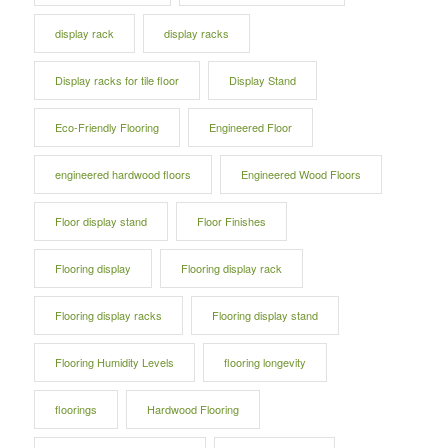
display rack
display racks
Display racks for tile floor
Display Stand
Eco-Friendly Flooring
Engineered Floor
engineered hardwood floors
Engineered Wood Floors
Floor display stand
Floor Finishes
Flooring display
Flooring display rack
Flooring display racks
Flooring display stand
Flooring Humidity Levels
flooring longevity
floorings
Hardwood Flooring