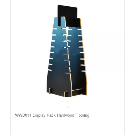
WWD011 Display Rack Hardwood Flooring