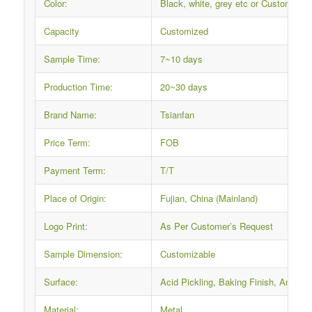
Color:
Black, white, grey etc or Custom
Capacity
Customized
Sample Time:
7~10 days
Production Time:
20~30 days
Brand Name:
Tsianfan
Price Term:
FOB
Payment Term:
T/T
Place of Origin:
Fujian, China (Mainland)
Logo Print:
As Per Customer’s Request
Sample Dimension:
Customizable
Surface:
Acid Pickling, Baking Finish, Anti-ru
Material:
Metal