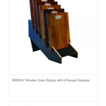
WWD007 Wooden Crate Display with 6 Parquet Samples