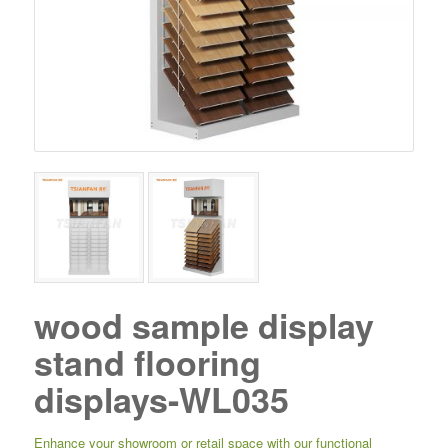
wood sample display
stand flooring
displays-WL035
Enhance your showroom or retail space with our functional