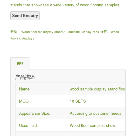
stands that showcase a wide variety of wood flooring samples.
分类：
Wood floor tile display stand & Laminate Display rack
标签：
wood
flooring displays
描述
产品描述
Name:
wood sample display stand flooring 
MOQ:
10 SETS
Appearance Size:
According to customer needs
Used field:
Wood floor samples show