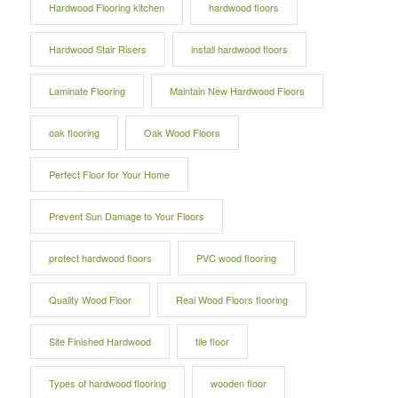
Hardwood Flooring kitchen
hardwood floors
Hardwood Stair Risers
install hardwood floors
Laminate Flooring
Maintain New Hardwood Floors
oak flooring
Oak Wood Floors
Perfect Floor for Your Home
Prevent Sun Damage to Your Floors
protect hardwood floors
PVC wood flooring
Quality Wood Floor
Real Wood Floors flooring
Site Finished Hardwood
tile floor
Types of hardwood flooring
wooden floor