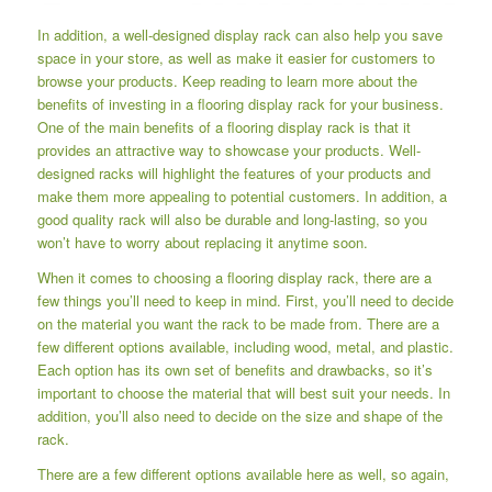
In addition, a well-designed display rack can also help you save
space in your store, as well as make it easier for customers to
browse your products. Keep reading to learn more about the
benefits of investing in a flooring display rack for your business.
One of the main benefits of a flooring display rack is that it
provides an attractive way to showcase your products. Well-
designed racks will highlight the features of your products and
make them more appealing to potential customers. In addition, a
good quality rack will also be durable and long-lasting, so you
won’t have to worry about replacing it anytime soon.
When it comes to choosing a flooring display rack, there are a
few things you’ll need to keep in mind. First, you’ll need to decide
on the material you want the rack to be made from. There are a
few different options available, including wood, metal, and plastic.
Each option has its own set of benefits and drawbacks, so it’s
important to choose the material that will best suit your needs. In
addition, you’ll also need to decide on the size and shape of the
rack.
There are a few different options available here as well, so again,