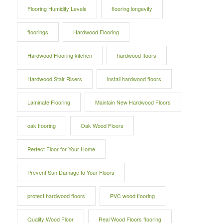
Flooring Humidity Levels
flooring longevity
floorings
Hardwood Flooring
Hardwood Flooring kitchen
hardwood floors
Hardwood Stair Risers
install hardwood floors
Laminate Flooring
Maintain New Hardwood Floors
oak flooring
Oak Wood Floors
Perfect Floor for Your Home
Prevent Sun Damage to Your Floors
protect hardwood floors
PVC wood flooring
Quality Wood Floor
Real Wood Floors flooring