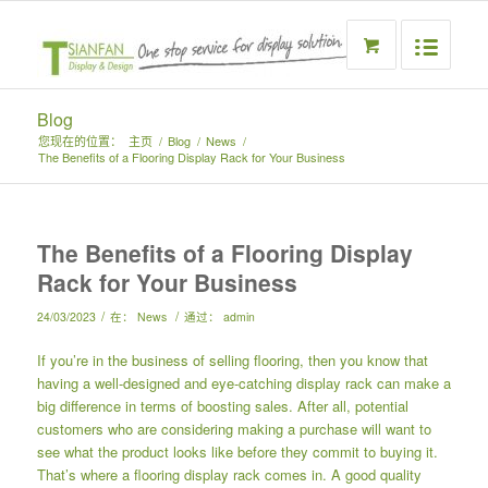
Blog
您现在的位置：
主页
/
Blog
/
News
/
The Benefits of a Flooring Display Rack for Your Business
The Benefits of a Flooring Display
Rack for Your Business
/
/
24/03/2023
在：
News
通过：
admin
If you’re in the business of selling flooring, then you know that
having a well-designed and eye-catching display rack can make a
big difference in terms of boosting sales. After all, potential
customers who are considering making a purchase will want to
see what the product looks like before they commit to buying it.
That’s where a flooring display rack comes in. A good quality