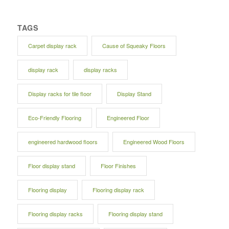
TAGS
Carpet display rack
Cause of Squeaky Floors
display rack
display racks
Display racks for tile floor
Display Stand
Eco-Friendly Flooring
Engineered Floor
engineered hardwood floors
Engineered Wood Floors
Floor display stand
Floor Finishes
Flooring display
Flooring display rack
Flooring display racks
Flooring display stand