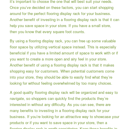
it’s important to choose the one that will best suit your needs.
Once you’ve decided on these factors, you can start shopping
around for the perfect flooring display rack for your business.
Another benefit of investing in a flooring display rack is that it can
help you save space in your store. If you have a small store,
then you know that every square foot counts.
By using a flooring display rack, you can free up some valuable
floor space by utilizing vertical space instead. This is especially
beneficial if you have a limited amount of space to work with or if
you want to create a more open and airy feel in your store.
Another benefit of using a flooring display rack is that it makes
shopping easy for customers. When potential customers come
into your store, they should be able to easily find what they’re
looking for without feeling overwhelmed by too many choices.
A good quality flooring display rack will be organized and easy to
navigate, so shoppers can quickly find the products they’re
interested in without any difficulty. As you can see, there are
many benefits to investing in a flooring display rack for your
business. If you’re looking for an attractive way to showcase your
products or if you want to save space in your store, then a
flooring display rack is worth considering. Keep these benefits in