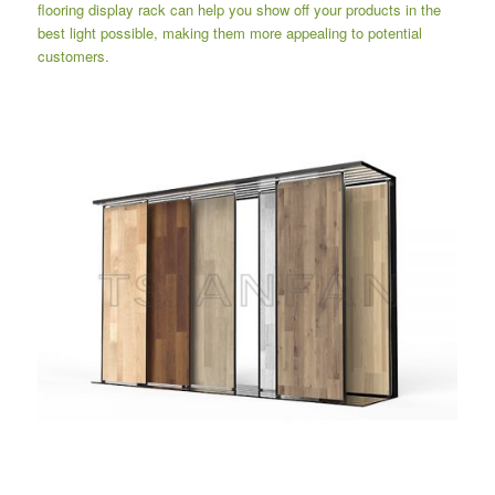
flooring display rack can help you show off your products in the
best light possible, making them more appealing to potential
customers.