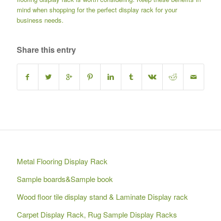
mind when shopping for the perfect display rack for your
business needs.
Share this entry
Metal Flooring Display Rack
Sample boards&Sample book
Wood floor tile display stand & Laminate Display rack
Carpet Display Rack, Rug Sample Display Racks