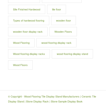
Site Finished Hardwood
tile floor
Types of hardwood flooring
wooden floor
wooden floor display rack
Wooden Floors
Wood Flooring
wood flooring display rack
Wood flooring display racks
wood flooring display stand
Wood Floors
© Copyright -
Wood Flooring Tile Display Stand Manufacturers
|
Ceramic Tile
Display Stand
|
Stone Display Rack
|
Stone Sample Display Book