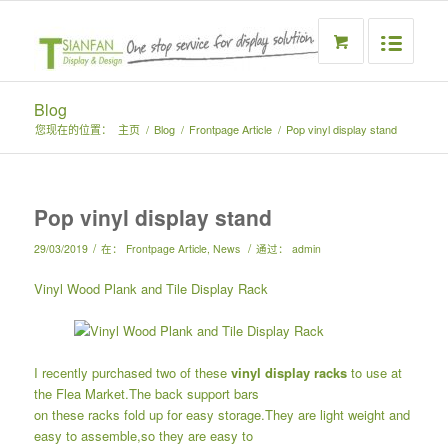
Blog
您现在的位置：
主页
/
Blog
/
Frontpage Article
/
Pop vinyl display stand
Pop vinyl display stand
/
/
29/03/2019
在：
Frontpage Article
,
News
通过：
admin
Vinyl Wood Plank and Tile Display Rack
I recently purchased two of these
vinyl display racks
to use at
the Flea Market.The back support bars
on these racks fold up for easy storage.They are light weight and
easy to assemble,so they are easy to