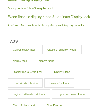
Sample boards&Sample book
Wood floor tile display stand & Laminate Display rack
Carpet Display Rack, Rug Sample Display Racks
TAGS
Carpet display rack
Cause of Squeaky Floors
display rack
display racks
Display racks for tile floor
Display Stand
Eco-Friendly Flooring
Engineered Floor
engineered hardwood floors
Engineered Wood Floors
Floor display stand
Floor Finishes