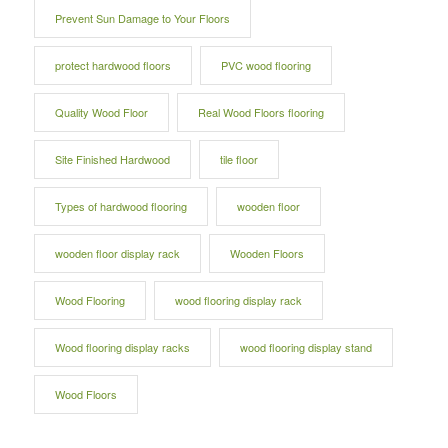
Prevent Sun Damage to Your Floors
protect hardwood floors
PVC wood flooring
Quality Wood Floor
Real Wood Floors flooring
Site Finished Hardwood
tile floor
Types of hardwood flooring
wooden floor
wooden floor display rack
Wooden Floors
Wood Flooring
wood flooring display rack
Wood flooring display racks
wood flooring display stand
Wood Floors