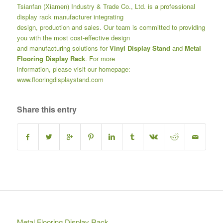
Tsianfan (Xiamen) Industry & Trade Co., Ltd. is a professional
display rack manufacturer integrating
design, production and sales. Our team is committed to providing
you with the most cost-effective design
and manufacturing solutions for
Vinyl Display Stand
and
Metal
Flooring Display Rack
. For more
information, please visit our homepage:
www.flooringdisplaystand.com
Share this entry
Metal Flooring Display Rack