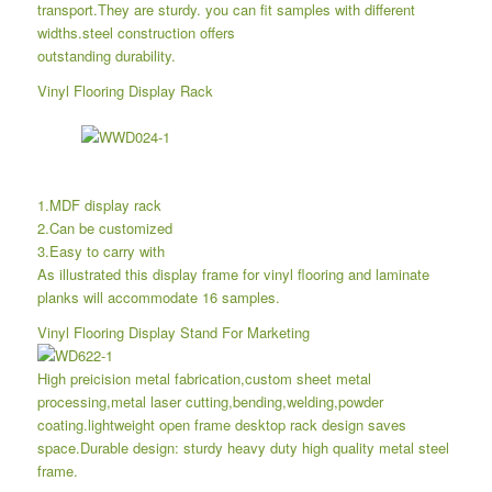
transport.They are sturdy. you can fit samples with different
widths.steel construction offers
outstanding durability.
Vinyl Flooring Display Rack
1.MDF display rack
2.Can be customized
3.Easy to carry with
As illustrated this display frame for vinyl flooring and laminate
planks will accommodate 16 samples.
Vinyl Flooring Display Stand For Marketing
High preicision metal fabrication,custom sheet metal
processing,metal laser cutting,bending,welding,powder
coating.lightweight open frame desktop rack design saves
space.Durable design: sturdy heavy duty high quality metal steel
frame.