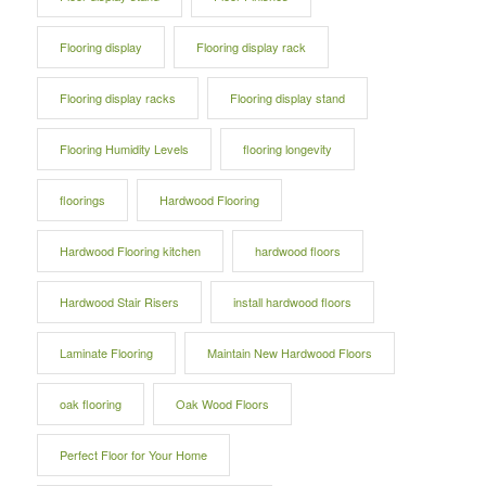
Flooring display
Flooring display rack
Flooring display racks
Flooring display stand
Flooring Humidity Levels
flooring longevity
floorings
Hardwood Flooring
Hardwood Flooring kitchen
hardwood floors
Hardwood Stair Risers
install hardwood floors
Laminate Flooring
Maintain New Hardwood Floors
oak flooring
Oak Wood Floors
Perfect Floor for Your Home