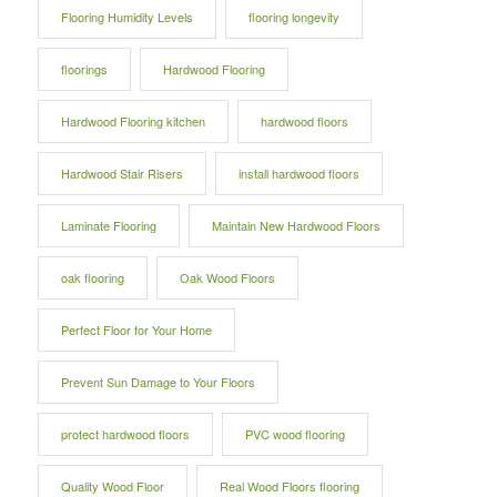
Flooring Humidity Levels
flooring longevity
floorings
Hardwood Flooring
Hardwood Flooring kitchen
hardwood floors
Hardwood Stair Risers
install hardwood floors
Laminate Flooring
Maintain New Hardwood Floors
oak flooring
Oak Wood Floors
Perfect Floor for Your Home
Prevent Sun Damage to Your Floors
protect hardwood floors
PVC wood flooring
Quality Wood Floor
Real Wood Floors flooring