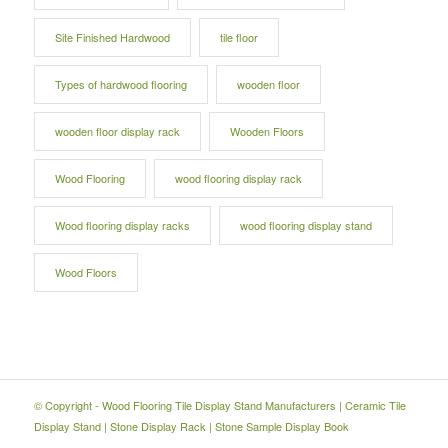
Site Finished Hardwood
tile floor
Types of hardwood flooring
wooden floor
wooden floor display rack
Wooden Floors
Wood Flooring
wood flooring display rack
Wood flooring display racks
wood flooring display stand
Wood Floors
© Copyright -
Wood Flooring Tile Display Stand Manufacturers
|
Ceramic Tile
Display Stand
|
Stone Display Rack
|
Stone Sample Display Book