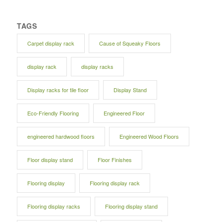
TAGS
Carpet display rack
Cause of Squeaky Floors
display rack
display racks
Display racks for tile floor
Display Stand
Eco-Friendly Flooring
Engineered Floor
engineered hardwood floors
Engineered Wood Floors
Floor display stand
Floor Finishes
Flooring display
Flooring display rack
Flooring display racks
Flooring display stand