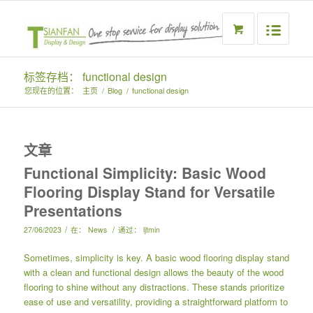
标签存档： functional design
您现在的位置：
主页
/
Blog
/
functional design
文章
Functional Simplicity: Basic Wood
Flooring Display Stand for Versatile
Presentations
/
/
27/06/2023
在：
News
通过：
ljtmin
Sometimes, simplicity is key. A basic wood flooring display stand
with a clean and functional design allows the beauty of the wood
flooring to shine without any distractions. These stands prioritize
ease of use and versatility, providing a straightforward platform to