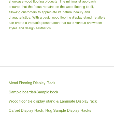
showcase wood flooring products. The minimalist approach
ensures that the focus remains on the wood flooring itself,
allowing customers to appreciate its natural beauty and
characteristics. With a basic wood flooring display stand, retailers
can create a versatile presentation that suits various showroom
styles and design aesthetics.
Metal Flooring Display Rack
Sample boards&Sample book
Wood floor tile display stand & Laminate Display rack
Carpet Display Rack, Rug Sample Display Racks