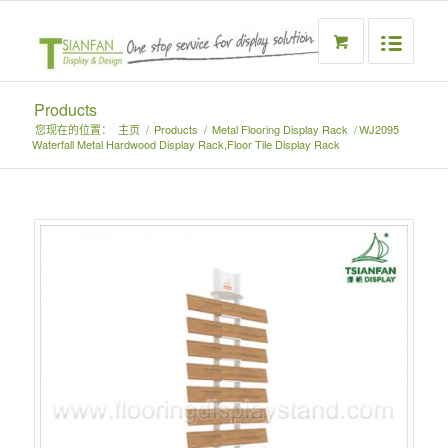
Products
您现在的位置：
主页
/
Products
/
Metal Flooring Display Rack
/
WJ2095
Waterfall Metal Hardwood Display Rack,Floor Tile Display Rack