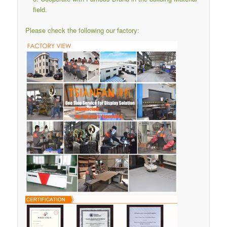
field.
Please check the following our factory: