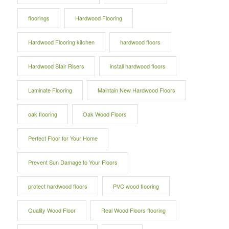
floorings
Hardwood Flooring
Hardwood Flooring kitchen
hardwood floors
Hardwood Stair Risers
install hardwood floors
Laminate Flooring
Maintain New Hardwood Floors
oak flooring
Oak Wood Floors
Perfect Floor for Your Home
Prevent Sun Damage to Your Floors
protect hardwood floors
PVC wood flooring
Quality Wood Floor
Real Wood Floors flooring