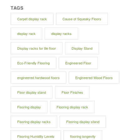
TAGS
Carpet display rack
Cause of Squeaky Floors
display rack
display racks
Display racks for tile floor
Display Stand
Eco-Friendly Flooring
Engineered Floor
engineered hardwood floors
Engineered Wood Floors
Floor display stand
Floor Finishes
Flooring display
Flooring display rack
Flooring display racks
Flooring display stand
Flooring Humidity Levels
flooring longevity