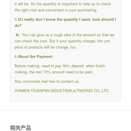
it will be. So the quantity is important to help us to check
the right cost and convenient to your purchasing.
5.
Q:I really don’t know the quantity I want, how should I
do?
A:
You can give us a rough idea of the amount so that we
can check the cost. But if your quantity change, the unit
price of products will be change, too.
6.
About the Payment
Before making, need to pay 30% deposit, when finish
making, the rest 70% amount need to be paid.
Any comments,feel free to contact us.
XIAMEN TSIANFAN INDUSTRIAL&TRADING CO.,LTD
相关产品