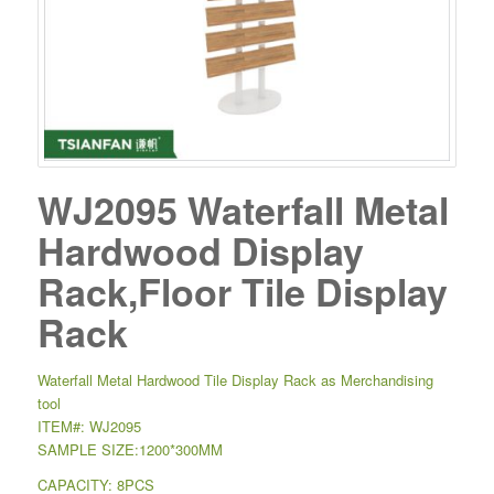
WJ2095 Waterfall Metal
Hardwood Display
Rack,Floor Tile Display
Rack
Waterfall Metal Hardwood Tile Display Rack as Merchandising
tool
ITEM#: WJ2095
SAMPLE SIZE:1200*300MM
CAPACITY: 8PCS