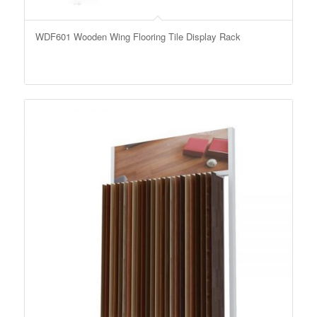
WDF601 Wooden Wing Flooring Tile Display Rack