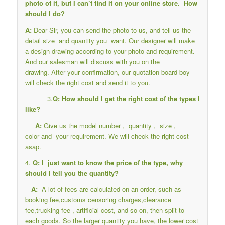
photo of it, but I can’t find it on your online store. How
should I do?
A:
Dear Sir, you can send the photo to us, and tell us the
detail size and quantity you want. Our designer will make
a design drawing according to your photo and requirement.
And our salesman will discuss with you on the
drawing. After your confirmation, our quotation-board boy
will check the right cost and send it to you.
3.
Q: How should I get the right cost of the types I
like?
A:
Give us the model number , quantity , size ,
color and your requirement. We will check the right cost
asap.
4.
Q: I just want to know the price of the type, why
should I tell you the quantity?
A:
A lot of fees are calculated on an order, such as
booking fee,customs censoring charges,clearance
fee,trucking fee , artificial cost, and so on, then split to
each goods. So the larger quantity you have, the lower cost