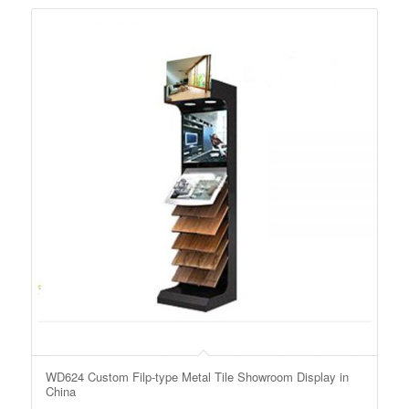
WD624 Custom Filp-type Metal Tile Showroom Display in
China