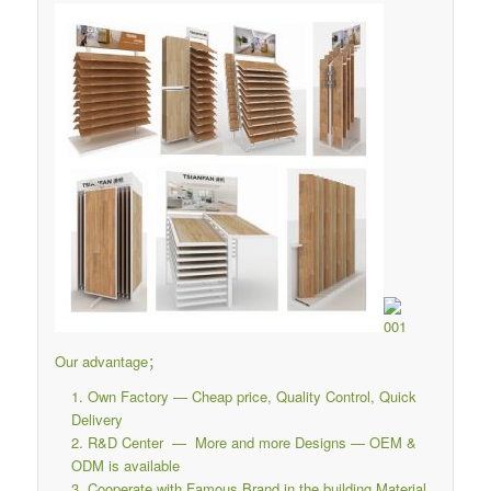
Our advantage；
Own Factory — Cheap price, Quality Control, Quick
Delivery
R&D Center — More and more Designs — OEM &
ODM is available
Cooperate with Famous Brand in the building Material