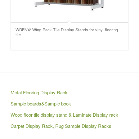
WDF602 Wing Rack Tile Display Stands for vinyl flooring
tile
Metal Flooring Display Rack
Sample boards&Sample book
Wood floor tile display stand & Laminate Display rack
Carpet Display Rack, Rug Sample Display Racks