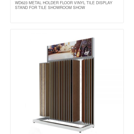
WD623 METAL HOLDER FLOOR VINYL TILE DISPLAY
STAND FOR TILE SHOWROOM SHOW