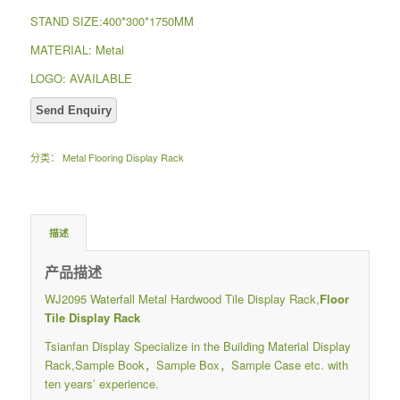
STAND SIZE:400*300*1750MM
MATERIAL: Metal
LOGO: AVAILABLE
分类：
Metal Flooring Display Rack
描述
产品描述
WJ2095 Waterfall Metal Hardwood Tile Display Rack,
Floor
Tile Display Rack
Tsianfan Display Specialize in the Building Material Display
Rack,Sample Book，Sample Box，Sample Case etc. with
ten years’ experience.