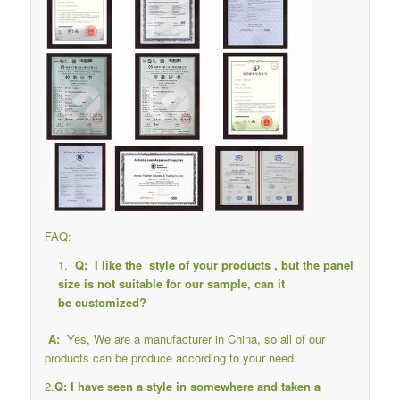
FAQ:
Q: I like the style of your products , but the panel
size is not suitable for our sample, can it
be customized?
A:
Yes, We are a manufacturer in China, so all of our
products can be produce according to your need.
2.
Q: I have seen a style in somewhere and taken a