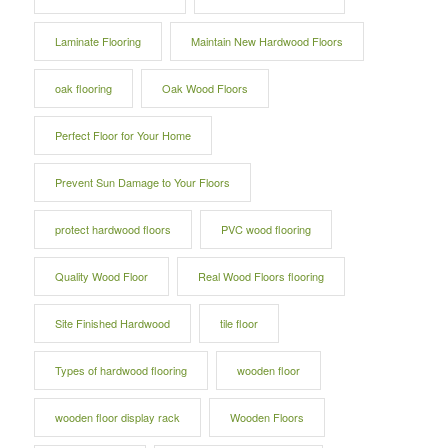
Laminate Flooring
Maintain New Hardwood Floors
oak flooring
Oak Wood Floors
Perfect Floor for Your Home
Prevent Sun Damage to Your Floors
protect hardwood floors
PVC wood flooring
Quality Wood Floor
Real Wood Floors flooring
Site Finished Hardwood
tile floor
Types of hardwood flooring
wooden floor
wooden floor display rack
Wooden Floors