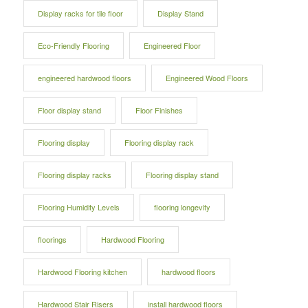
Display racks for tile floor
Display Stand
Eco-Friendly Flooring
Engineered Floor
engineered hardwood floors
Engineered Wood Floors
Floor display stand
Floor Finishes
Flooring display
Flooring display rack
Flooring display racks
Flooring display stand
Flooring Humidity Levels
flooring longevity
floorings
Hardwood Flooring
Hardwood Flooring kitchen
hardwood floors
Hardwood Stair Risers
install hardwood floors