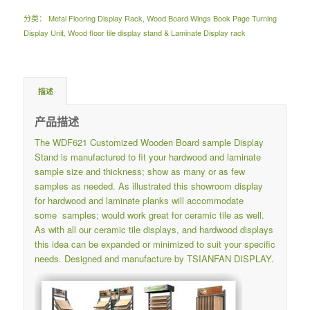
分类：
Metal Flooring Display Rack
,
Wood Board Wings Book Page Turning
Display Unit
,
Wood floor tile display stand & Laminate Display rack
描述
产品描述
The WDF621 Customized Wooden Board sample Display
Stand is manufactured to fit your hardwood and laminate
sample size and thickness; show as many or as few
samples as needed. As illustrated this showroom display
for hardwood and laminate planks will accommodate
some samples; would work great for ceramic tile as well.
As with all our ceramic tile displays, and hardwood displays
this idea can be expanded or minimized to suit your specific
needs. Designed and manufacture by TSIANFAN DISPLAY.