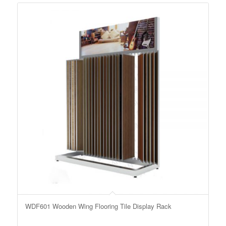
WDF601 Wooden Wing Flooring Tile Display Rack