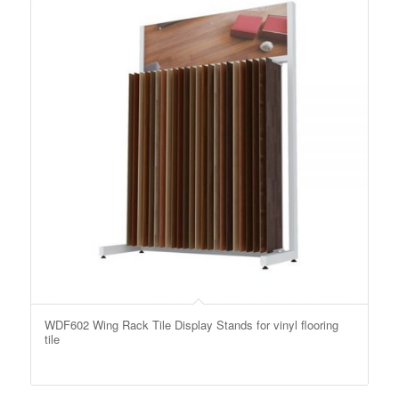
WDF602 Wing Rack Tile Display Stands for vinyl flooring
tile