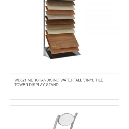
WD621 MERCHANDISING WATERFALL VINYL TILE
TOWER DISPLAY STAND