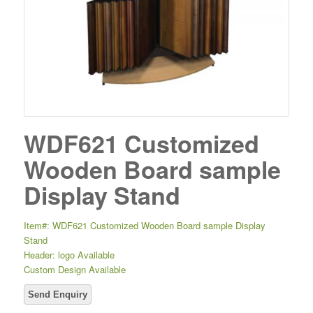
WDF621 Customized
Wooden Board sample
Display Stand
Item#: WDF621 Customized Wooden Board sample Display
Stand
Header: logo Available
Custom Design Available