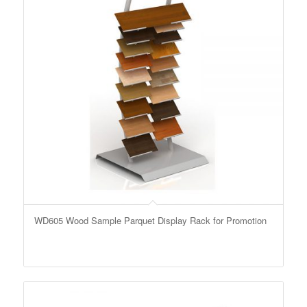
WD605 Wood Sample Parquet Display Rack for Promotion