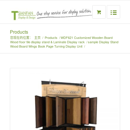
Products
您现在的位置：
主页
/
Products
/
WDF621 Customized Wooden Board
Wood floor tile display stand & Laminate Display rack
/
sample Display Stand
Wood Board Wings Book Page Turning Display Unit
/