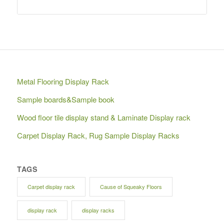
Metal Flooring Display Rack
Sample boards&Sample book
Wood floor tile display stand & Laminate Display rack
Carpet Display Rack, Rug Sample Display Racks
TAGS
Carpet display rack
Cause of Squeaky Floors
display rack
display racks