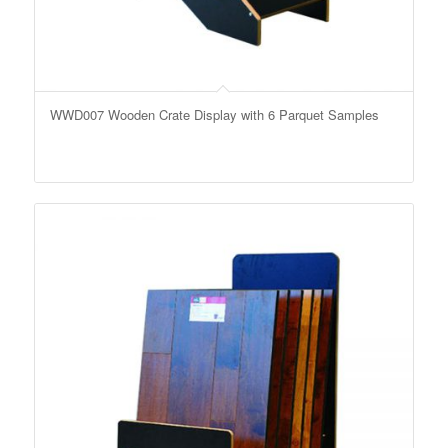
WWD007 Wooden Crate Display with 6 Parquet Samples