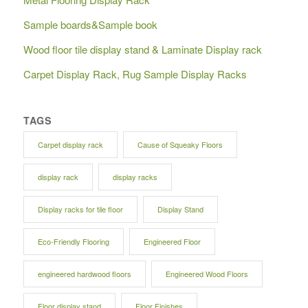
Sample boards&Sample book
Wood floor tile display stand & Laminate Display rack
Carpet Display Rack, Rug Sample Display Racks
TAGS
Carpet display rack
Cause of Squeaky Floors
display rack
display racks
Display racks for tile floor
Display Stand
Eco-Friendly Flooring
Engineered Floor
engineered hardwood floors
Engineered Wood Floors
Floor display stand
Floor Finishes