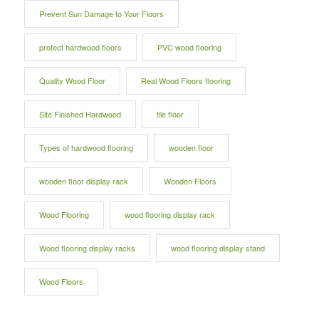
Prevent Sun Damage to Your Floors
protect hardwood floors
PVC wood flooring
Quality Wood Floor
Real Wood Floors flooring
Site Finished Hardwood
tile floor
Types of hardwood flooring
wooden floor
wooden floor display rack
Wooden Floors
Wood Flooring
wood flooring display rack
Wood flooring display racks
wood flooring display stand
Wood Floors