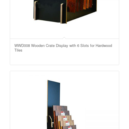
WWD008 Wooden Crate Display with 6 Slots for Hardwood
Tiles