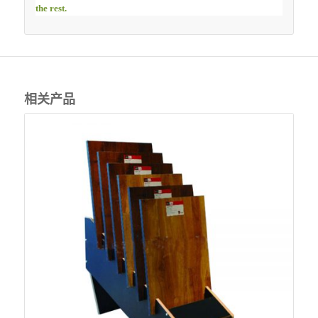
the rest.
相关产品