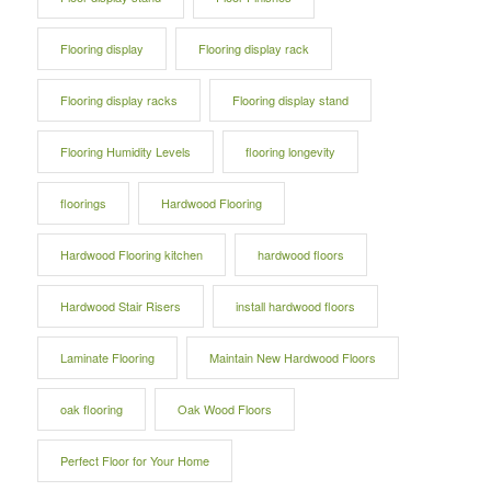
Flooring display
Flooring display rack
Flooring display racks
Flooring display stand
Flooring Humidity Levels
flooring longevity
floorings
Hardwood Flooring
Hardwood Flooring kitchen
hardwood floors
Hardwood Stair Risers
install hardwood floors
Laminate Flooring
Maintain New Hardwood Floors
oak flooring
Oak Wood Floors
Perfect Floor for Your Home