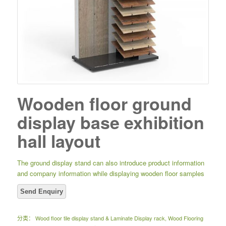
Wooden floor ground
display base exhibition
hall layout
The ground display stand can also introduce product information
and company information while displaying wooden floor samples
分类：
Wood floor tile display stand & Laminate Display rack
,
Wood Flooring