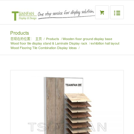
Products
您现在的位置：
主页
/
Products
/
Wooden floor ground display base
Wood floor tile display stand & Laminate Display rack
/
exhibition hall layout
Wood Flooring Tile Combination Display Ideas
/