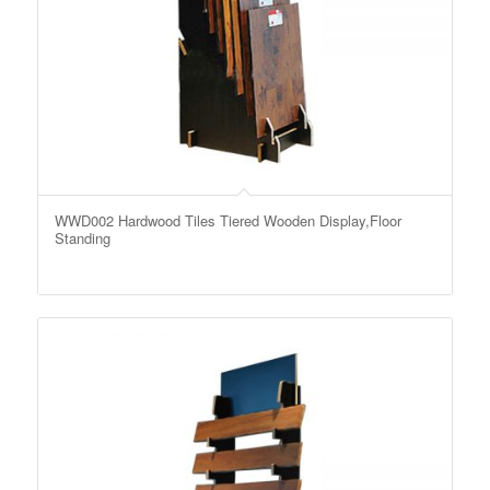
WWD002 Hardwood Tiles Tiered Wooden Display,Floor
Standing