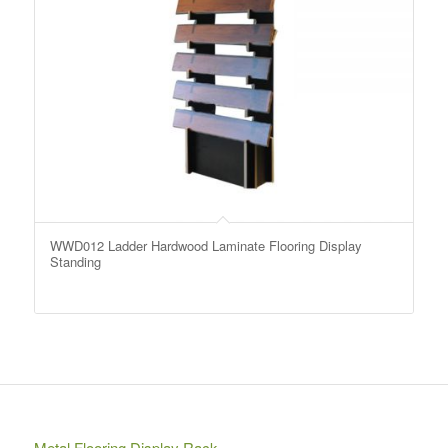
WWD012 Ladder Hardwood Laminate Flooring Display
Standing
Metal Flooring Display Rack