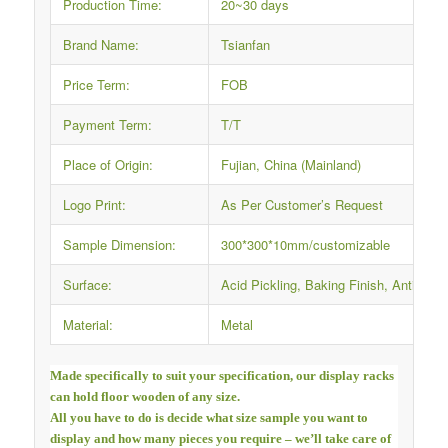
Production Time:
20~30 days
Brand Name:
Tsianfan
Price Term:
FOB
Payment Term:
T/T
Place of Origin:
Fujian, China (Mainland)
Logo Print:
As Per Customer’s Request
Sample Dimension:
300*300*10mm/customizable
Surface:
Acid Pickling, Baking Finish, Anti-rus
Material:
Metal
Made specifically to suit your specification, our display racks
can hold floor wooden of any size.
All you have to do is decide what size sample you want to
display and how many pieces you require – we’ll take care of