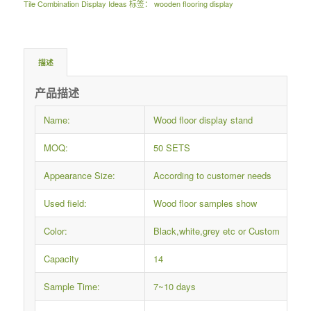
Tile Combination Display Ideas
标签：
wooden flooring display
描述
产品描述
Name:
Wood floor display stand
MOQ:
50 SETS
Appearance Size:
According to customer needs
Used field:
Wood floor samples show
Color:
Black,white,grey etc or Custom
Capacity
14
Sample Time:
7~10 days