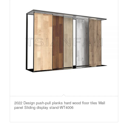
2022 Design push-pull planks hard wood floor tiles Wall
panel Sliding display stand-WT4006