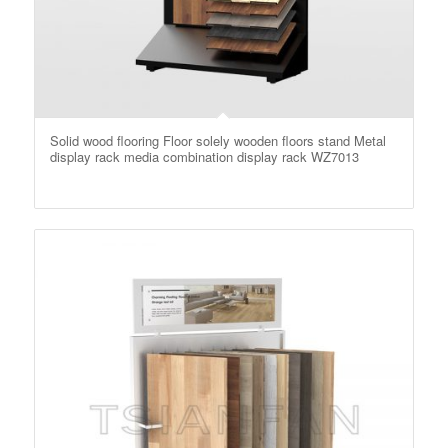
Solid wood flooring Floor solely wooden floors stand Metal
display rack media combination display rack WZ7013