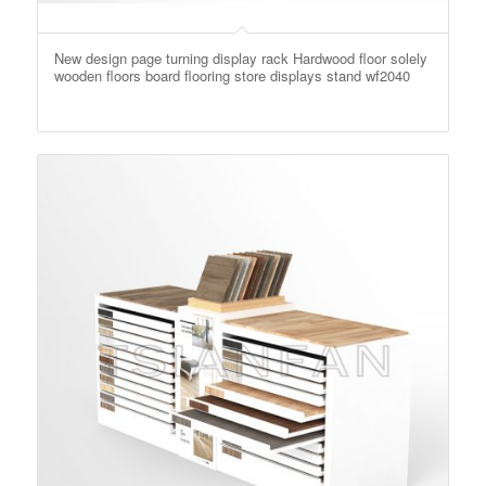
New design page turning display rack Hardwood floor solely
wooden floors board flooring store displays stand wf2040