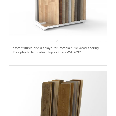
store fixtures and displays for Porcelain tile wood flooring
tiles plastic laminates display Stand-WE2037