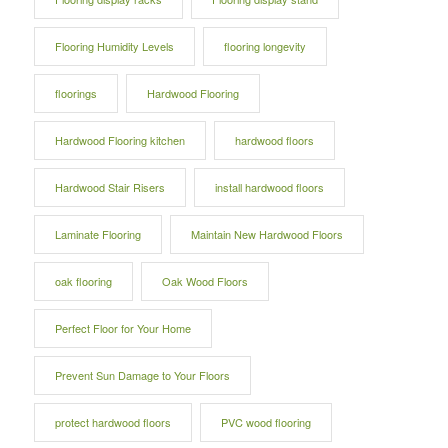
Flooring Humidity Levels
flooring longevity
floorings
Hardwood Flooring
Hardwood Flooring kitchen
hardwood floors
Hardwood Stair Risers
install hardwood floors
Laminate Flooring
Maintain New Hardwood Floors
oak flooring
Oak Wood Floors
Perfect Floor for Your Home
Prevent Sun Damage to Your Floors
protect hardwood floors
PVC wood flooring