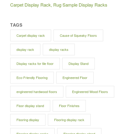
Carpet Display Rack, Rug Sample Display Racks
TAGS
Carpet display rack
Cause of Squeaky Floors
display rack
display racks
Display racks for tile floor
Display Stand
Eco-Friendly Flooring
Engineered Floor
engineered hardwood floors
Engineered Wood Floors
Floor display stand
Floor Finishes
Flooring display
Flooring display rack
Flooring display racks
Flooring display stand