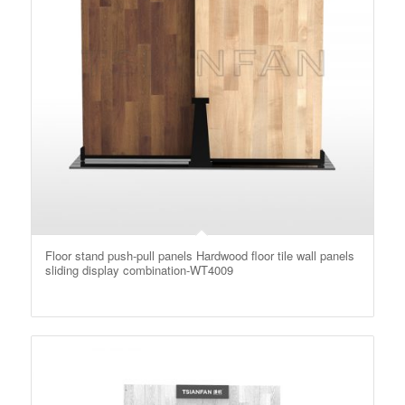
Floor stand push-pull panels Hardwood floor tile wall panels
sliding display combination-WT4009