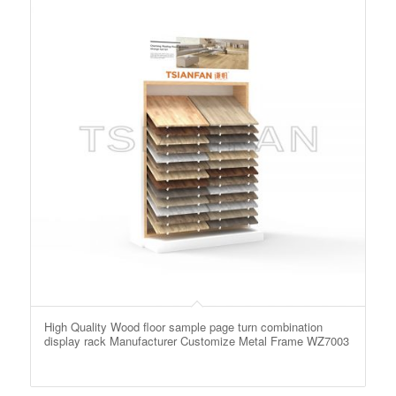
High Quality Wood floor sample page turn combination
display rack Manufacturer Customize Metal Frame WZ7003