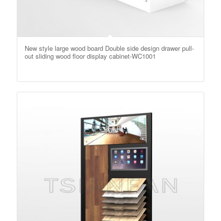
New style large wood board Double side design drawer pull-
out sliding wood floor display cabinet-WC1001