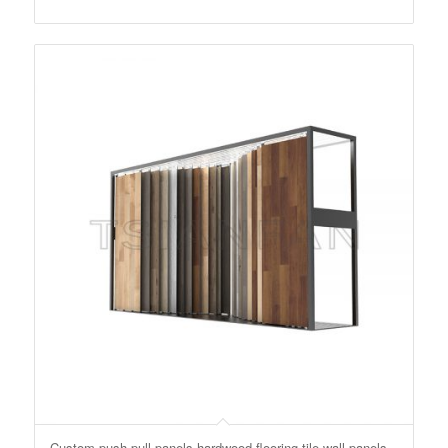
Custom push-pull panels hardwood flooring tile wall panels