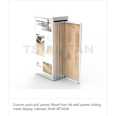
Custom push-pull panels Wood floor tile wall panels sliding
metal display cabinets Shelf-WT4008