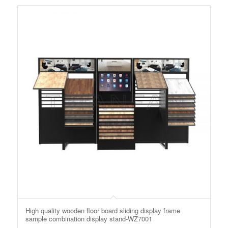
High quality wooden floor board sliding display frame
sample combination display stand-WZ7001