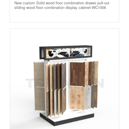
New custom Solid wood floor combination drawer pull-out
sliding wood floor combination display cabinet-WC1006