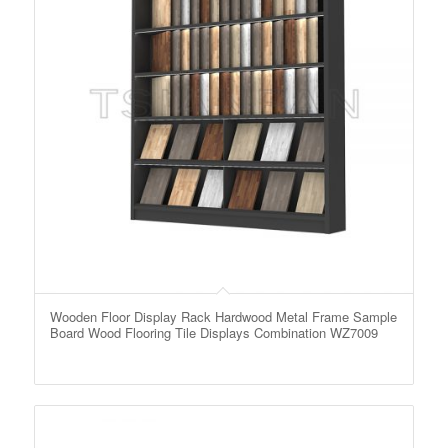
Wooden Floor Display Rack Hardwood Metal Frame Sample
Board Wood Flooring Tile Displays Combination WZ7009