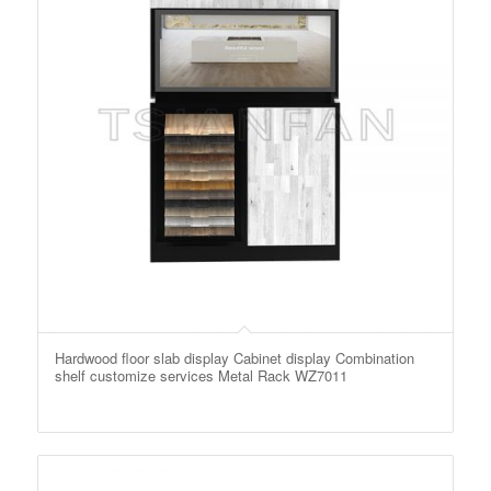
Hardwood floor slab display Cabinet display Combination
shelf customize services Metal Rack WZ7011