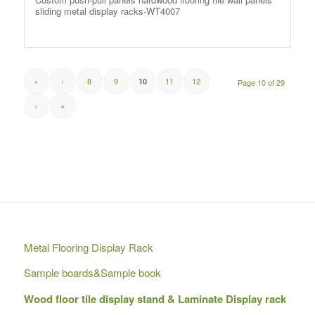
sliding metal display racks-WT4007
«
‹
8
9
11
12
10
Page 10 of 29
›
»
Metal Flooring Display Rack
Sample boards&Sample book
Wood floor tile display stand & Laminate Display rack