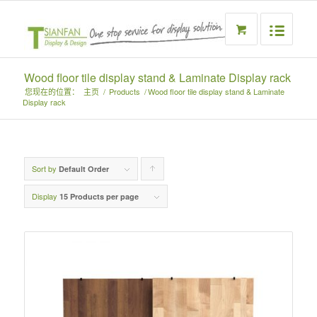
Wood floor tile display stand & Laminate Display rack
您现在的位置：
主页
/
Products
/
Wood floor tile display stand & Laminate
Display rack
Sort by
Click
Default Order
to
Display
15 Products per page
order
products
ascending