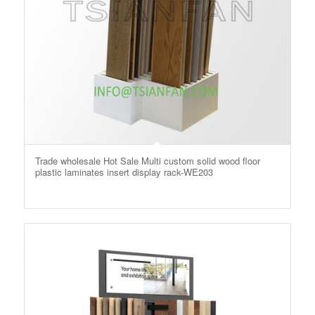
Trade wholesale Hot Sale Multi custom solid wood floor
plastic laminates insert display rack-WE203