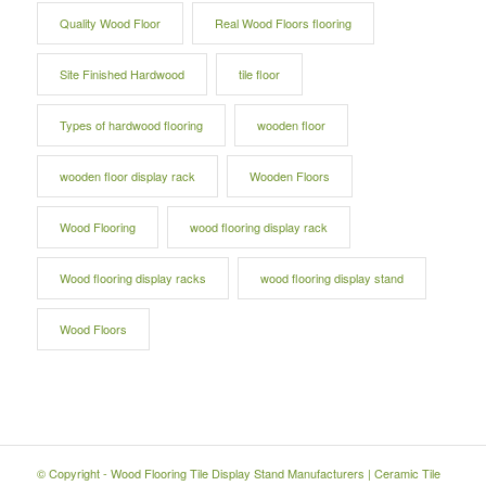
Quality Wood Floor
Real Wood Floors flooring
Site Finished Hardwood
tile floor
Types of hardwood flooring
wooden floor
wooden floor display rack
Wooden Floors
Wood Flooring
wood flooring display rack
Wood flooring display racks
wood flooring display stand
Wood Floors
© Copyright -
Wood Flooring Tile Display Stand Manufacturers
|
Ceramic Tile