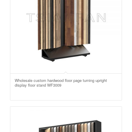
Wholesale custom hardwood floor page turning upright
display floor stand WF3009