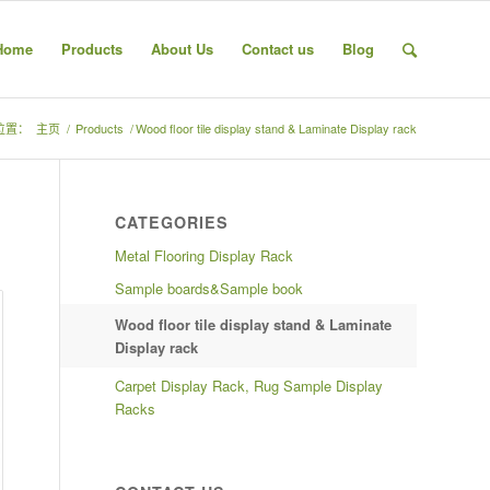
Home
Products
About Us
Contact us
Blog
位置：
主页
/
Products
/
Wood floor tile display stand & Laminate Display rack
CATEGORIES
Metal Flooring Display Rack
Sample boards&Sample book
Wood floor tile display stand & Laminate
Display rack
Carpet Display Rack, Rug Sample Display
Racks