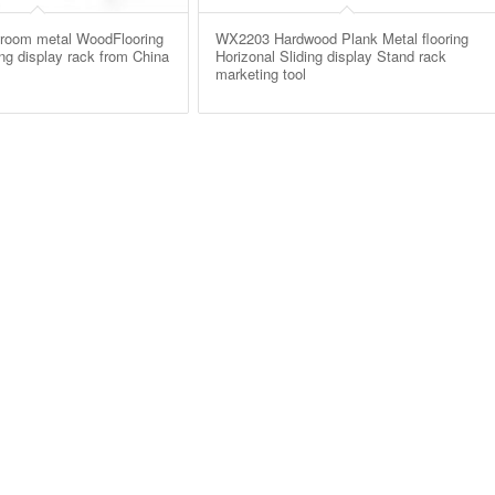
oom metal WoodFlooring
WX2203 Hardwood Plank Metal flooring
ing display rack from China
Horizonal Sliding display Stand rack
marketing tool