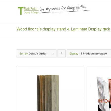
Wood floor tile display stand & Laminate Display rack
Sort by
Display
Click
Default Order
15 Products per page
to
order
products
ascending