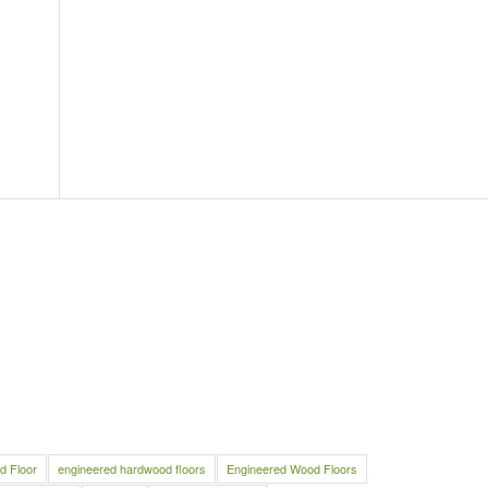
d Floor
engineered hardwood floors
Engineered Wood Floors