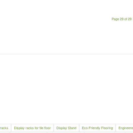
Page 29 of 29
 racks
Display racks for tile floor
Display Stand
Eco-Friendly Flooring
Engineere