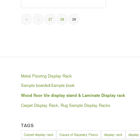
«
‹
27
28
29
Metal Flooring Display Rack
Sample boards&Sample book
Wood floor tile display stand & Laminate Display rack
Carpet Display Rack, Rug Sample Display Racks
TAGS
Carpet display rack
Cause of Squeaky Floors
display rack
display