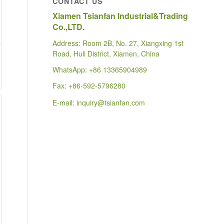
CONTACT US
Xiamen Tsianfan Industrial&Trading
Co.,LTD.
Address: Room 2B, No. 27, Xiangxing 1st
Road, Huli District, Xiamen, China
WhatsApp:
+86 13365904989
Fax: +86-592-5796280
E-mail:
inquiry@tsianfan.com