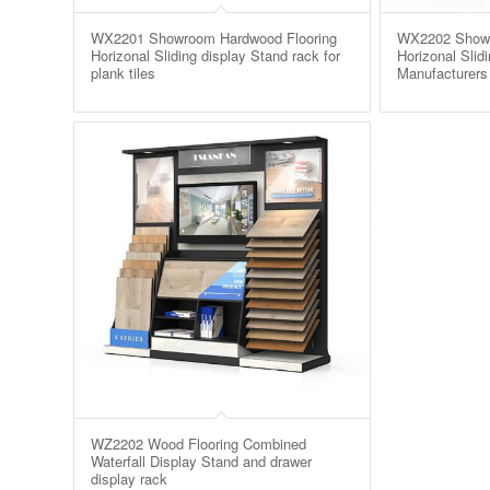
WX2201 Showroom Hardwood Flooring
WX2202 Showr
Horizonal Sliding display Stand rack for
Horizonal Slid
plank tiles
Manufacturers
WZ2202 Wood Flooring Combined
Waterfall Display Stand and drawer
display rack