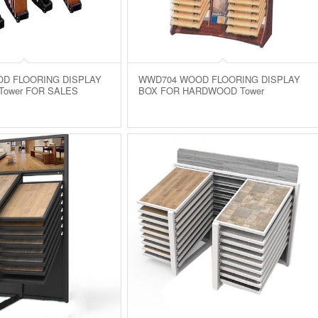
D FLOORING DISPLAY
WWD704 WOOD FLOORING DISPLAY
Tower FOR SALES
BOX FOR HARDWOOD Tower