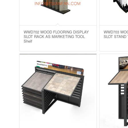
WWD702 WOOD FLOORING DISPLAY
WWD703 WOO
SLOT RACK AS MARKETING TOOL
SLOT STAND 
Shelf