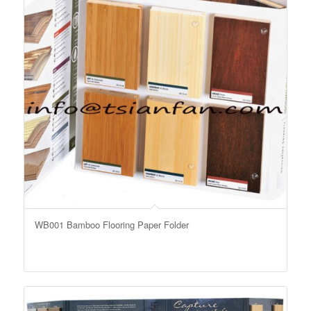
WB001 Bamboo Flooring Paper Folder