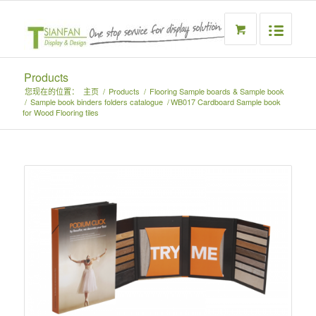
Products
您现在的位置：
主页
/
Products
/
Flooring Sample boards & Sample book
/
Sample book binders folders catalogue
/
WB017 Cardboard Sample book
for Wood Flooring tiles