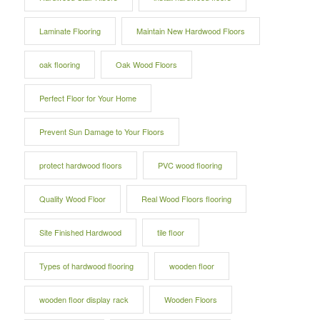
Laminate Flooring
Maintain New Hardwood Floors
oak flooring
Oak Wood Floors
Perfect Floor for Your Home
Prevent Sun Damage to Your Floors
protect hardwood floors
PVC wood flooring
Quality Wood Floor
Real Wood Floors flooring
Site Finished Hardwood
tile floor
Types of hardwood flooring
wooden floor
wooden floor display rack
Wooden Floors