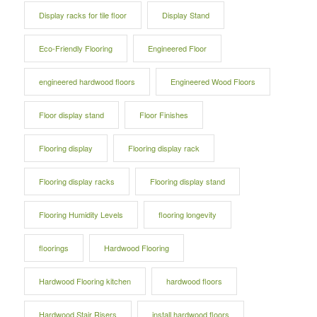
Display racks for tile floor
Display Stand
Eco-Friendly Flooring
Engineered Floor
engineered hardwood floors
Engineered Wood Floors
Floor display stand
Floor Finishes
Flooring display
Flooring display rack
Flooring display racks
Flooring display stand
Flooring Humidity Levels
flooring longevity
floorings
Hardwood Flooring
Hardwood Flooring kitchen
hardwood floors
Hardwood Stair Risers
install hardwood floors