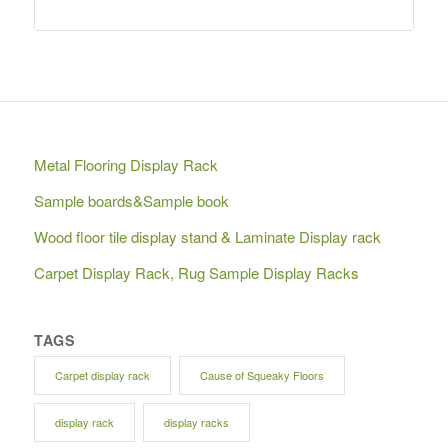
Metal Flooring Display Rack
Sample boards&Sample book
Wood floor tile display stand & Laminate Display rack
Carpet Display Rack, Rug Sample Display Racks
TAGS
Carpet display rack
Cause of Squeaky Floors
display rack
display racks