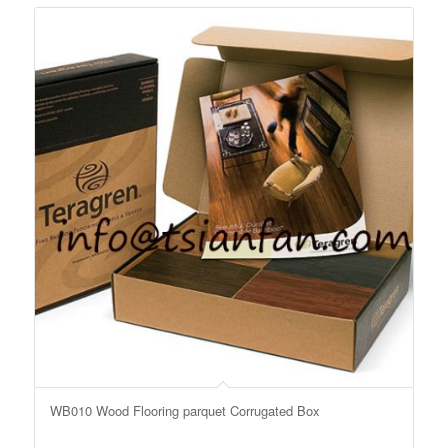
WB010 Wood Flooring parquet Corrugated Box