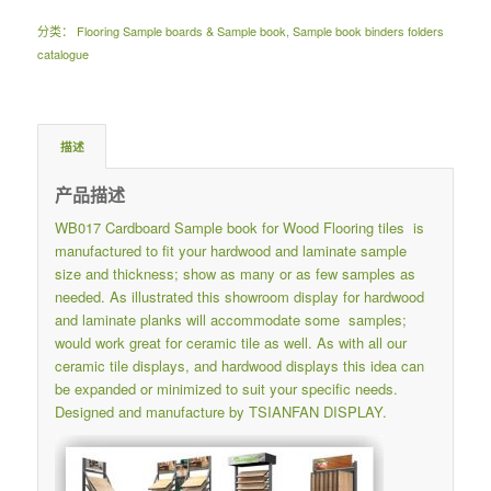
分类：
Flooring Sample boards & Sample book
,
Sample book binders folders
catalogue
描述
产品描述
WB017 Cardboard Sample book for Wood Flooring tiles is
manufactured to fit your hardwood and laminate sample
size and thickness; show as many or as few samples as
needed. As illustrated this showroom display for hardwood
and laminate planks will accommodate some samples;
would work great for ceramic tile as well. As with all our
ceramic tile displays, and hardwood displays this idea can
be expanded or minimized to suit your specific needs.
Designed and manufacture by TSIANFAN DISPLAY.