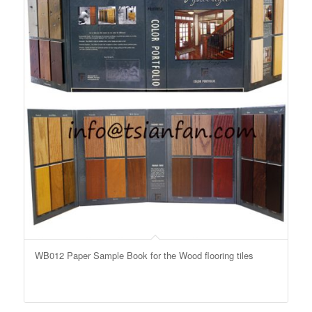
WB012 Paper Sample Book for the Wood flooring tiles