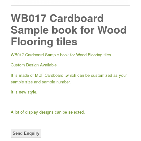
WB017 Cardboard
Sample book for Wood
Flooring tiles
WB017 Cardboard Sample book for Wood Flooring tiles
Custom Design Available
It is made of MDF,Cardboard ,which can be customized as your
sample size and sample number.
It is new style.
A lot of display designs can be selected.