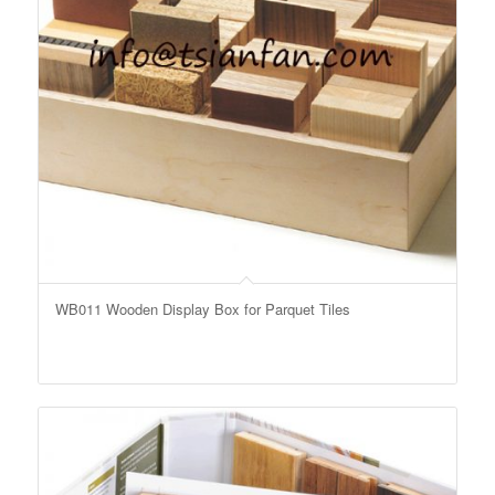
WB011 Wooden Display Box for Parquet Tiles