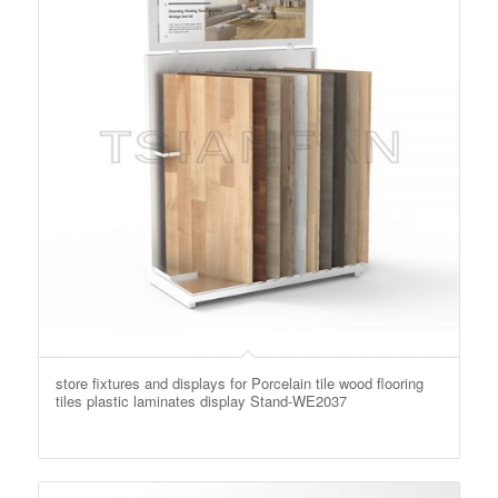
store fixtures and displays for Porcelain tile wood flooring
tiles plastic laminates display Stand-WE2037