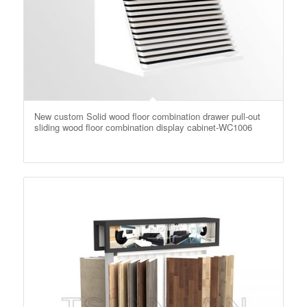
New custom Solid wood floor combination drawer pull-out
sliding wood floor combination display cabinet-WC1006