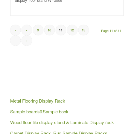
display floor stand WF3009
«
‹
9
10
12
13
11
Page 11 of 41
›
»
Metal Flooring Display Rack
Sample boards&Sample book
Wood floor tile display stand & Laminate Display rack
Carpet Display Rack, Rug Sample Display Racks