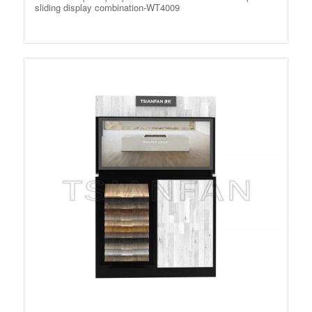
sliding display combination-WT4009