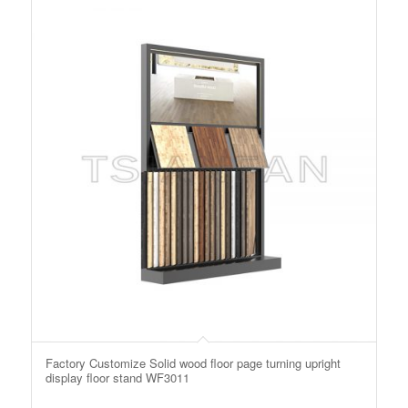
Factory Customize Solid wood floor page turning upright
display floor stand WF3011