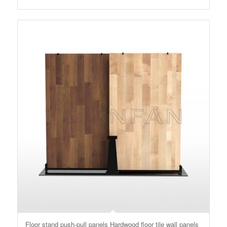
Floor stand push-pull panels Hardwood floor tile wall panels