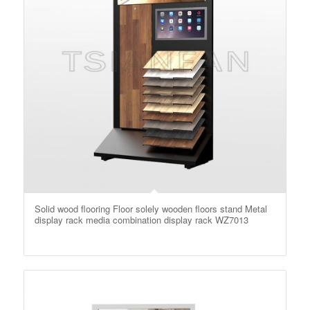
Solid wood flooring Floor solely wooden floors stand Metal
display rack media combination display rack WZ7013