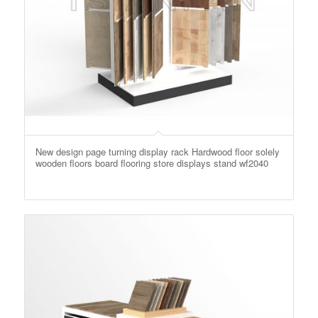
New design page turning display rack Hardwood floor solely
wooden floors board flooring store displays stand wf2040