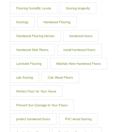
Flooring Humidity Levels
flooring longevity
floorings
Hardwood Flooring
Hardwood Flooring kitchen
hardwood floors
Hardwood Stair Risers
install hardwood floors
Laminate Flooring
Maintain New Hardwood Floors
oak flooring
Oak Wood Floors
Perfect Floor for Your Home
Prevent Sun Damage to Your Floors
protect hardwood floors
PVC wood flooring