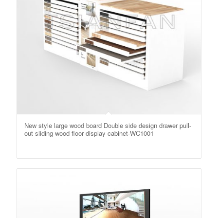
New style large wood board Double side design drawer pull-
out sliding wood floor display cabinet-WC1001