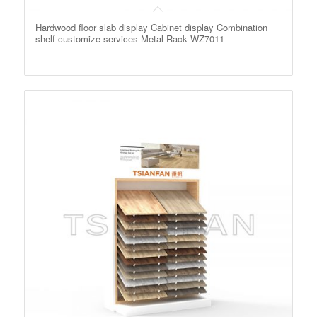
Hardwood floor slab display Cabinet display Combination
shelf customize services Metal Rack WZ7011