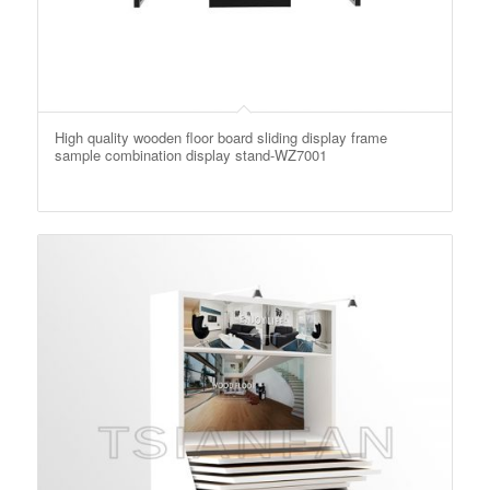
High quality wooden floor board sliding display frame
sample combination display stand-WZ7001