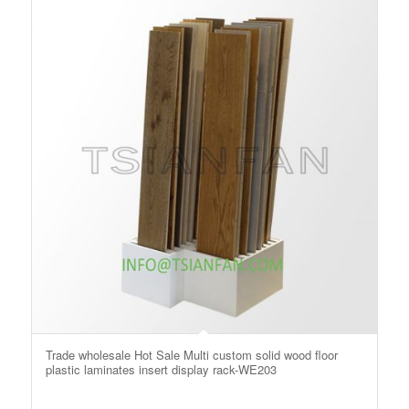
Trade wholesale Hot Sale Multi custom solid wood floor
plastic laminates insert display rack-WE203