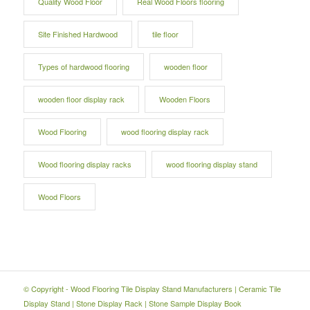
Quality Wood Floor
Real Wood Floors flooring
Site Finished Hardwood
tile floor
Types of hardwood flooring
wooden floor
wooden floor display rack
Wooden Floors
Wood Flooring
wood flooring display rack
Wood flooring display racks
wood flooring display stand
Wood Floors
© Copyright -
Wood Flooring Tile Display Stand Manufacturers
|
Ceramic Tile
Display Stand
|
Stone Display Rack
|
Stone Sample Display Book