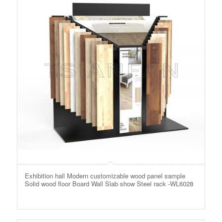
Exhibition hall Modern customizable wood panel sample
Solid wood floor Board Wall Slab show Steel rack -WL6028