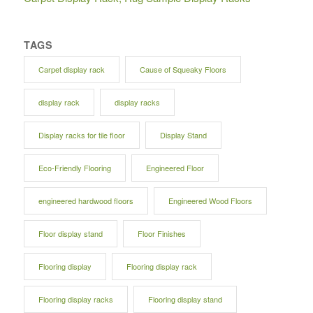
TAGS
Carpet display rack
Cause of Squeaky Floors
display rack
display racks
Display racks for tile floor
Display Stand
Eco-Friendly Flooring
Engineered Floor
engineered hardwood floors
Engineered Wood Floors
Floor display stand
Floor Finishes
Flooring display
Flooring display rack
Flooring display racks
Flooring display stand