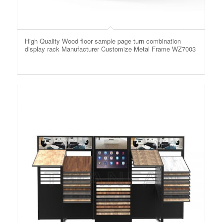
High Quality Wood floor sample page turn combination
display rack Manufacturer Customize Metal Frame WZ7003