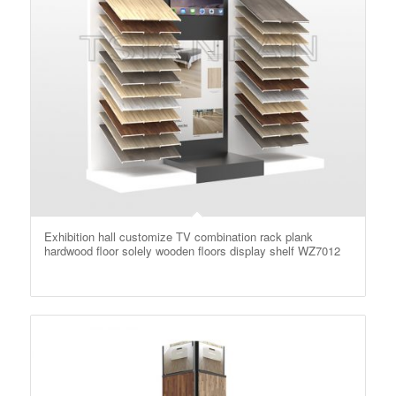
Exhibition hall customize TV combination rack plank
hardwood floor solely wooden floors display shelf WZ7012