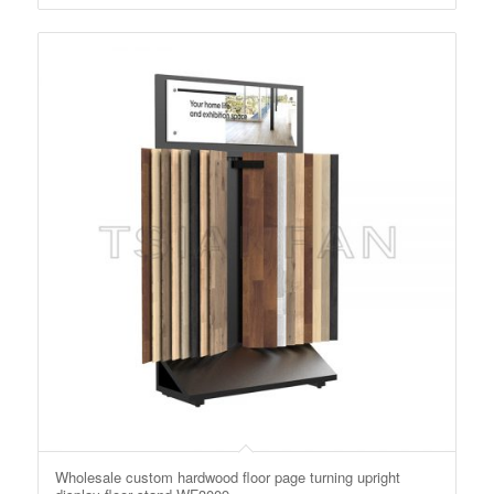
Wholesale custom hardwood floor page turning upright