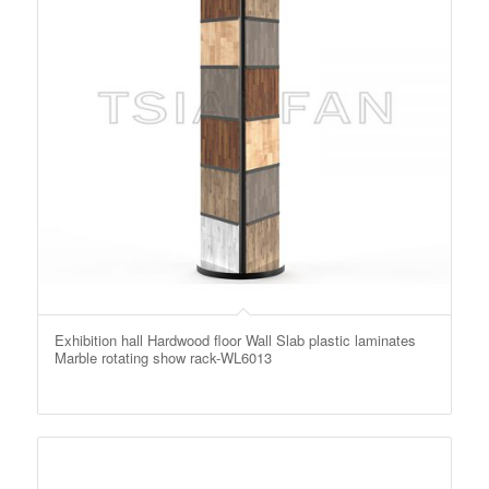
Exhibition hall Hardwood floor Wall Slab plastic laminates
Marble rotating show rack-WL6013