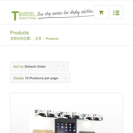
Products
您现在的位置：
主页
/
Products
Sort by
Click
Default Order
to
Display
15 Products per page
order
products
ascending