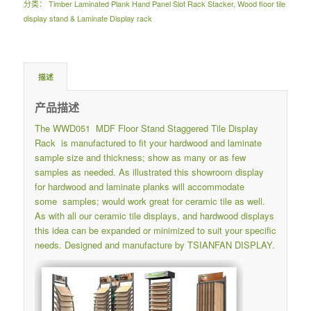
分类：
Timber Laminated Plank Hand Panel Slot Rack Stacker
,
Wood floor tile
display stand & Laminate Display rack
描述
产品描述
The WWD051 MDF Floor Stand Staggered Tile Display
Rack is manufactured to fit your hardwood and laminate
sample size and thickness; show as many or as few
samples as needed. As illustrated this showroom display
for hardwood and laminate planks will accommodate
some samples; would work great for ceramic tile as well.
As with all our ceramic tile displays, and hardwood displays
this idea can be expanded or minimized to suit your specific
needs. Designed and manufacture by TSIANFAN DISPLAY.