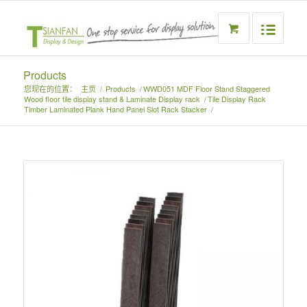
Products
您现在的位置：
主页
/
Products
/
WWD051 MDF Floor Stand Staggered
Wood floor tile display stand & Laminate Display rack
/
Tile Display Rack
Timber Laminated Plank Hand Panel Slot Rack Stacker
/