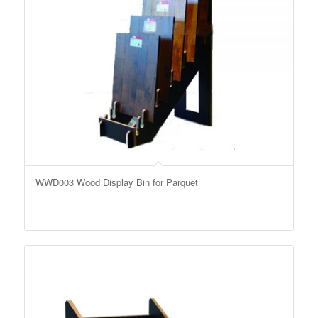
WWD003 Wood Display Bin for Parquet