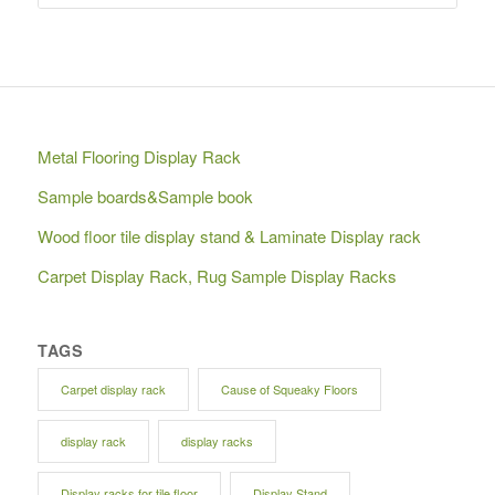
Metal Flooring Display Rack
Sample boards&Sample book
Wood floor tile display stand & Laminate Display rack
Carpet Display Rack, Rug Sample Display Racks
TAGS
Carpet display rack
Cause of Squeaky Floors
display rack
display racks
Display racks for tile floor
Display Stand