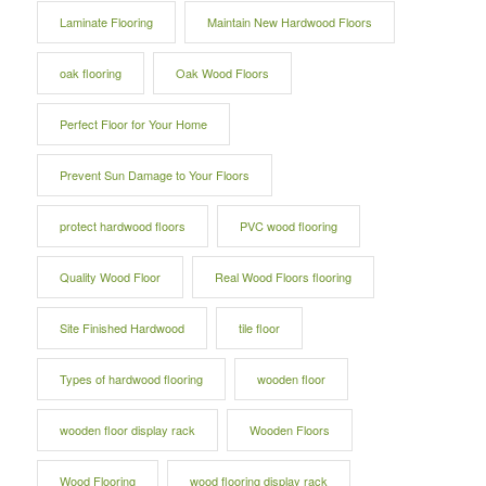
Laminate Flooring
Maintain New Hardwood Floors
oak flooring
Oak Wood Floors
Perfect Floor for Your Home
Prevent Sun Damage to Your Floors
protect hardwood floors
PVC wood flooring
Quality Wood Floor
Real Wood Floors flooring
Site Finished Hardwood
tile floor
Types of hardwood flooring
wooden floor
wooden floor display rack
Wooden Floors
Wood Flooring
wood flooring display rack