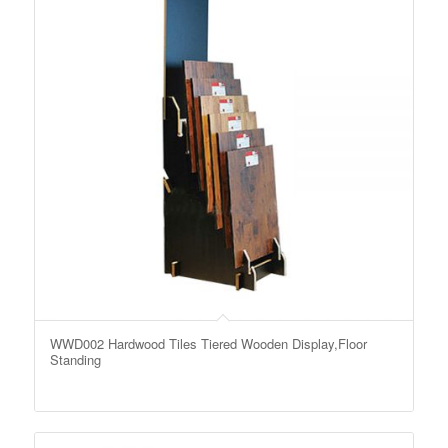
WWD002 Hardwood Tiles Tiered Wooden Display,Floor
Standing