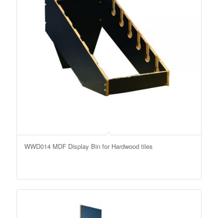
WWD014 MDF Display Bin for Hardwood tiles