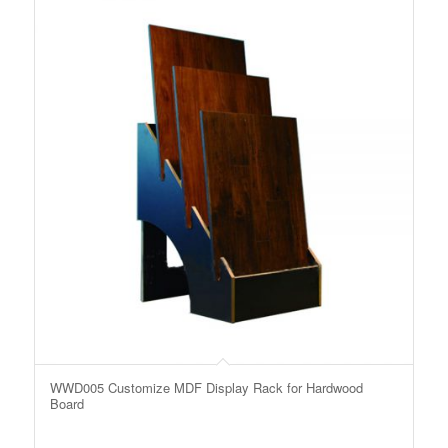
WWD005 Customize MDF Display Rack for Hardwood
Board