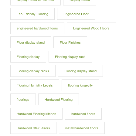
Eco-Friendly Flooring
Engineered Floor
engineered hardwood floors
Engineered Wood Floors
Floor display stand
Floor Finishes
Flooring display
Flooring display rack
Flooring display racks
Flooring display stand
Flooring Humidity Levels
flooring longevity
floorings
Hardwood Flooring
Hardwood Flooring kitchen
hardwood floors
Hardwood Stair Risers
install hardwood floors