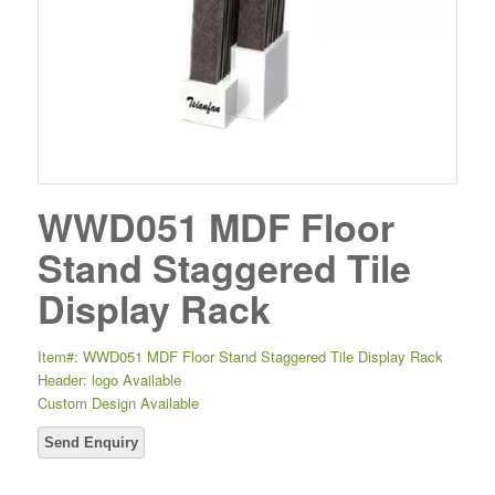
WWD051 MDF Floor
Stand Staggered Tile
Display Rack
Item#: WWD051 MDF Floor Stand Staggered Tile Display Rack
Header: logo Available
Custom Design Available