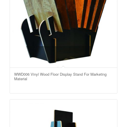
WWD006 Vinyl Wood Floor Display Stand For Marketing
Material