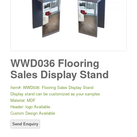
WWD036 Flooring
Sales Display Stand
Item#: WWD036 Flooring Sales Display Stand
Display stand can be customized as your samples
Material: MDF
Header: logo Available
Custom Design Available