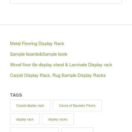
Metal Flooring Display Rack
Sample boards&Sample book
Wood floor tile display stand & Laminate Display rack
Carpet Display Rack, Rug Sample Display Racks
TAGS
Carpet display rack
Cause of Squeaky Floors
display rack
display racks