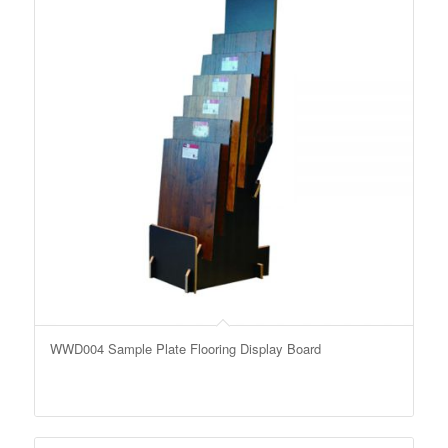
WWD004 Sample Plate Flooring Display Board