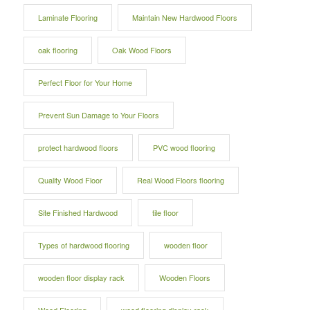
Laminate Flooring
Maintain New Hardwood Floors
oak flooring
Oak Wood Floors
Perfect Floor for Your Home
Prevent Sun Damage to Your Floors
protect hardwood floors
PVC wood flooring
Quality Wood Floor
Real Wood Floors flooring
Site Finished Hardwood
tile floor
Types of hardwood flooring
wooden floor
wooden floor display rack
Wooden Floors