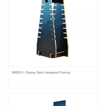
WWD011 Display Rack Hardwood Flooring