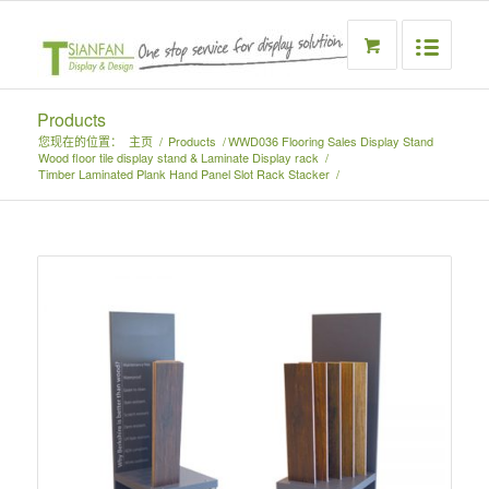
Products
您现在的位置：
主页
/
Products
/
WWD036 Flooring Sales Display Stand
Wood floor tile display stand & Laminate Display rack
/
Timber Laminated Plank Hand Panel Slot Rack Stacker
/