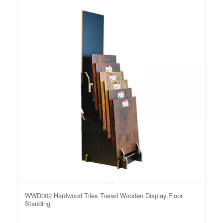
WWD002 Hardwood Tiles Tiered Wooden Display,Floor
Standing