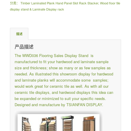
分类：
Timber Laminated Plank Hand Panel Slot Rack Stacker
,
Wood floor tile
display stand & Laminate Display rack
描述
产品描述
The WWD036 Flooring Sales Display Stand is
manufactured to fit your hardwood and laminate sample
size and thickness; show as many or as few samples as
needed. As illustrated this showroom display for hardwood
and laminate planks will accommodate some samples;
would work great for ceramic tile as well. As with all our
ceramic tile displays, and hardwood displays this idea can
be expanded or minimized to suit your specific needs.
Designed and manufacture by TSIANFAN DISPLAY.