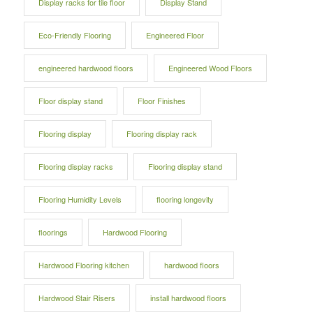
Display racks for tile floor
Display Stand
Eco-Friendly Flooring
Engineered Floor
engineered hardwood floors
Engineered Wood Floors
Floor display stand
Floor Finishes
Flooring display
Flooring display rack
Flooring display racks
Flooring display stand
Flooring Humidity Levels
flooring longevity
floorings
Hardwood Flooring
Hardwood Flooring kitchen
hardwood floors
Hardwood Stair Risers
install hardwood floors