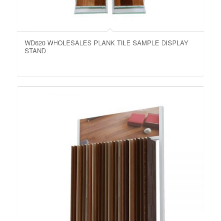
WD620 WHOLESALES PLANK TILE SAMPLE DISPLAY
STAND