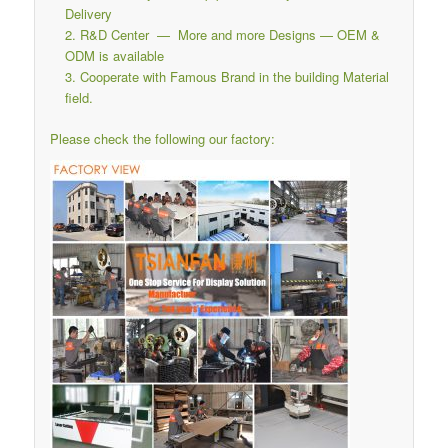
Delivery
R&D Center — More and more Designs — OEM &
ODM is available
Cooperate with Famous Brand in the building Material
field.
Please check the following our factory: