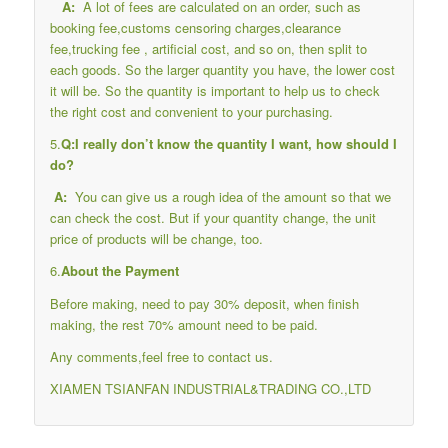
A:
A lot of fees are calculated on an order, such as
booking fee,customs censoring charges,clearance
fee,trucking fee , artificial cost, and so on, then split to
each goods. So the larger quantity you have, the lower cost
it will be. So the quantity is important to help us to check
the right cost and convenient to your purchasing.
5.
Q:I really don’t know the quantity I want, how should I
do?
A:
You can give us a rough idea of the amount so that we
can check the cost. But if your quantity change, the unit
price of products will be change, too.
6.
About the Payment
Before making, need to pay 30% deposit, when finish
making, the rest 70% amount need to be paid.
Any comments,feel free to contact us.
XIAMEN TSIANFAN INDUSTRIAL&TRADING CO.,LTD