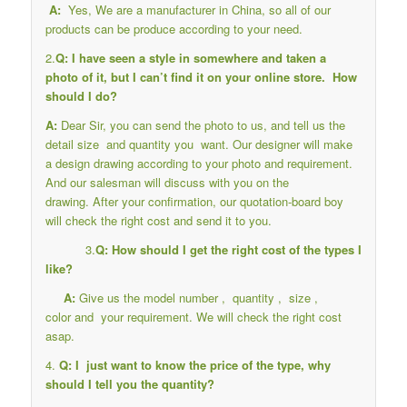
A:
Yes, We are a manufacturer in China, so all of our
products can be produce according to your need.
2.
Q: I have seen a style in somewhere and taken a
photo of it, but I can’t find it on your online store. How
should I do?
A:
Dear Sir, you can send the photo to us, and tell us the
detail size and quantity you want. Our designer will make
a design drawing according to your photo and requirement.
And our salesman will discuss with you on the
drawing. After your confirmation, our quotation-board boy
will check the right cost and send it to you.
3.
Q: How should I get the right cost of the types I
like?
A:
Give us the model number , quantity , size ,
color and your requirement. We will check the right cost
asap.
4.
Q: I just want to know the price of the type, why
should I tell you the quantity?