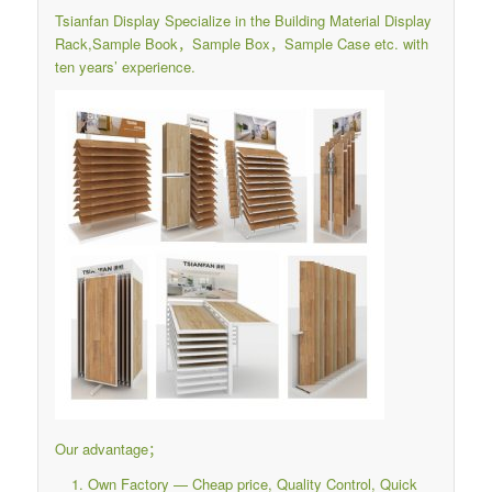
Tsianfan Display Specialize in the Building Material Display
Rack,Sample Book，Sample Box，Sample Case etc. with
ten years’ experience.
Our advantage；
Own Factory — Cheap price, Quality Control, Quick