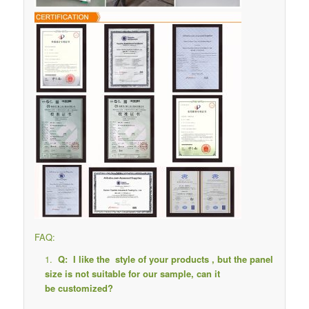
FAQ:
Q: I like the style of your products , but the panel
size is not suitable for our sample, can it
be customized?