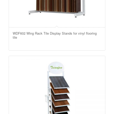
WDF602 Wing Rack Tile Display Stands for vinyl flooring
tile