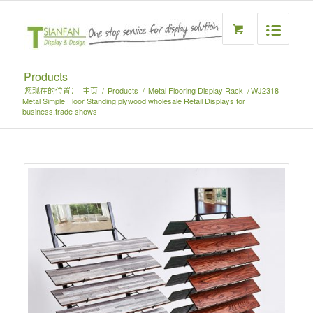
Products
您现在的位置：
主页
/
Products
/
Metal Flooring Display Rack
/
WJ2318
Metal Simple Floor Standing plywood wholesale Retail Displays for
business,trade shows