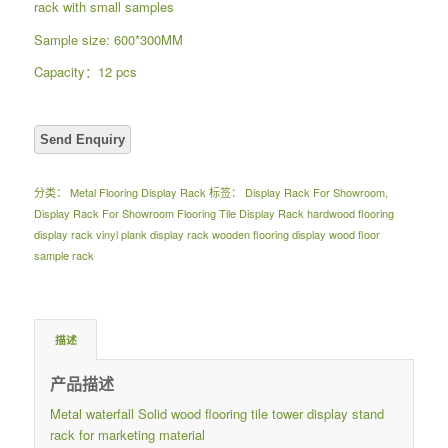
rack with small samples
Sample size: 600*300MM
Capacity：12 pcs
分类：
Metal Flooring Display Rack
标签：
Display Rack For Showroom
,
Display Rack For Showroom Flooring Tile Display Rack hardwood flooring
display rack vinyl plank display rack wooden flooring display wood floor
sample rack
描述
产品描述
Metal waterfall Solid wood flooring tile tower display stand
rack for marketing material