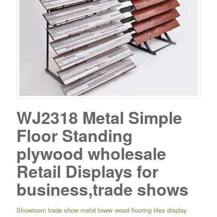
WJ2318 Metal Simple
Floor Standing
plywood wholesale
Retail Displays for
business,trade shows
Showroom trade show metal tower wood flooring tiles display