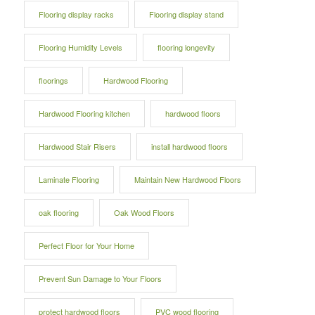
Flooring display racks
Flooring display stand
Flooring Humidity Levels
flooring longevity
floorings
Hardwood Flooring
Hardwood Flooring kitchen
hardwood floors
Hardwood Stair Risers
install hardwood floors
Laminate Flooring
Maintain New Hardwood Floors
oak flooring
Oak Wood Floors
Perfect Floor for Your Home
Prevent Sun Damage to Your Floors
protect hardwood floors
PVC wood flooring