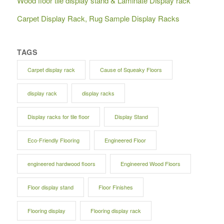
Wood floor tile display stand & Laminate Display rack
Carpet Display Rack, Rug Sample Display Racks
TAGS
Carpet display rack
Cause of Squeaky Floors
display rack
display racks
Display racks for tile floor
Display Stand
Eco-Friendly Flooring
Engineered Floor
engineered hardwood floors
Engineered Wood Floors
Floor display stand
Floor Finishes
Flooring display
Flooring display rack