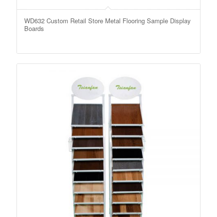
WD632 Custom Retail Store Metal Flooring Sample Display
Boards