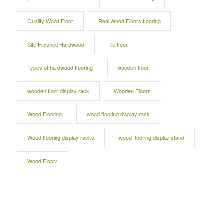
Quality Wood Floor
Real Wood Floors flooring
Site Finished Hardwood
tile floor
Types of hardwood flooring
wooden floor
wooden floor display rack
Wooden Floors
Wood Flooring
wood flooring display rack
Wood flooring display racks
wood flooring display stand
Wood Floors