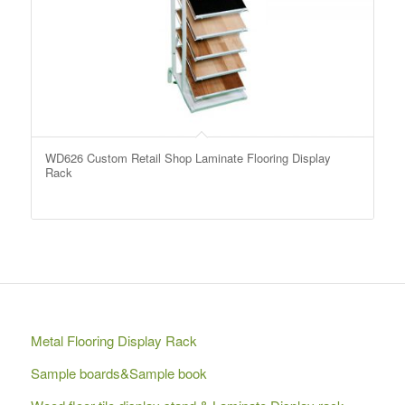
WD626 Custom Retail Shop Laminate Flooring Display
Rack
Metal Flooring Display Rack
Sample boards&Sample book