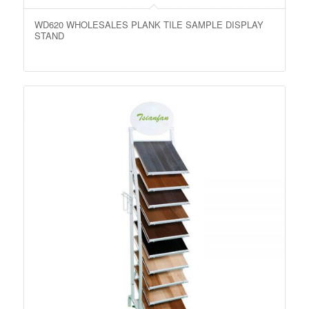
WD620 WHOLESALES PLANK TILE SAMPLE DISPLAY
STAND