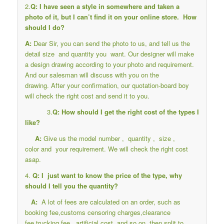
2.
Q: I have seen a style in somewhere and taken a
photo of it, but I can’t find it on your online store. How
should I do?
A:
Dear Sir, you can send the photo to us, and tell us the
detail size and quantity you want. Our designer will make
a design drawing according to your photo and requirement.
And our salesman will discuss with you on the
drawing. After your confirmation, our quotation-board boy
will check the right cost and send it to you.
3.
Q: How should I get the right cost of the types I
like?
A:
Give us the model number , quantity , size ,
color and your requirement. We will check the right cost
asap.
4.
Q: I just want to know the price of the type, why
should I tell you the quantity?
A:
A lot of fees are calculated on an order, such as
booking fee,customs censoring charges,clearance
fee,trucking fee , artificial cost, and so on, then split to