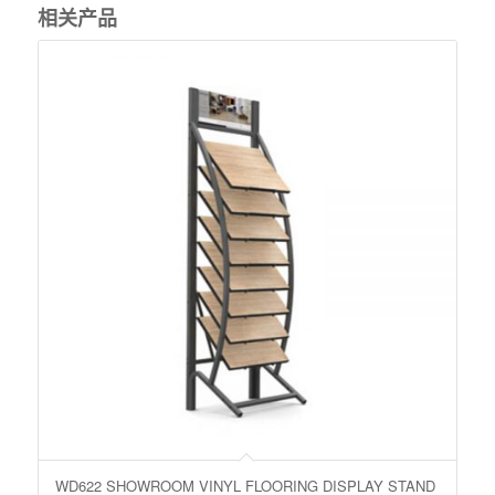
相关产品
WD622 SHOWROOM VINYL FLOORING DISPLAY STAND