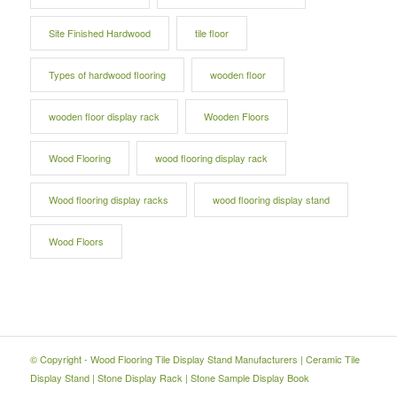
Site Finished Hardwood
tile floor
Types of hardwood flooring
wooden floor
wooden floor display rack
Wooden Floors
Wood Flooring
wood flooring display rack
Wood flooring display racks
wood flooring display stand
Wood Floors
© Copyright -
Wood Flooring Tile Display Stand Manufacturers
|
Ceramic Tile
Display Stand
|
Stone Display Rack
|
Stone Sample Display Book