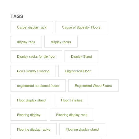
TAGS
Carpet display rack
Cause of Squeaky Floors
display rack
display racks
Display racks for tile floor
Display Stand
Eco-Friendly Flooring
Engineered Floor
engineered hardwood floors
Engineered Wood Floors
Floor display stand
Floor Finishes
Flooring display
Flooring display rack
Flooring display racks
Flooring display stand