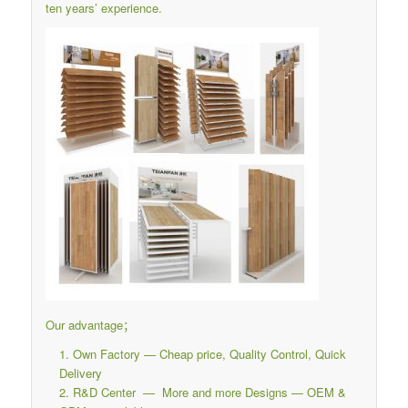
ten years’ experience.
Our advantage；
Own Factory — Cheap price, Quality Control, Quick
Delivery
R&D Center — More and more Designs — OEM &