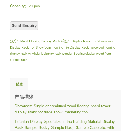
Capacity：20 pcs
分类：
Metal Flooring Display Rack
标签：
Display Rack For Showroom
,
Display Rack For Showroom Flooring Tile Display Rack hardwood flooring
display rack vinyl plank display rack wooden flooring display wood floor
sample rack
描述
产品描述
Showroom Single or combined wood flooring board tower
display stand for trade show ,marketing tool
Tsianfan Display Specialize in the Building Material Display
Rack,Sample Book，Sample Box，Sample Case etc. with