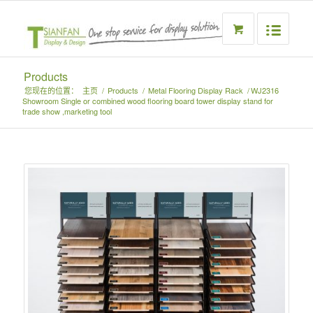
Products
您现在的位置：
主页
/
Products
/
Metal Flooring Display Rack
/
WJ2316
Showroom Single or combined wood flooring board tower display stand for
trade show ,marketing tool