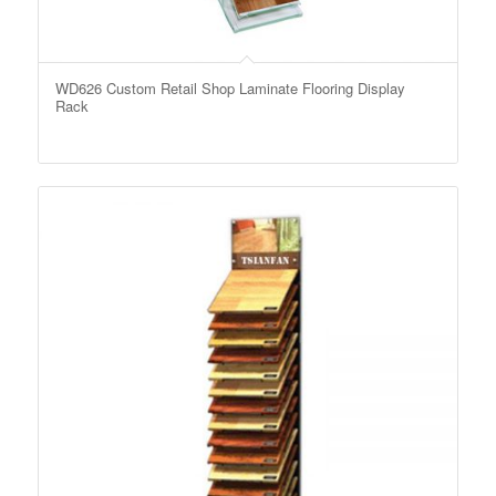
WD626 Custom Retail Shop Laminate Flooring Display
Rack