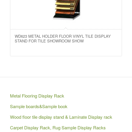
WD623 METAL HOLDER FLOOR VINYL TILE DISPLAY
STAND FOR TILE SHOWROOM SHOW
Metal Flooring Display Rack
Sample boards&Sample book
Wood floor tile display stand & Laminate Display rack
Carpet Display Rack, Rug Sample Display Racks