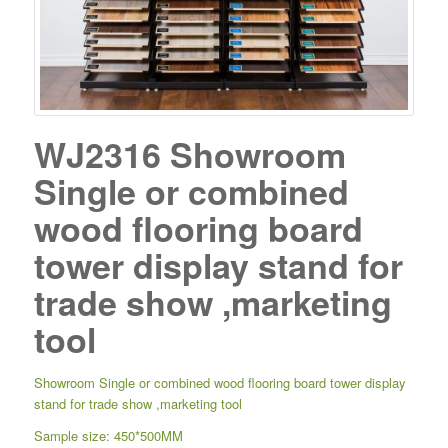
WJ2316 Showroom
Single or combined
wood flooring board
tower display stand for
trade show ,marketing
tool
Showroom Single or combined wood flooring board tower display
stand for trade show ,marketing tool
Sample size: 450*500MM