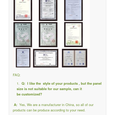
FAQ:
Q: I like the style of your products , but the panel
size is not suitable for our sample, can it
be customized?
A:
Yes, We are a manufacturer in China, so all of our
products can be produce according to your need.