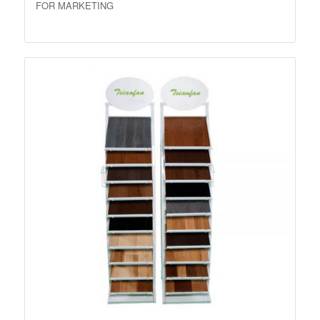
FOR MARKETING