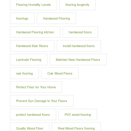
Flooring Humidity Levels
flooring longevity
floorings
Hardwood Flooring
Hardwood Flooring kitchen
hardwood floors
Hardwood Stair Risers
install hardwood floors
Laminate Flooring
Maintain New Hardwood Floors
oak flooring
Oak Wood Floors
Perfect Floor for Your Home
Prevent Sun Damage to Your Floors
protect hardwood floors
PVC wood flooring
Quality Wood Floor
Real Wood Floors flooring