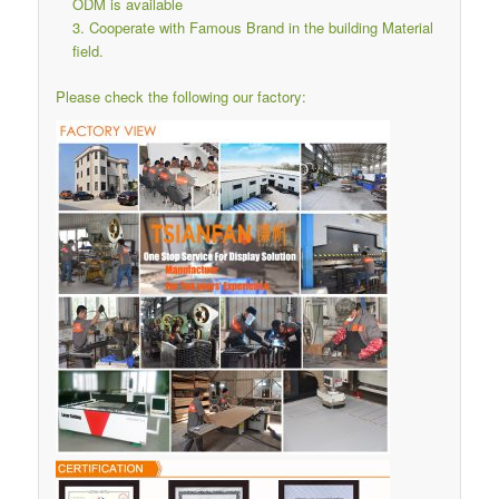
ODM is available
Cooperate with Famous Brand in the building Material
field.
Please check the following our factory: