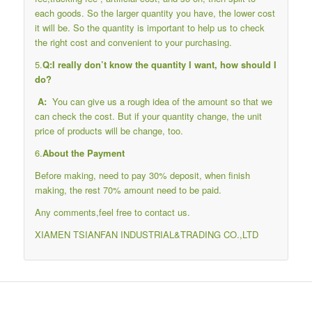
each goods. So the larger quantity you have, the lower cost
it will be. So the quantity is important to help us to check
the right cost and convenient to your purchasing.
5.
Q:I really don’t know the quantity I want, how should I
do?
A:
You can give us a rough idea of the amount so that we
can check the cost. But if your quantity change, the unit
price of products will be change, too.
6.
About the Payment
Before making, need to pay 30% deposit, when finish
making, the rest 70% amount need to be paid.
Any comments,feel free to contact us.
XIAMEN TSIANFAN INDUSTRIAL&TRADING CO.,LTD