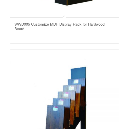
WWD005 Customize MDF Display Rack for Hardwood
Board