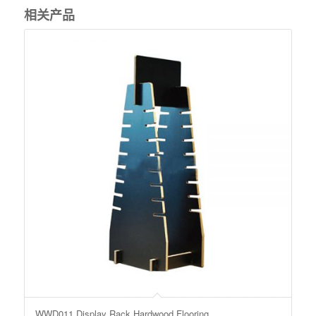
相关产品
WWD011 Display Rack Hardwood Flooring