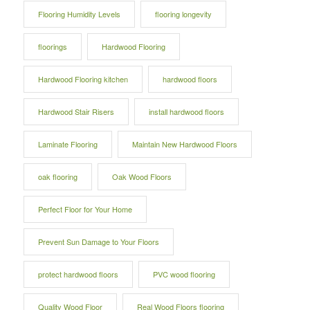
Flooring Humidity Levels
flooring longevity
floorings
Hardwood Flooring
Hardwood Flooring kitchen
hardwood floors
Hardwood Stair Risers
install hardwood floors
Laminate Flooring
Maintain New Hardwood Floors
oak flooring
Oak Wood Floors
Perfect Floor for Your Home
Prevent Sun Damage to Your Floors
protect hardwood floors
PVC wood flooring
Quality Wood Floor
Real Wood Floors flooring