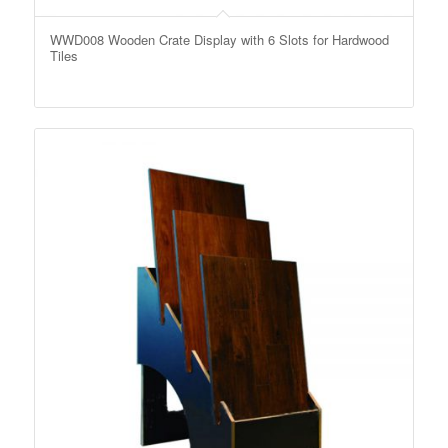
WWD008 Wooden Crate Display with 6 Slots for Hardwood
Tiles