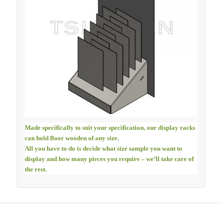
Made specifically to suit your specification, our display racks
can hold floor wooden of any size.
All you have to do is decide what size sample you want to
display and how many pieces you require – we’ll take care of
the rest.