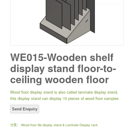
WE015-Wooden shelf
display stand floor-to-
ceiling wooden floor
Wood floor display stand is also called laminate display stand,
this display stand can display 10 pieces of wood floor samples
分类：
Wood floor tile display stand & Laminate Display rack