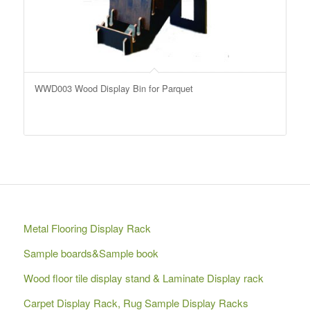
WWD003 Wood Display Bin for Parquet
Metal Flooring Display Rack
Sample boards&Sample book
Wood floor tile display stand & Laminate Display rack
Carpet Display Rack, Rug Sample Display Racks