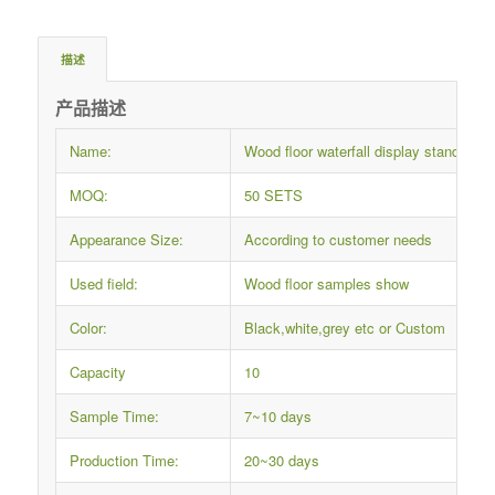
描述
产品描述
Name:
Wood floor waterfall display stand
MOQ:
50 SETS
Appearance Size:
According to customer needs
Used field:
Wood floor samples show
Color:
Black,white,grey etc or Custom
Capacity
10
Sample Time:
7~10 days
Production Time:
20~30 days