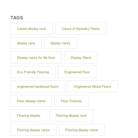
TAGS
Carpet display rack
Cause of Squeaky Floors
display rack
display racks
Display racks for tile floor
Display Stand
Eco-Friendly Flooring
Engineered Floor
engineered hardwood floors
Engineered Wood Floors
Floor display stand
Floor Finishes
Flooring display
Flooring display rack
Flooring display racks
Flooring display stand