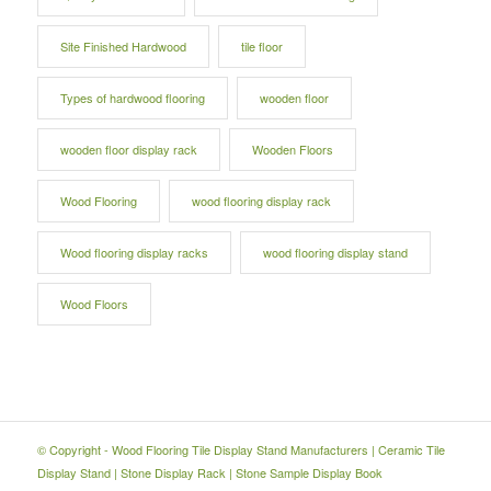
Site Finished Hardwood
tile floor
Types of hardwood flooring
wooden floor
wooden floor display rack
Wooden Floors
Wood Flooring
wood flooring display rack
Wood flooring display racks
wood flooring display stand
Wood Floors
© Copyright -
Wood Flooring Tile Display Stand Manufacturers
|
Ceramic Tile
Display Stand
|
Stone Display Rack
|
Stone Sample Display Book