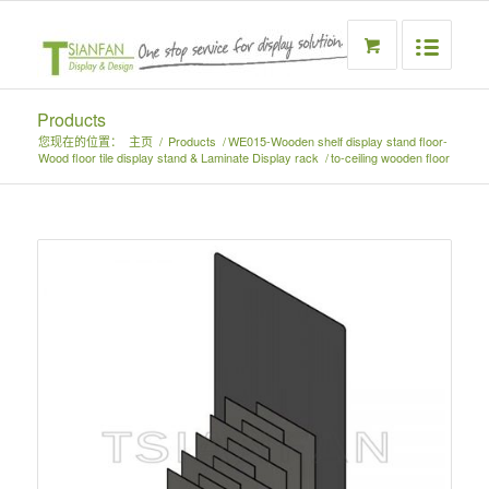
Products
您现在的位置：
主页
/
Products
/
WE015-Wooden shelf display stand floor-
Wood floor tile display stand & Laminate Display rack
/
to-ceiling wooden floor