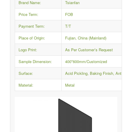
Brand Name:
Tsianfan
Price Term:
FOB
Payment Term:
T/T
Place of Origin:
Fujian, China (Mainland)
Logo Print:
As Per Customer’s Request
Sample Dimension:
400*600mm/Customized
Surface:
Acid Pickling, Baking Finish, Anti-rus
Material:
Metal