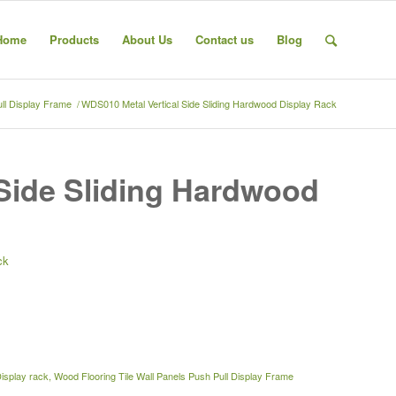
Home
Products
About Us
Contact us
Blog
ull Display Frame
/
WDS010 Metal Vertical Side Sliding Hardwood Display Rack
Side Sliding Hardwood
ck
Display rack
,
Wood Flooring Tile Wall Panels Push Pull Display Frame