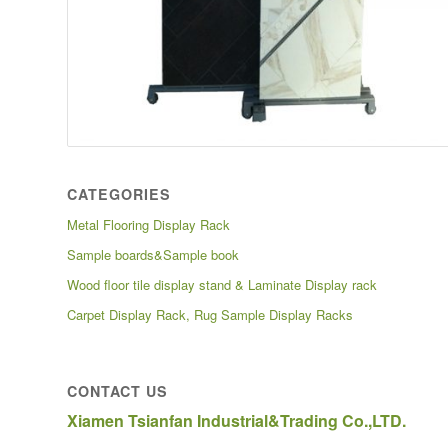
CATEGORIES
Metal Flooring Display Rack
Sample boards&Sample book
Wood floor tile display stand & Laminate Display rack
Carpet Display Rack, Rug Sample Display Racks
CONTACT US
Xiamen Tsianfan Industrial&Trading Co.,LTD.