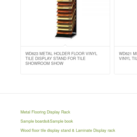
WD623 METAL HOLDER FLOOR VINYL
WD621 M
TILE DISPLAY STAND FOR TILE
VINYL T
SHOWROOM SHOW
Metal Flooring Display Rack
Sample boards&Sample book
Wood floor tile display stand & Laminate Display rack