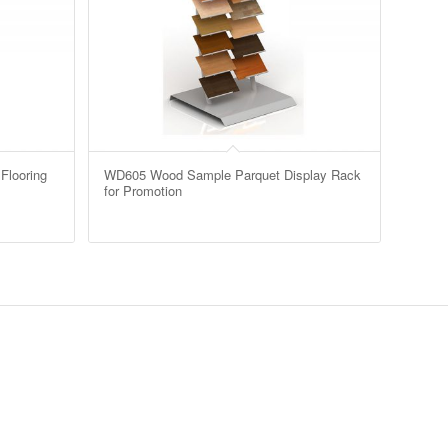
Flooring
WD605 Wood Sample Parquet Display Rack
for Promotion