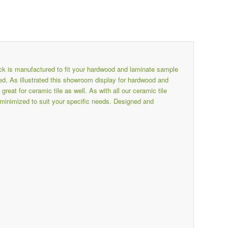
k is manufactured to fit your hardwood and laminate sample
. As illustrated this showroom display for hardwood and
t for ceramic tile as well. As with all our ceramic tile
minimized to suit your specific needs. Designed and