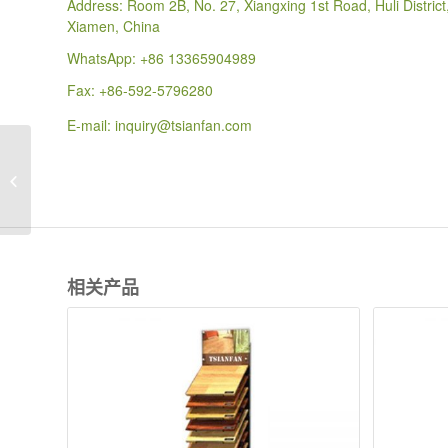
Address: Room 2B, No. 27, Xiangxing 1st Road, Huli District
Xiamen, China
WhatsApp:
+86 13365904989
Fax: +86-592-5796280
E-mail:
inquiry@tsianfan.com
WDS009 Double Sides
Vertical Sliding Flooring
parquet Display rack
相关产品