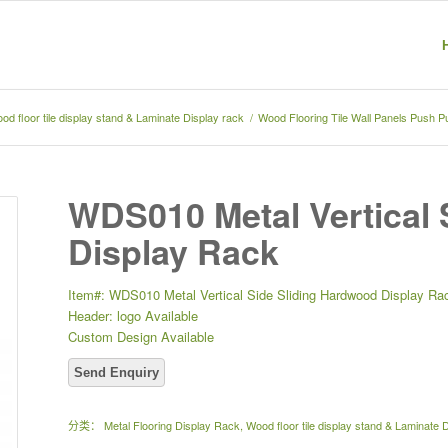
od floor tile display stand & Laminate Display rack
/
Wood Flooring Tile Wall Panels Push P
WDS010 Metal Vertical 
Display Rack
Item#: WDS010 Metal Vertical Side Sliding Hardwood Display Ra
Header: logo Available
Custom Design Available
分类：
Metal Flooring Display Rack
,
Wood floor tile display stand & Laminate 