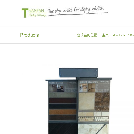
Products
您现在的位置：
主页
/
Products
/
Wo