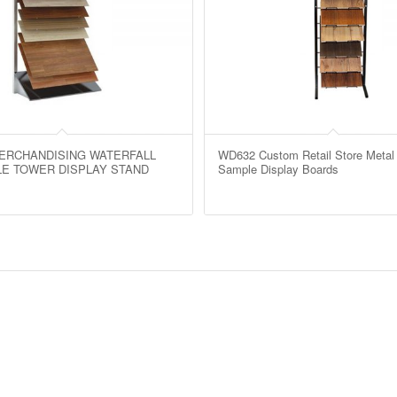
ERCHANDISING WATERFALL
WD632 Custom Retail Store Metal 
ILE TOWER DISPLAY STAND
Sample Display Boards