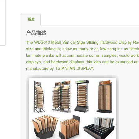
描述
产品描述
The WDS010 Metal Vertical Side Sliding Hardwood Display Rac
size and thickness; show as many or as few samples as needed
laminate planks will accommodate some samples; would work grea
displays, and hardwood displays this idea can be expanded or 
manufacture by TSIANFAN DISPLAY.