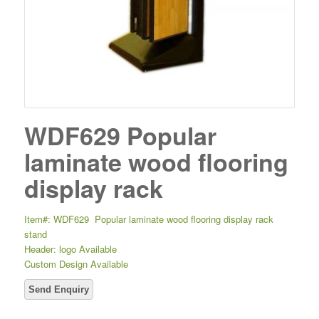
WDF629 Popular
laminate wood flooring
display rack
Item#: WDF629 Popular laminate wood flooring display rack
stand
Header: logo Available
Custom Design Available