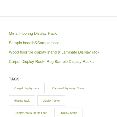
Metal Flooring Display Rack
Sample boards&Sample book
Wood floor tile display stand & Laminate Display rack
Carpet Display Rack, Rug Sample Display Racks
TAGS
Carpet display rack
Cause of Squeaky Floors
display rack
display racks
Display racks for tile floor
Display Stand