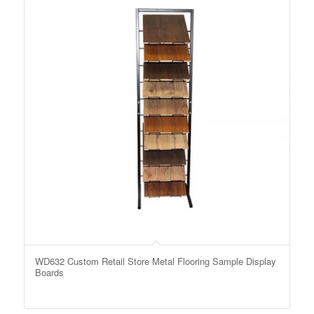
WD632 Custom Retail Store Metal Flooring Sample Display
Boards