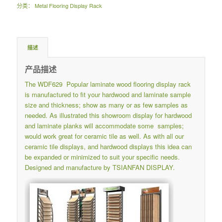
分类：
Metal Flooring Display Rack
描述
产品描述
The WDF629 Popular laminate wood flooring display rack
is manufactured to fit your hardwood and laminate sample
size and thickness; show as many or as few samples as
needed. As illustrated this showroom display for hardwood
and laminate planks will accommodate some samples;
would work great for ceramic tile as well. As with all our
ceramic tile displays, and hardwood displays this idea can
be expanded or minimized to suit your specific needs.
Designed and manufacture by TSIANFAN DISPLAY.