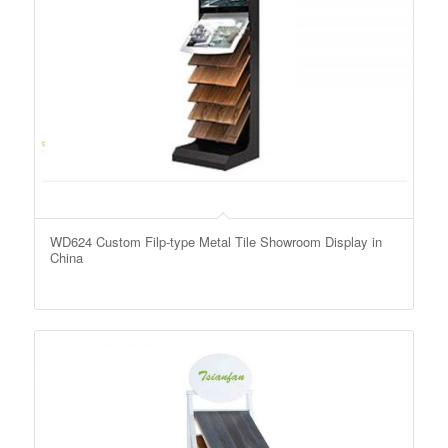
WD624 Custom Filp-type Metal Tile Showroom Display in
China