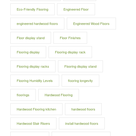
Eco-Friendly Flooring
Engineered Floor
engineered hardwood floors
Engineered Wood Floors
Floor display stand
Floor Finishes
Flooring display
Flooring display rack
Flooring display racks
Flooring display stand
Flooring Humidity Levels
flooring longevity
floorings
Hardwood Flooring
Hardwood Flooring kitchen
hardwood floors
Hardwood Stair Risers
install hardwood floors