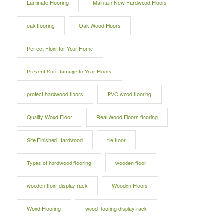
Laminate Flooring
Maintain New Hardwood Floors
oak flooring
Oak Wood Floors
Perfect Floor for Your Home
Prevent Sun Damage to Your Floors
protect hardwood floors
PVC wood flooring
Quality Wood Floor
Real Wood Floors flooring
Site Finished Hardwood
tile floor
Types of hardwood flooring
wooden floor
wooden floor display rack
Wooden Floors
Wood Flooring
wood flooring display rack