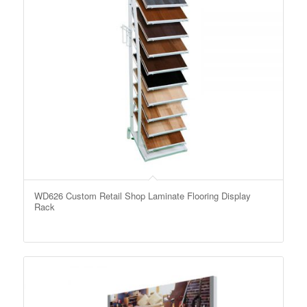
WD626 Custom Retail Shop Laminate Flooring Display
Rack