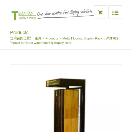
Products
您现在的位置：
主页
/
Products
/
Metal Flooring Display Rack
/
WDF629
Popular laminate wood flooring display rack