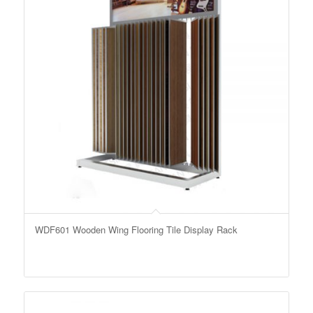
WDF601 Wooden Wing Flooring Tile Display Rack