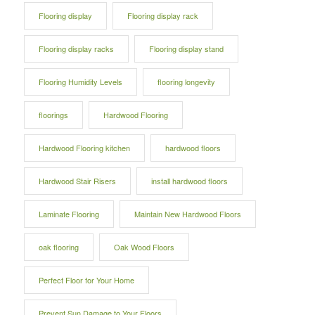
Flooring display
Flooring display rack
Flooring display racks
Flooring display stand
Flooring Humidity Levels
flooring longevity
floorings
Hardwood Flooring
Hardwood Flooring kitchen
hardwood floors
Hardwood Stair Risers
install hardwood floors
Laminate Flooring
Maintain New Hardwood Floors
oak flooring
Oak Wood Floors
Perfect Floor for Your Home
Prevent Sun Damage to Your Floors