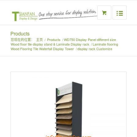
Products
您现在的位置：
主页
/
Products
/
WD750 Display Panel different size
Wood floor tile display stand & Laminate Display rack
/
Laminate flooring
Wood Flooring Tile Waterfall Display Tower
/
display rack Customize