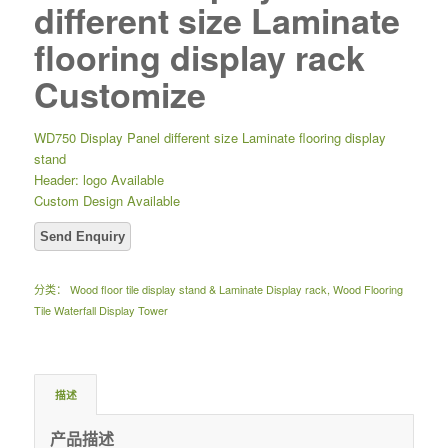
different size Laminate
flooring display rack
Customize
WD750 Display Panel different size Laminate flooring display
stand
Header: logo Available
Custom Design Available
分类：
Wood floor tile display stand & Laminate Display rack
,
Wood Flooring
Tile Waterfall Display Tower
描述
产品描述