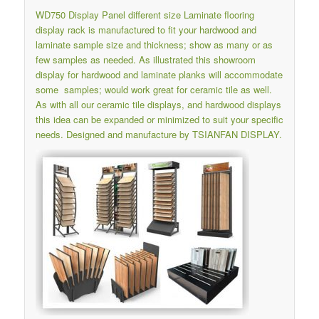
WD750 Display Panel different size
Laminate flooring
display rack
is manufactured to fit your hardwood and
laminate sample size and thickness; show as many or as
few samples as needed. As illustrated this showroom
display for hardwood and laminate planks will accommodate
some samples; would work great for ceramic tile as well.
As with all our ceramic tile displays, and hardwood displays
this idea can be expanded or minimized to suit your specific
needs. Designed and manufacture by TSIANFAN DISPLAY.