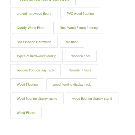
protect hardwood floors
PVC wood flooring
Quality Wood Floor
Real Wood Floors flooring
Site Finished Hardwood
tile floor
Types of hardwood flooring
wooden floor
wooden floor display rack
Wooden Floors
Wood Flooring
wood flooring display rack
Wood flooring display racks
wood flooring display stand
Wood Floors