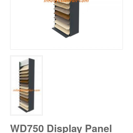
WD750 Display Panel