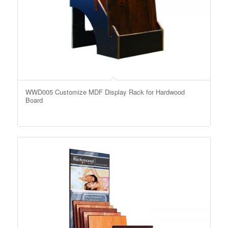
WWD005 Customize MDF Display Rack for Hardwood
Board