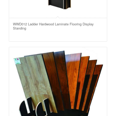
WWD012 Ladder Hardwood Laminate Flooring Display
Standing