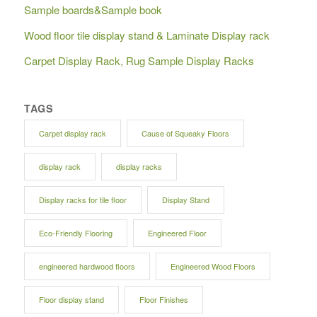
Sample boards&Sample book
Wood floor tile display stand & Laminate Display rack
Carpet Display Rack, Rug Sample Display Racks
TAGS
Carpet display rack
Cause of Squeaky Floors
display rack
display racks
Display racks for tile floor
Display Stand
Eco-Friendly Flooring
Engineered Floor
engineered hardwood floors
Engineered Wood Floors
Floor display stand
Floor Finishes