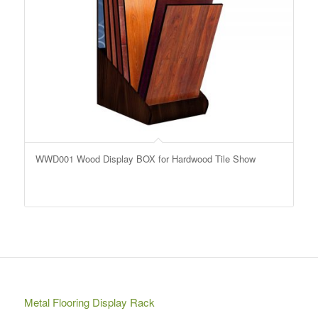
WWD001 Wood Display BOX for Hardwood Tile Show
Metal Flooring Display Rack