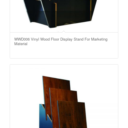
WWD006 Vinyl Wood Floor Display Stand For Marketing
Material