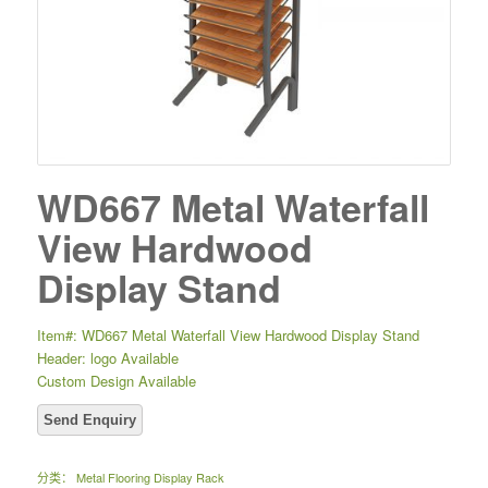
WD667 Metal Waterfall
View Hardwood
Display Stand
Item#: WD667 Metal Waterfall View Hardwood Display Stand
Header: logo Available
Custom Design Available
分类：
Metal Flooring Display Rack