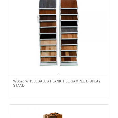
WD620 WHOLESALES PLANK TILE SAMPLE DISPLAY
STAND