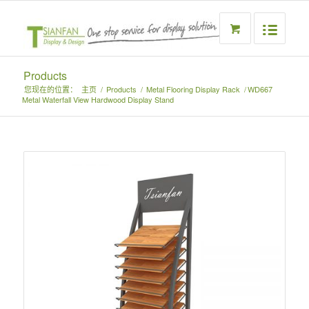
Products
您现在的位置：
主页
/
Products
/
Metal Flooring Display Rack
/
WD667
Metal Waterfall View Hardwood Display Stand