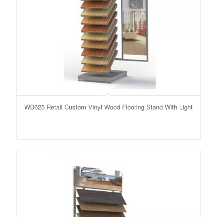
WD625 Retail Custom Vinyl Wood Flooring Stand With Light