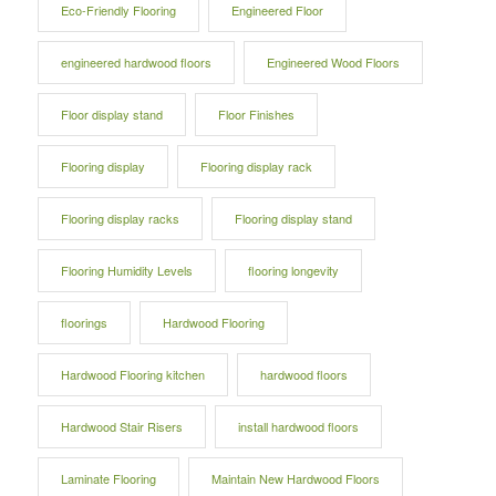
Eco-Friendly Flooring
Engineered Floor
engineered hardwood floors
Engineered Wood Floors
Floor display stand
Floor Finishes
Flooring display
Flooring display rack
Flooring display racks
Flooring display stand
Flooring Humidity Levels
flooring longevity
floorings
Hardwood Flooring
Hardwood Flooring kitchen
hardwood floors
Hardwood Stair Risers
install hardwood floors
Laminate Flooring
Maintain New Hardwood Floors