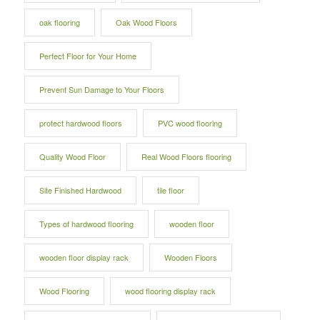
oak flooring
Oak Wood Floors
Perfect Floor for Your Home
Prevent Sun Damage to Your Floors
protect hardwood floors
PVC wood flooring
Quality Wood Floor
Real Wood Floors flooring
Site Finished Hardwood
tile floor
Types of hardwood flooring
wooden floor
wooden floor display rack
Wooden Floors
Wood Flooring
wood flooring display rack