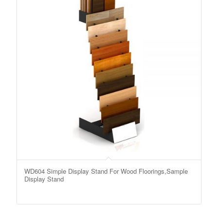
WD604 Simple Display Stand For Wood Floorings,Sample
Display Stand