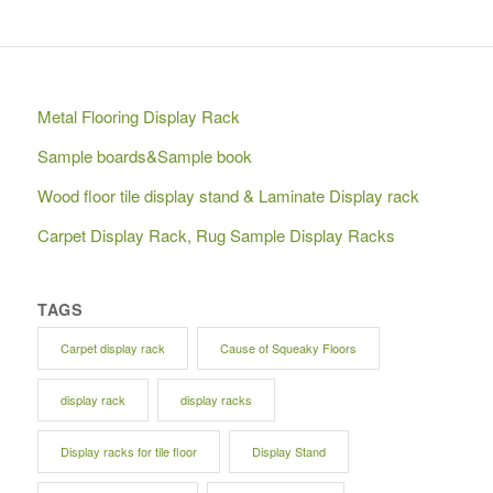
Metal Flooring Display Rack
Sample boards&Sample book
Wood floor tile display stand & Laminate Display rack
Carpet Display Rack, Rug Sample Display Racks
TAGS
Carpet display rack
Cause of Squeaky Floors
display rack
display racks
Display racks for tile floor
Display Stand