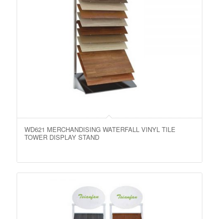
WD621 MERCHANDISING WATERFALL VINYL TILE
TOWER DISPLAY STAND