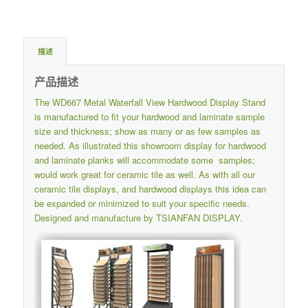
描述
产品描述
The WD667 Metal Waterfall View Hardwood Display Stand
is manufactured to fit your hardwood and laminate sample
size and thickness; show as many or as few samples as
needed. As illustrated this showroom display for hardwood
and laminate planks will accommodate some samples;
would work great for ceramic tile as well. As with all our
ceramic tile displays, and hardwood displays this idea can
be expanded or minimized to suit your specific needs.
Designed and manufacture by TSIANFAN DISPLAY.