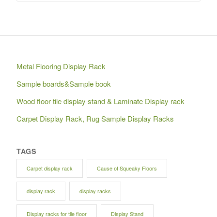
Metal Flooring Display Rack
Sample boards&Sample book
Wood floor tile display stand & Laminate Display rack
Carpet Display Rack, Rug Sample Display Racks
TAGS
Carpet display rack
Cause of Squeaky Floors
display rack
display racks
Display racks for tile floor
Display Stand