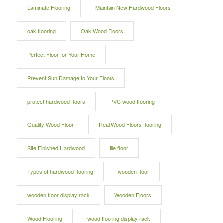
Laminate Flooring
Maintain New Hardwood Floors
oak flooring
Oak Wood Floors
Perfect Floor for Your Home
Prevent Sun Damage to Your Floors
protect hardwood floors
PVC wood flooring
Quality Wood Floor
Real Wood Floors flooring
Site Finished Hardwood
tile floor
Types of hardwood flooring
wooden floor
wooden floor display rack
Wooden Floors
Wood Flooring
wood flooring display rack