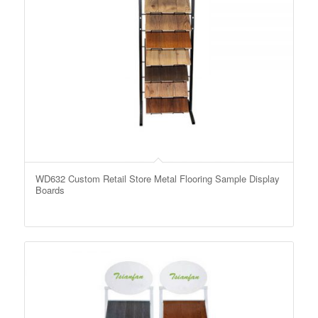
WD632 Custom Retail Store Metal Flooring Sample Display
Boards