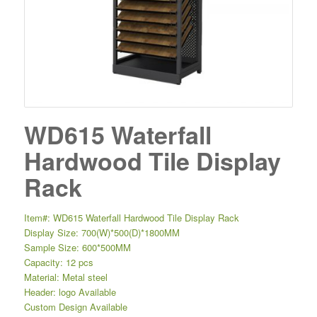
WD615 Waterfall
Hardwood Tile Display
Rack
Item#: WD615 Waterfall Hardwood Tile Display Rack
Display Size: 700(W)*500(D)*1800MM
Sample Size: 600*500MM
Capacity: 12 pcs
Material: Metal steel
Header: logo Available
Custom Design Available