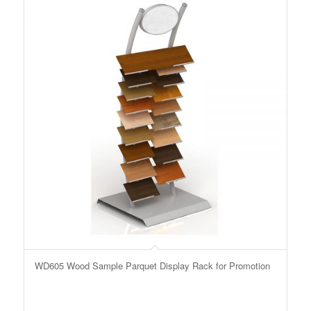
WD605 Wood Sample Parquet Display Rack for Promotion