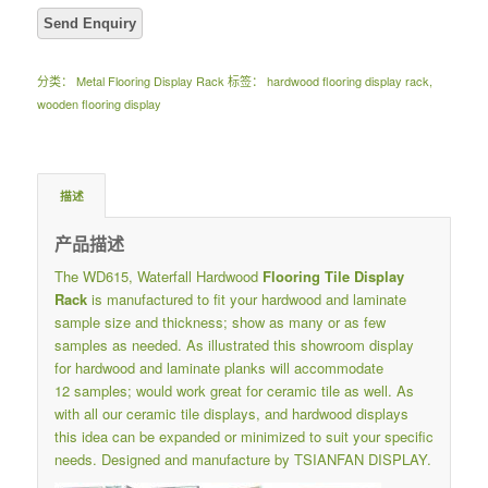
分类：
Metal Flooring Display Rack
标签：
hardwood flooring display rack
,
wooden flooring display
描述
产品描述
The WD615, Waterfall Hardwood
Flooring Tile Display
Rack
is manufactured to fit your hardwood and laminate
sample size and thickness; show as many or as few
samples as needed. As illustrated this showroom display
for hardwood and laminate planks will accommodate
12 samples; would work great for ceramic tile as well. As
with all our ceramic tile displays, and hardwood displays
this idea can be expanded or minimized to suit your specific
needs. Designed and manufacture by TSIANFAN DISPLAY.