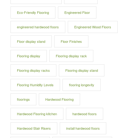
Eco-Friendly Flooring
Engineered Floor
engineered hardwood floors
Engineered Wood Floors
Floor display stand
Floor Finishes
Flooring display
Flooring display rack
Flooring display racks
Flooring display stand
Flooring Humidity Levels
flooring longevity
floorings
Hardwood Flooring
Hardwood Flooring kitchen
hardwood floors
Hardwood Stair Risers
install hardwood floors