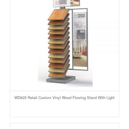
WD625 Retail Custom Vinyl Wood Flooring Stand With Light