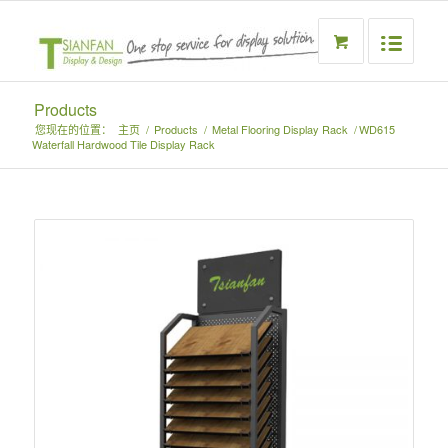
Products
您现在的位置：
主页
/
Products
/
Metal Flooring Display Rack
/
WD615
Waterfall Hardwood Tile Display Rack