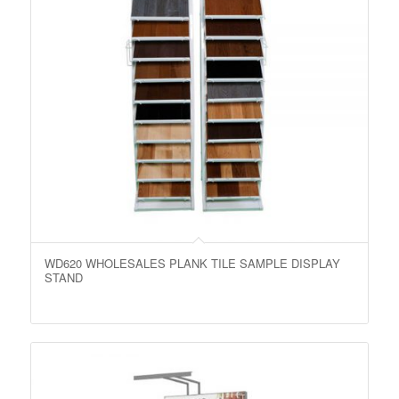
WD620 WHOLESALES PLANK TILE SAMPLE DISPLAY
STAND