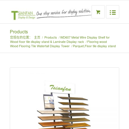
Products
您现在的位置：
主页
/
Products
/
WD607 Metal Wire Display Shelf for
Wood floor tile display stand & Laminate Display rack
/
Flooring wood
Wood Flooring Tile Waterfall Display Tower
/
Parquet,Floor tile display stand