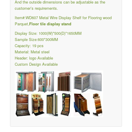
And the outside dimensions can be adjustable as the
customer’s requirements.
Item#:WD607 Metal Wire Display Shelf for Flooring wood
Parquet,
Floor tile display stand
Display Size: 1000(W)*500(D)*1650MM
Sample Size:600*300MM
Capacity: 19 pcs
Material: Metal steel
Header: logo Available
Custom Design Available