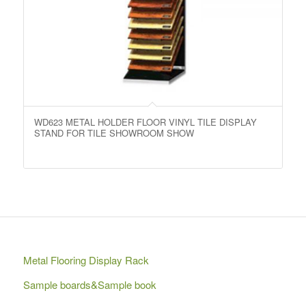
WD623 METAL HOLDER FLOOR VINYL TILE DISPLAY
STAND FOR TILE SHOWROOM SHOW
Metal Flooring Display Rack
Sample boards&Sample book