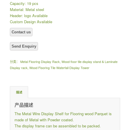
Capacity: 19 pcs
Material: Metal steel
Header: logo Available
Custom Design Available
分类：
Metal Flooring Display Rack
,
Wood floor tile display stand & Laminate
Display rack
,
Wood Flooring Tile Waterfall Display Tower
描述
产品描述
The Metal Wire Display Shelf for Flooring wood Parquet is
made of Metal with Powder coated.
The display frame can be assembled to be packed.