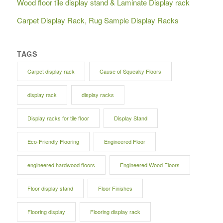
Wood floor tile display stand & Laminate Display rack
Carpet Display Rack, Rug Sample Display Racks
TAGS
Carpet display rack
Cause of Squeaky Floors
display rack
display racks
Display racks for tile floor
Display Stand
Eco-Friendly Flooring
Engineered Floor
engineered hardwood floors
Engineered Wood Floors
Floor display stand
Floor Finishes
Flooring display
Flooring display rack