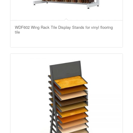
WDF602 Wing Rack Tile Display Stands for vinyl flooring
tile