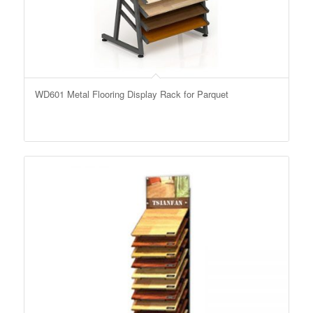
WD601 Metal Flooring Display Rack for Parquet