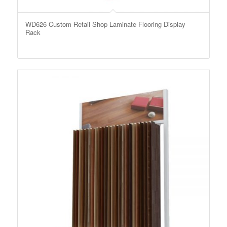
WD626 Custom Retail Shop Laminate Flooring Display
Rack