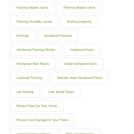
Flooring display racks
Flooring display stand
Flooring Humidity Levels
flooring longevity
floorings
Hardwood Flooring
Hardwood Flooring kitchen
hardwood floors
Hardwood Stair Risers
install hardwood floors
Laminate Flooring
Maintain New Hardwood Floors
oak flooring
Oak Wood Floors
Perfect Floor for Your Home
Prevent Sun Damage to Your Floors
protect hardwood floors
PVC wood flooring