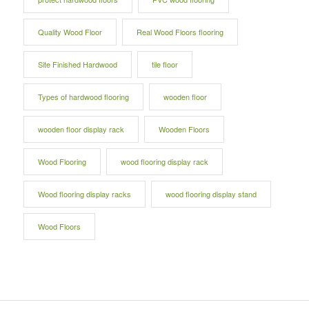
Quality Wood Floor
Real Wood Floors flooring
Site Finished Hardwood
tile floor
Types of hardwood flooring
wooden floor
wooden floor display rack
Wooden Floors
Wood Flooring
wood flooring display rack
Wood flooring display racks
wood flooring display stand
Wood Floors