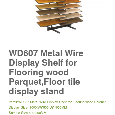
WD607 Metal Wire
Display Shelf for
Flooring wood
Parquet,Floor tile
display stand
Item#:WD607 Metal Wire Display Shelf for Flooring wood Parquet
Display Size: 1000(W)*500(D)*1650MM
Sample Size:600*300MM