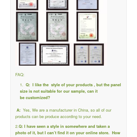
FAQ:
Q: I like the style of your products , but the panel
size is not suitable for our sample, can it
be customized?
A:
Yes, We are a manufacturer in China, so all of our
products can be produce according to your need.
2.
Q: I have seen a style in somewhere and taken a
photo of it, but I can’t find it on your online store. How