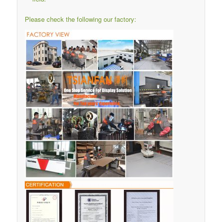
Please check the following our factory: