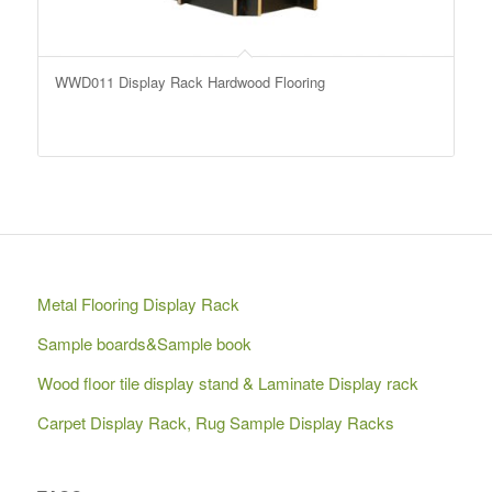
WWD011 Display Rack Hardwood Flooring
Metal Flooring Display Rack
Sample boards&Sample book
Wood floor tile display stand & Laminate Display rack
Carpet Display Rack, Rug Sample Display Racks