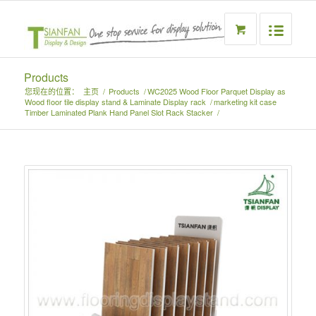
Products
您现在的位置：
主页
/
Products
/
WC2025 Wood Floor Parquet Display as
Wood floor tile display stand & Laminate Display rack
/
marketing kit case
Timber Laminated Plank Hand Panel Slot Rack Stacker
/