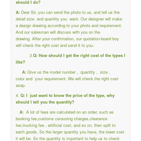
should I do?
A:
Dear Sir, you can send the photo to us, and tell us the
detail size and quantity you want. Our designer will make
a design drawing according to your photo and requirement.
And our salesman will discuss with you on the
drawing. After your confirmation, our quotation-board boy
will check the right cost and send it to you.
3.
Q: How should I get the right cost of the types I
like?
A:
Give us the model number , quantity , size ,
color and your requirement. We will check the right cost
asap.
4.
Q: I just want to know the price of the type, why
should I tell you the quantity?
A:
A lot of fees are calculated on an order, such as
booking fee,customs censoring charges,clearance
fee,trucking fee , artificial cost, and so on, then split to
each goods. So the larger quantity you have, the lower cost
it will be. So the quantity is important to help us to check