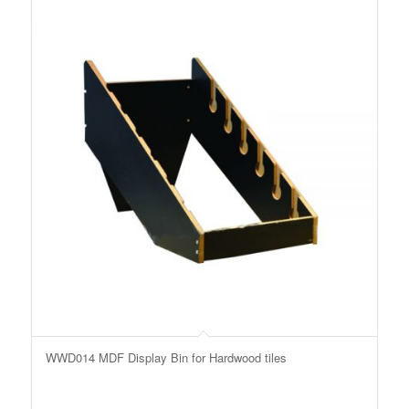
WWD014 MDF Display Bin for Hardwood tiles