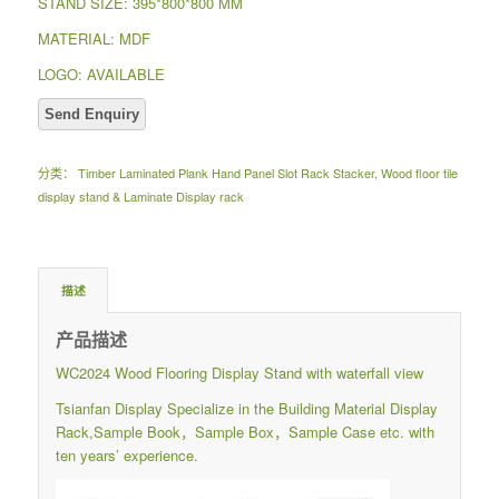
STAND SIZE: 395*800*800 MM
MATERIAL: MDF
LOGO: AVAILABLE
分类：
Timber Laminated Plank Hand Panel Slot Rack Stacker
,
Wood floor tile
display stand & Laminate Display rack
描述
产品描述
WC2024 Wood Flooring Display Stand with waterfall view
Tsianfan Display Specialize in the Building Material Display
Rack,Sample Book，Sample Box，Sample Case etc. with
ten years’ experience.