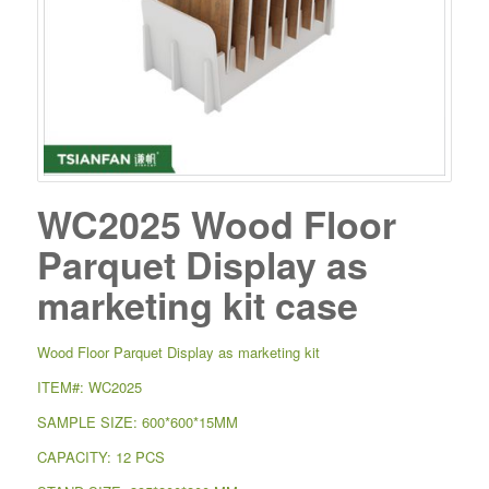
WC2025 Wood Floor
Parquet Display as
marketing kit case
Wood Floor Parquet Display as marketing kit
ITEM#: WC2025
SAMPLE SIZE: 600*600*15MM
CAPACITY: 12 PCS