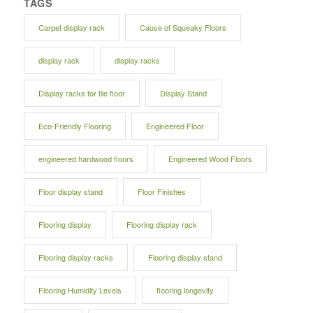
TAGS
Carpet display rack
Cause of Squeaky Floors
display rack
display racks
Display racks for tile floor
Display Stand
Eco-Friendly Flooring
Engineered Floor
engineered hardwood floors
Engineered Wood Floors
Floor display stand
Floor Finishes
Flooring display
Flooring display rack
Flooring display racks
Flooring display stand
Flooring Humidity Levels
flooring longevity