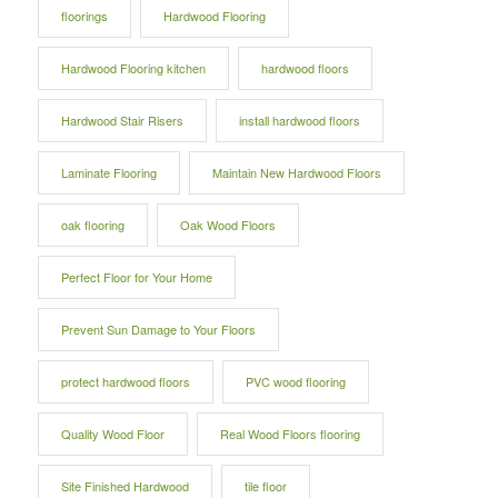
floorings
Hardwood Flooring
Hardwood Flooring kitchen
hardwood floors
Hardwood Stair Risers
install hardwood floors
Laminate Flooring
Maintain New Hardwood Floors
oak flooring
Oak Wood Floors
Perfect Floor for Your Home
Prevent Sun Damage to Your Floors
protect hardwood floors
PVC wood flooring
Quality Wood Floor
Real Wood Floors flooring
Site Finished Hardwood
tile floor