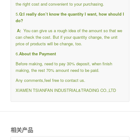
the right cost and convenient to your purchasing.
5.
Q:I really don’t know the quantity I want, how should I
do?
A:
You can give us a rough idea of the amount so that we
can check the cost. But if your quantity change, the unit
price of products will be change, too.
6.
About the Payment
Before making, need to pay 30% deposit, when finish
making, the rest 70% amount need to be paid.
Any comments,feel free to contact us.
XIAMEN TSIANFAN INDUSTRIAL&TRADING CO.,LTD
相关产品