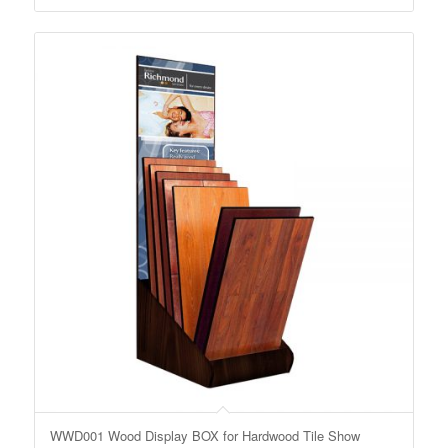
WWD001 Wood Display BOX for Hardwood Tile Show