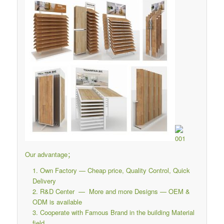
Our advantage；
Own Factory — Cheap price, Quality Control, Quick
Delivery
R&D Center — More and more Designs — OEM &
ODM is available
Cooperate with Famous Brand in the building Material
field.