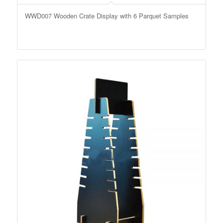
WWD007 Wooden Crate Display with 6 Parquet Samples