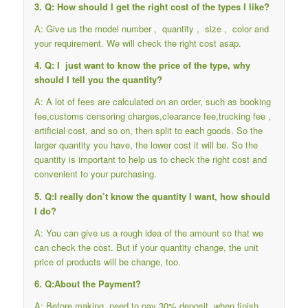
3. Q: How should I get the right cost of the types I like?
A: Give us the model number , quantity , size , color and
your requirement. We will check the right cost asap.
4. Q: I just want to know the price of the type, why
should I tell you the quantity?
A: A lot of fees are calculated on an order, such as booking
fee,customs censoring charges,clearance fee,trucking fee ,
artificial cost, and so on, then split to each goods. So the
larger quantity you have, the lower cost it will be. So the
quantity is important to help us to check the right cost and
convenient to your purchasing.
5. Q:I really don’t know the quantity I want, how should
I do?
A: You can give us a rough idea of the amount so that we
can check the cost. But if your quantity change, the unit
price of products will be change, too.
6. Q:About the Payment?
A: Before making, need to pay 30% deposit, when finish