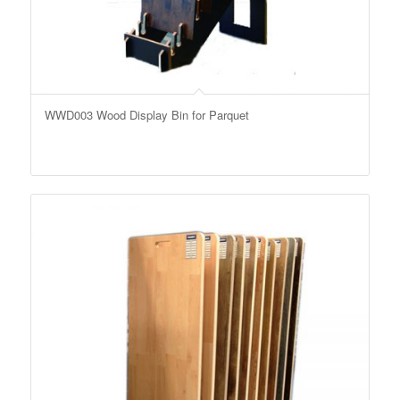
WWD003 Wood Display Bin for Parquet