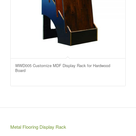
WWD005 Customize MDF Display Rack for Hardwood
Board
Metal Flooring Display Rack