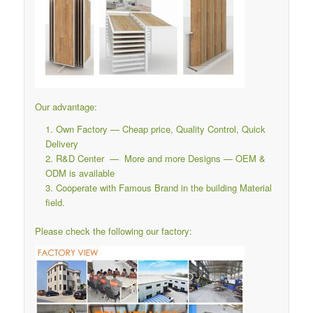
Our advantage:
Own Factory — Cheap price, Quality Control, Quick
Delivery
R&D Center — More and more Designs — OEM &
ODM is available
Cooperate with Famous Brand in the building Material
field.
Please check the following our factory: