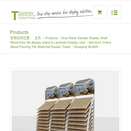
Products
您现在的位置：
主页
/
Products
/
Vinyl Plank Sample Display Shelf
Wood floor tile display stand & Laminate Display rack
/
Services Online
Wood Flooring Tile Waterfall Display Tower
/
Shopping WJ829