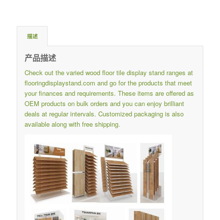
描述
产品描述
Check out the varied wood floor tile display stand ranges at
flooringdisplaystand.com
and go for the products that meet
your finances and requirements.
These items are offered as
OEM products on bulk orders and you can enjoy brilliant
deals at regular intervals.
Customized packaging is also
available along with free shipping.