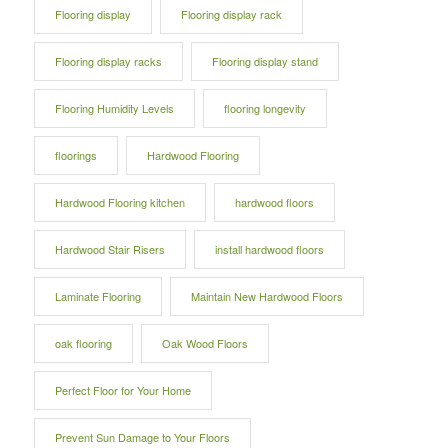
Flooring display
Flooring display rack
Flooring display racks
Flooring display stand
Flooring Humidity Levels
flooring longevity
floorings
Hardwood Flooring
Hardwood Flooring kitchen
hardwood floors
Hardwood Stair Risers
install hardwood floors
Laminate Flooring
Maintain New Hardwood Floors
oak flooring
Oak Wood Floors
Perfect Floor for Your Home
Prevent Sun Damage to Your Floors