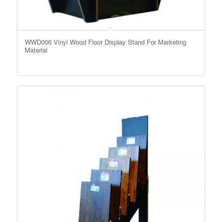
WWD006 Vinyl Wood Floor Display Stand For Marketing
Material