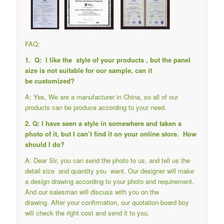
FAQ:
1. Q: I like the style of your products , but the panel
size is not suitable for our sample, can it
be customized?
A: Yes, We are a manufacturer in China, so all of our
products can be produce according to your need.
2. Q: I have seen a style in somewhere and taken a
photo of it, but I can’t find it on your online store. How
should I do?
A: Dear Sir, you can send the photo to us, and tell us the
detail size and quantity you want. Our designer will make
a design drawing according to your photo and requirement.
And our salesman will discuss with you on the
drawing. After your confirmation, our quotation-board boy
will check the right cost and send it to you.