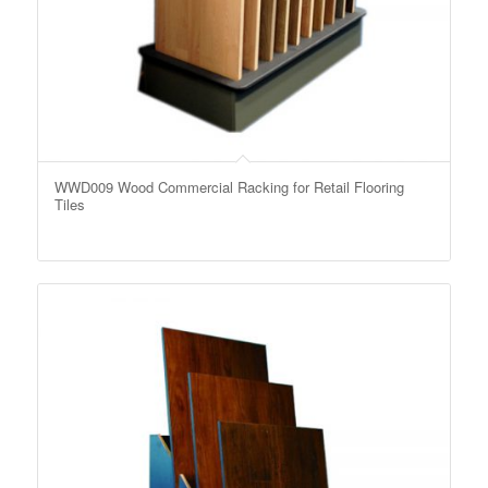
WWD009 Wood Commercial Racking for Retail Flooring
Tiles