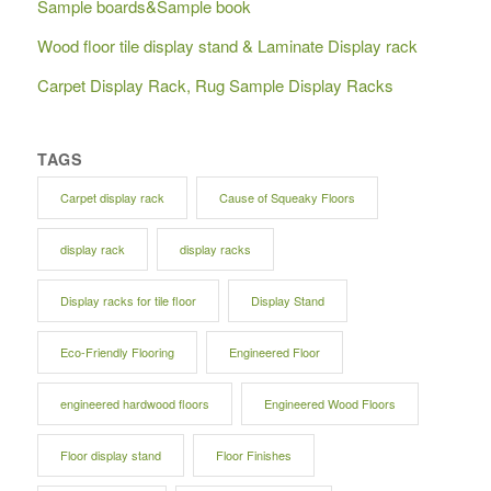
Sample boards&Sample book
Wood floor tile display stand & Laminate Display rack
Carpet Display Rack, Rug Sample Display Racks
TAGS
Carpet display rack
Cause of Squeaky Floors
display rack
display racks
Display racks for tile floor
Display Stand
Eco-Friendly Flooring
Engineered Floor
engineered hardwood floors
Engineered Wood Floors
Floor display stand
Floor Finishes