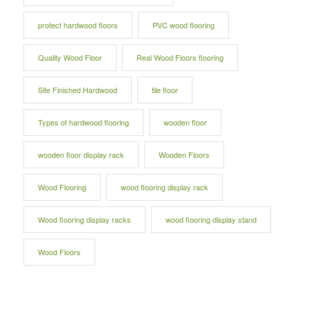
protect hardwood floors
PVC wood flooring
Quality Wood Floor
Real Wood Floors flooring
Site Finished Hardwood
tile floor
Types of hardwood flooring
wooden floor
wooden floor display rack
Wooden Floors
Wood Flooring
wood flooring display rack
Wood flooring display racks
wood flooring display stand
Wood Floors