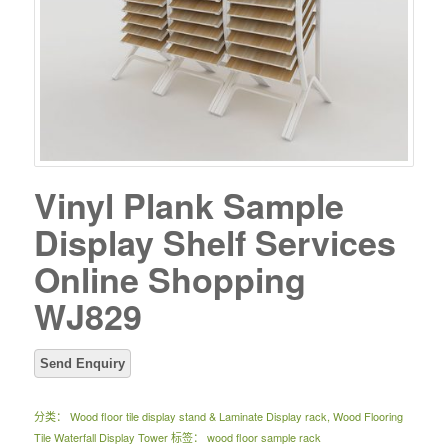
Vinyl Plank Sample
Display Shelf Services
Online Shopping
WJ829
分类：
Wood floor tile display stand & Laminate Display rack
,
Wood Flooring
Tile Waterfall Display Tower
标签：
wood floor sample rack