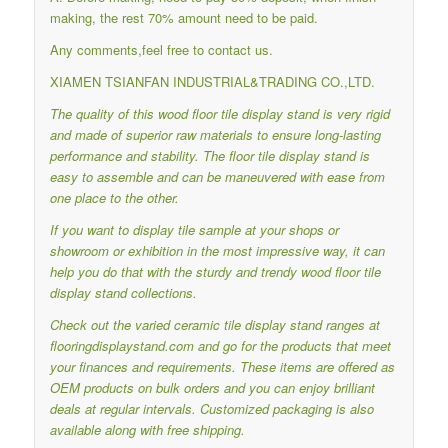
making, the rest 70% amount need to be paid.
Any comments,feel free to contact us.
XIAMEN TSIANFAN INDUSTRIAL&TRADING CO.,LTD.
The quality of this wood floor tile display stand is very rigid
and made of superior raw materials to ensure long-lasting
performance and stability.
The floor tile display stand is
easy to assemble and can be maneuvered with ease from
one place to the other.
If you want to display tile sample at your shops or
showroom or exhibition in the most impressive way, it can
help you do that with the sturdy and trendy wood floor tile
display stand collections.
Check out the varied ceramic tile display stand ranges at
flooringdisplaystand.com and go for the products that meet
your finances and requirements.
These items are offered as
OEM products on bulk orders and you can enjoy brilliant
deals at regular intervals.
Customized packaging is also
available along with free shipping.