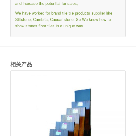
and increase the potential for sales,
We have worked for brand tile tile products supplier like
Siltstone, Cambria, Caesar stone. So We know how to
show stones floor tiles in a unique way.
相关产品