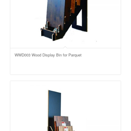
WWD003 Wood Display Bin for Parquet