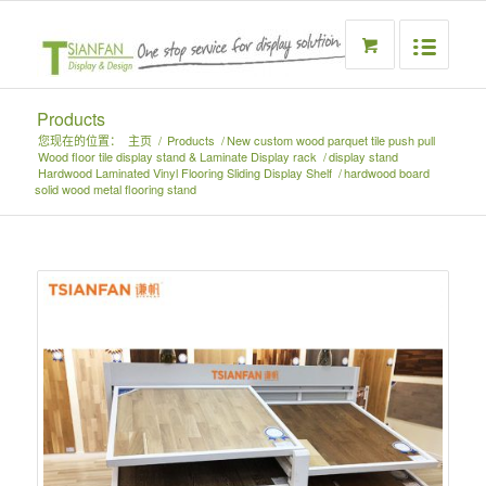
Products
您现在的位置：
主页
/
Products
/
New custom wood parquet tile push pull
Wood floor tile display stand & Laminate Display rack
/
display stand
Hardwood Laminated Vinyl Flooring Sliding Display Shelf
/
hardwood board
solid wood metal flooring stand