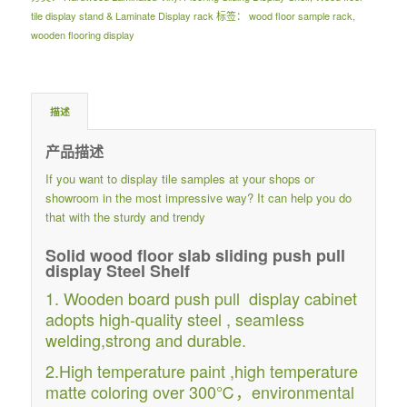
tile display stand & Laminate Display rack
标签：
wood floor sample rack
,
wooden flooring display
描述
产品描述
If you want to display tile samples at your shops or
showroom in the most impressive way? It can help you do
that with the sturdy and trendy
Solid wood floor slab sliding push pull
display Steel Shelf
1. Wooden board push pull display cabinet
adopts high-quality steel , seamless
welding,strong and durable.
2.High temperature paint ,high temperature
matte coloring over 300℃，environmental