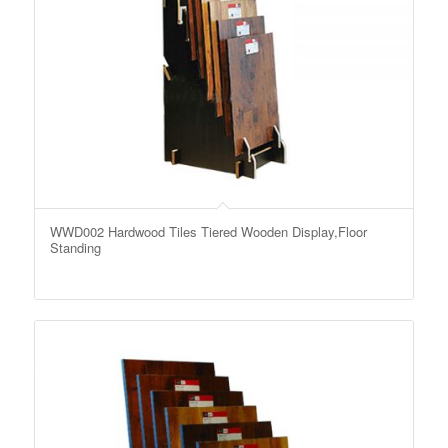
WWD002 Hardwood Tiles Tiered Wooden Display,Floor
Standing