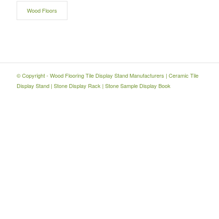
Wood Floors
© Copyright -
Wood Flooring Tile Display Stand Manufacturers
|
Ceramic Tile
Display Stand
|
Stone Display Rack
|
Stone Sample Display Book