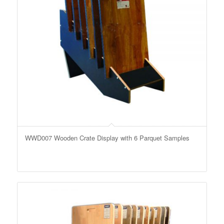
WWD007 Wooden Crate Display with 6 Parquet Samples