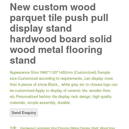
New custom wood
parquet tile push pull
display stand
hardwood board solid
wood metal flooring
stand
Appearance Size:1960*1120*1452mm (Customized).Sample
size:Customized according to requirements.,can display more
than 9 pieces of stone.Black、white grey etc to choose.logo can
be customized.Apply to display of ceramic tile, wooden floor,
etc.Personalized fashion tile display rack design, high quality
materials, simple assembly, durable.
分类：
Hardwood Laminated Vinyl Flooring Sliding Display Shelf
,
Wood floor