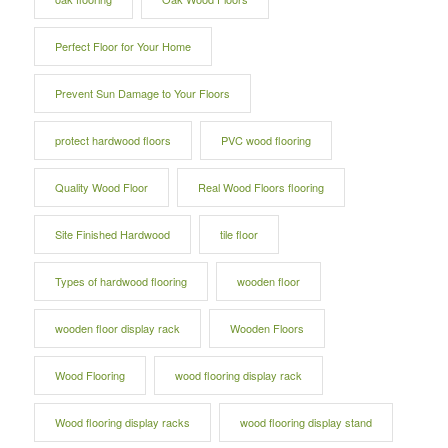
Perfect Floor for Your Home
Prevent Sun Damage to Your Floors
protect hardwood floors
PVC wood flooring
Quality Wood Floor
Real Wood Floors flooring
Site Finished Hardwood
tile floor
Types of hardwood flooring
wooden floor
wooden floor display rack
Wooden Floors
Wood Flooring
wood flooring display rack
Wood flooring display racks
wood flooring display stand