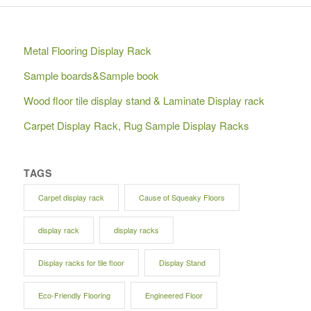
Metal Flooring Display Rack
Sample boards&Sample book
Wood floor tile display stand & Laminate Display rack
Carpet Display Rack, Rug Sample Display Racks
TAGS
Carpet display rack
Cause of Squeaky Floors
display rack
display racks
Display racks for tile floor
Display Stand
Eco-Friendly Flooring
Engineered Floor