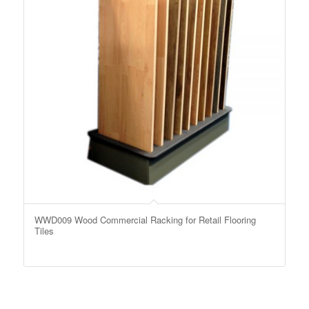
WWD009 Wood Commercial Racking for Retail Flooring
Tiles