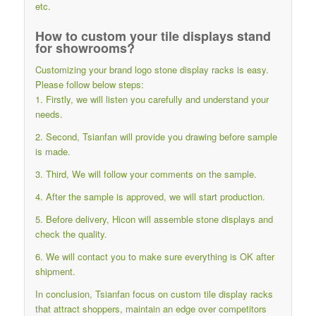
etc.
How to custom your tile displays stand
for showrooms?
Customizing your brand logo stone display racks is easy.
Please follow below steps:
1. Firstly, we will listen you carefully and understand your
needs.
2. Second, Tsianfan will provide you drawing before sample
is made.
3. Third, We will follow your comments on the sample.
4. After the sample is approved, we will start production.
5. Before delivery, Hicon will assemble stone displays and
check the quality.
6. We will contact you to make sure everything is OK after
shipment.
In conclusion, Tsianfan focus on custom tile display racks
that attract shoppers, maintain an edge over competitors