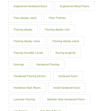
engineered hardwood floors
Engineered Wood Floors
Floor display stand
Floor Finishes
Flooring display
Flooring display rack
Flooring display racks
Flooring display stand
Flooring Humidity Levels
flooring longevity
floorings
Hardwood Flooring
Hardwood Flooring kitchen
hardwood floors
Hardwood Stair Risers
install hardwood floors
Laminate Flooring
Maintain New Hardwood Floors
oak flooring
Oak Wood Floors