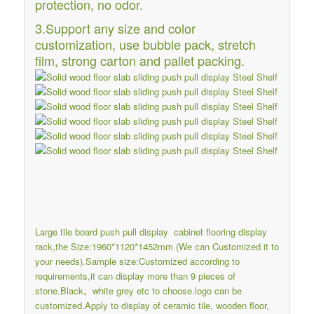
protection, no odor.
3.Support any size and color
customization, use bubble pack, stretch
film, strong carton and pallet packing.
Large tile board push pull display cabinet flooring display
rack,the Size:1960*1120*1452mm (We can Customized it to
your needs).Sample size:Customized according to
requirements,it can display more than 9 pieces of
stone.Black、white grey etc to choose.logo can be
customized.Apply to display of ceramic tile, wooden floor,