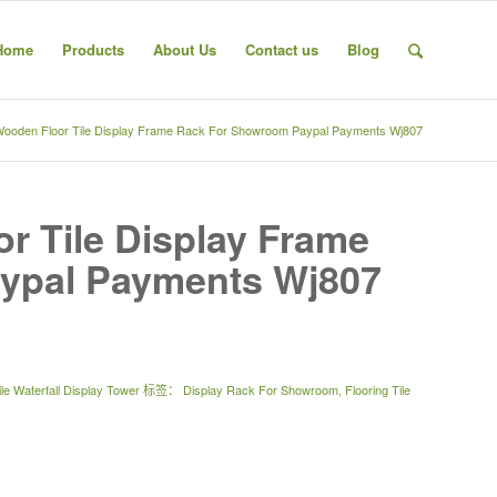
Home
Products
About Us
Contact us
Blog
Wooden Floor Tile Display Frame Rack For Showroom Paypal Payments Wj807
r Tile Display Frame
ypal Payments Wj807
le Waterfall Display Tower
标签：
Display Rack For Showroom
,
Flooring Tile