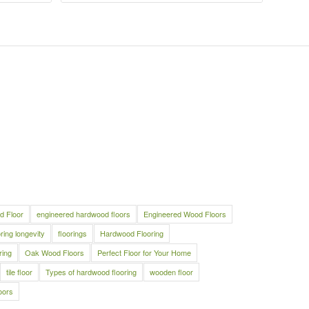
d Floor
engineered hardwood floors
Engineered Wood Floors
oring longevity
floorings
Hardwood Flooring
ring
Oak Wood Floors
Perfect Floor for Your Home
tile floor
Types of hardwood flooring
wooden floor
oors