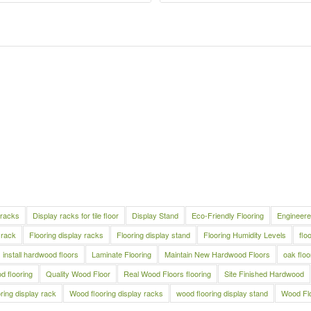
 racks
Display racks for tile floor
Display Stand
Eco-Friendly Flooring
Engineere
 rack
Flooring display racks
Flooring display stand
Flooring Humidity Levels
flo
install hardwood floors
Laminate Flooring
Maintain New Hardwood Floors
oak floo
 flooring
Quality Wood Floor
Real Wood Floors flooring
Site Finished Hardwood
ring display rack
Wood flooring display racks
wood flooring display stand
Wood Fl