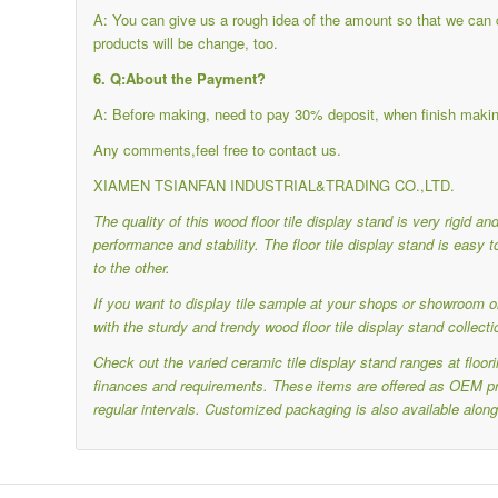
A: You can give us a rough idea of the amount so that we can ch
products will be change, too.
6. Q:About the Payment?
A: Before making, need to pay 30% deposit, when finish makin
Any comments,feel free to contact us.
XIAMEN TSIANFAN INDUSTRIAL&TRADING CO.,LTD.
The quality of this wood floor tile display stand is very rigid a
performance and stability.
The floor tile display stand is eas
to the other.
If you want to display tile sample at your shops or showroom or
with the sturdy and trendy wood floor tile display stand collecti
Check out the varied ceramic tile display stand ranges at floo
finances and requirements.
These items are offered as OEM pro
regular intervals.
Customized packaging is also available along 