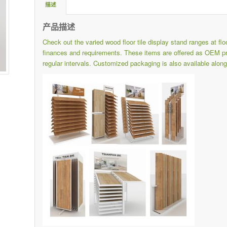
描述
产品描述
Check out the varied wood floor tile display stand ranges at
fl
finances and requirements.
These items are offered as OEM pro
regular intervals.
Customized packaging is also available along 