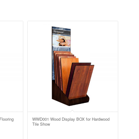
looring
WWD001 Wood Display BOX for Hardwood
Tile Show