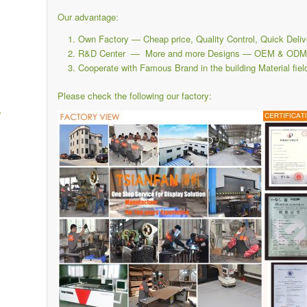
Our advantage:
Own Factory — Cheap price, Quality Control, Quick Deliv
R&D Center — More and more Designs — OEM & ODM i
Cooperate with Famous Brand in the building Material fiel
Please check the following our factory:
,