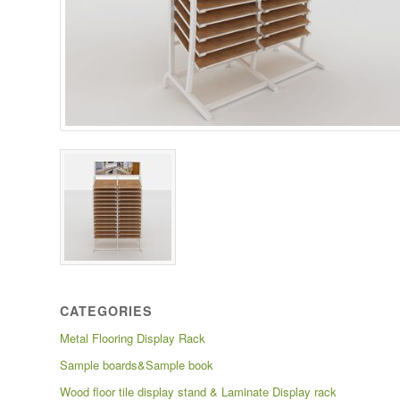
CATEGORIES
Metal Flooring Display Rack
Sample boards&Sample book
Wood floor tile display stand & Laminate Display rack