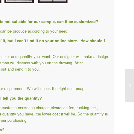
e is not suitable for our sample, can it be customized?
s can be produce according to your need.
it, but I can’t find it on your online store. How should I
ail size and quantity you want. Our designer will make a design
sman will discuss with you on the drawing. After
cost and send it to you.
r requirement. We will check the right cost asap.
I tell you the quantity?
ee,customs censoring charges,clearance fee,trucking fee ,
r quantity you have, the lower cost it will be. So the quantity is
your purchasing.
do?