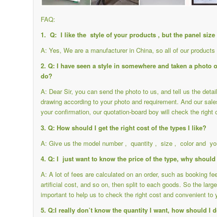
FAQ:
1. Q: I like the style of your products , but the panel siz
A: Yes, We are a manufacturer in China, so all of our product
2. Q: I have seen a style in somewhere and taken a photo of 
do?
A: Dear Sir, you can send the photo to us, and tell us the det
drawing according to your photo and requirement. And our sale
your confirmation, our quotation-board boy will check the right 
3. Q: How should I get the right cost of the types I like?
A: Give us the model number , quantity , size , color and you
4. Q: I just want to know the price of the type, why should 
A: A lot of fees are calculated on an order, such as booking f
artificial cost, and so on, then split to each goods. So the large
important to help us to check the right cost and convenient to 
5. Q:I really don’t know the quantity I want, how should I 