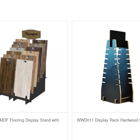
F Flooring Display Stand with
WWD011 Display Rack Hardwood F