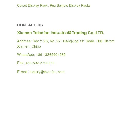
Carpet Display Rack, Rug Sample Display Racks
CONTACT US
Xiamen Tsianfan Industrial&Trading Co.,LTD.
Address: Room 2B, No. 27, Xiangxing 1st Road, Huli District
Xiamen, China
WhatsApp:
+86 13365904989
Fax: +86-592-5796280
E-mail:
inquiry@tsianfan.com