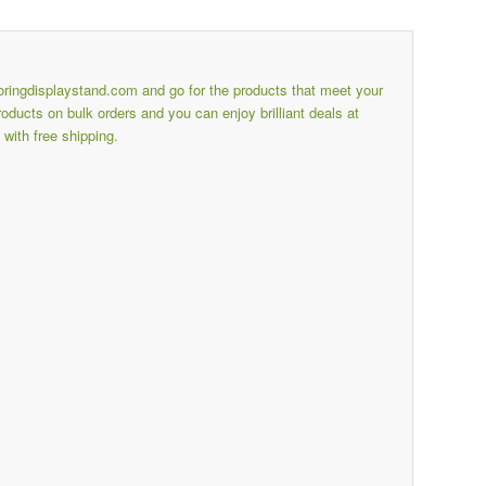
ooringdisplaystand.com
and go for the products that meet your
ducts on bulk orders and you can enjoy brilliant deals at
with free shipping.