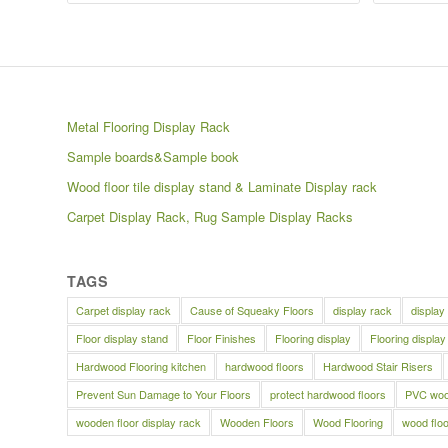
Metal Flooring Display Rack
Sample boards&Sample book
Wood floor tile display stand & Laminate Display rack
Carpet Display Rack, Rug Sample Display Racks
TAGS
Carpet display rack
Cause of Squeaky Floors
display rack
display
Floor display stand
Floor Finishes
Flooring display
Flooring display
Hardwood Flooring kitchen
hardwood floors
Hardwood Stair Risers
Prevent Sun Damage to Your Floors
protect hardwood floors
PVC wood
wooden floor display rack
Wooden Floors
Wood Flooring
wood floo