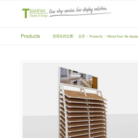
Products
您现在的位置：
主页
/
Products
/
Wood floor tile disp