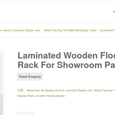
lay stand & Laminate Display rack
/
Wood Flooring Tile Waterfall Display Tower
/
Laminated 
Laminated Wooden Floo
Rack For Showroom Pa
分类：
Wood floor tile display stand & Laminate Display rack
,
Wood Flooring Ti
Display Rack
,
wooden flooring display