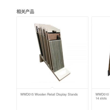
相关产品
WWD015 Wooden Retail Display Stands
WWD010 MD
14 slots