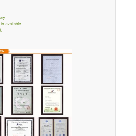
ery
s available
d.