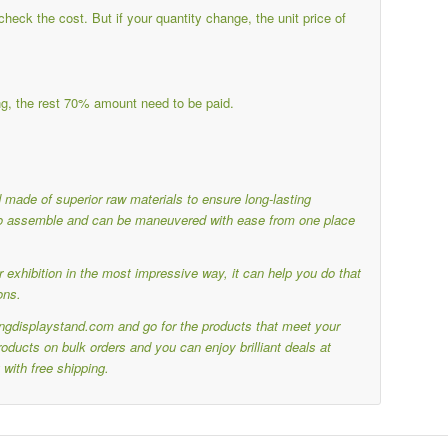
eck the cost. But if your quantity change, the unit price of
g, the rest 70% amount need to be paid.
nd made of superior raw materials to ensure long-lasting
y to assemble and can be maneuvered with ease from one place
 exhibition in the most impressive way, it can help you do that
ons.
ringdisplaystand.com and go for the products that meet your
ducts on bulk orders and you can enjoy brilliant deals at
with free shipping.