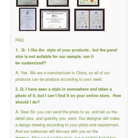
FAQ:
1. Q: I like the style of your products , but the panel
size is not suitable for our sample, can it
be customized?
A: Yes, We are a manufacturer in China, so all of our
products can be produce according to your need.
2. Q: I have seen a style in somewhere and taken a
photo of it, but I can’t find it on your online store. How
should I do?
A: Dear Sir, you can send the photo to us, and tell us the
detail size and quantity you want. Our designer will make
a design drawing according to your photo and requirement.
And our salesman will discuss with you on the
drawing. After your confirmation, our quotation-board boy