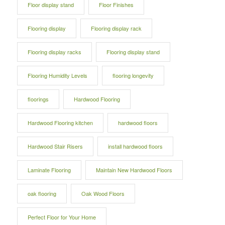
Floor display stand
Floor Finishes
Flooring display
Flooring display rack
Flooring display racks
Flooring display stand
Flooring Humidity Levels
flooring longevity
floorings
Hardwood Flooring
Hardwood Flooring kitchen
hardwood floors
Hardwood Stair Risers
install hardwood floors
Laminate Flooring
Maintain New Hardwood Floors
oak flooring
Oak Wood Floors
Perfect Floor for Your Home