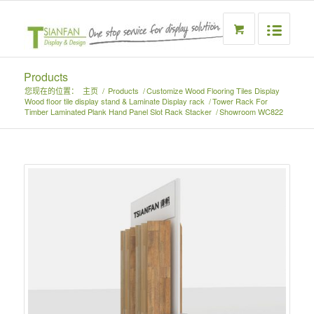
Products
您现在的位置：
主页
/
Products
/
Customize Wood Flooring Tiles Display
Wood floor tile display stand & Laminate Display rack
/
Tower Rack For
Timber Laminated Plank Hand Panel Slot Rack Stacker
/
Showroom WC822