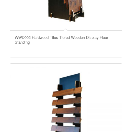
WWD002 Hardwood Tiles Tiered Wooden Display,Floor
Standing