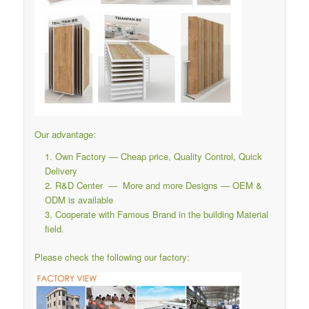
Our advantage:
Own Factory — Cheap price, Quality Control, Quick
Delivery
R&D Center — More and more Designs — OEM &
ODM is available
Cooperate with Famous Brand in the building Material
field.
Please check the following our factory: