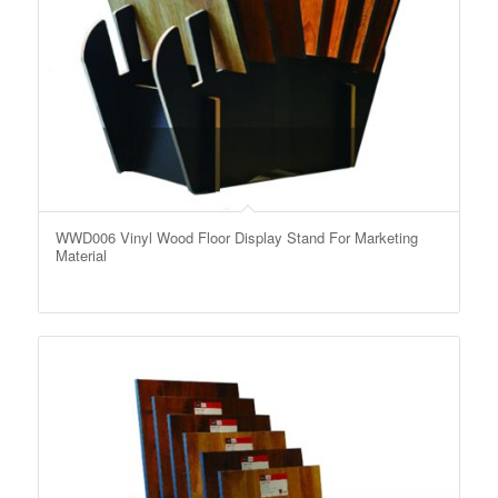
WWD006 Vinyl Wood Floor Display Stand For Marketing
Material