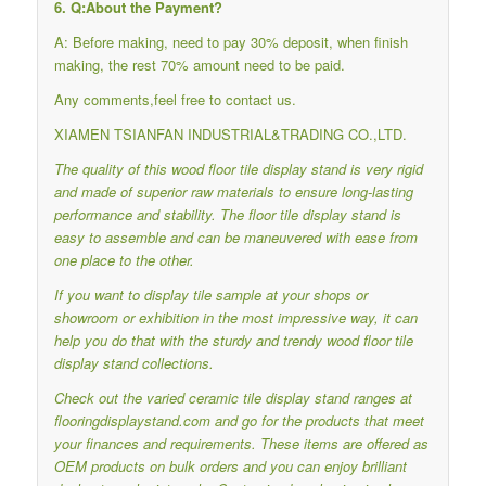
6. Q:About the Payment?
A: Before making, need to pay 30% deposit, when finish
making, the rest 70% amount need to be paid.
Any comments,feel free to contact us.
XIAMEN TSIANFAN INDUSTRIAL&TRADING CO.,LTD.
The quality of this wood floor tile display stand is very rigid
and made of superior raw materials to ensure long-lasting
performance and stability.
The floor tile display stand is
easy to assemble and can be maneuvered with ease from
one place to the other.
If you want to display tile sample at your shops or
showroom or exhibition in the most impressive way, it can
help you do that with the sturdy and trendy wood floor tile
display stand collections.
Check out the varied ceramic tile display stand ranges at
flooringdisplaystand.com and go for the products that meet
your finances and requirements.
These items are offered as
OEM products on bulk orders and you can enjoy brilliant