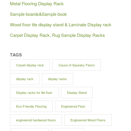
Metal Flooring Display Rack
Sample boards&Sample book
Wood floor tile display stand & Laminate Display rack
Carpet Display Rack, Rug Sample Display Racks
TAGS
Carpet display rack
Cause of Squeaky Floors
display rack
display racks
Display racks for tile floor
Display Stand
Eco-Friendly Flooring
Engineered Floor
engineered hardwood floors
Engineered Wood Floors