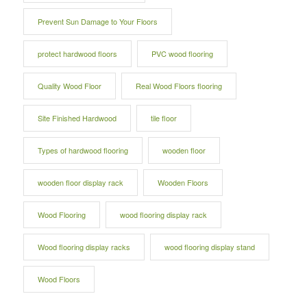
Prevent Sun Damage to Your Floors
protect hardwood floors
PVC wood flooring
Quality Wood Floor
Real Wood Floors flooring
Site Finished Hardwood
tile floor
Types of hardwood flooring
wooden floor
wooden floor display rack
Wooden Floors
Wood Flooring
wood flooring display rack
Wood flooring display racks
wood flooring display stand
Wood Floors