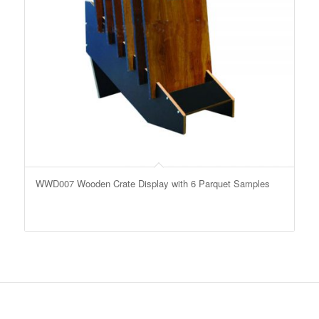
WWD007 Wooden Crate Display with 6 Parquet Samples