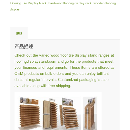
Flooring Tile Display Rack
,
hardwood flooring display rack
,
wooden flooring
display
描述
产品描述
Check out the varied wood floor tile display stand ranges at
flooringdisplaystand.com
and go for the products that meet
your finances and requirements.
These items are offered as
OEM products on bulk orders and you can enjoy brilliant
deals at regular intervals.
Customized packaging is also
available along with free shipping.