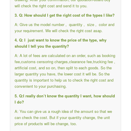
will check the right cost and send it to you.
3. Q: How should I get the right cost of the types I like?
A: Give us the model number , quantity , size , color and
your requirement. We will check the right cost asap.
4. Q: I just want to know the price of the type, why
should I tell you the quantity?
A: A lot of fees are calculated on an order, such as booking
fee,customs censoring charges,clearance fee,trucking fee ,
artificial cost, and so on, then split to each goods. So the
larger quantity you have, the lower cost it will be. So the
quantity is important to help us to check the right cost and
convenient to your purchasing.
5. Q:I really don’t know the quantity I want, how should
I do?
A: You can give us a rough idea of the amount so that we
can check the cost. But if your quantity change, the unit
price of products will be change, too.