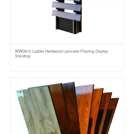
WWD012 Ladder Hardwood Laminate Flooring Display
Standing