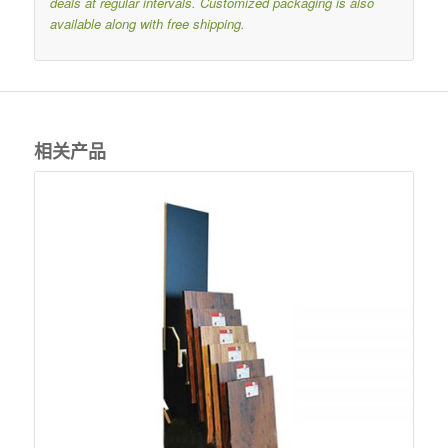
deals at regular intervals.
Customized packaging is also
available along with free shipping.
相关产品