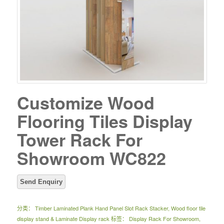
Customize Wood
Flooring Tiles Display
Tower Rack For
Showroom WC822
分类：
Timber Laminated Plank Hand Panel Slot Rack Stacker
,
Wood floor tile
display stand & Laminate Display rack
标签：
Display Rack For Showroom
,