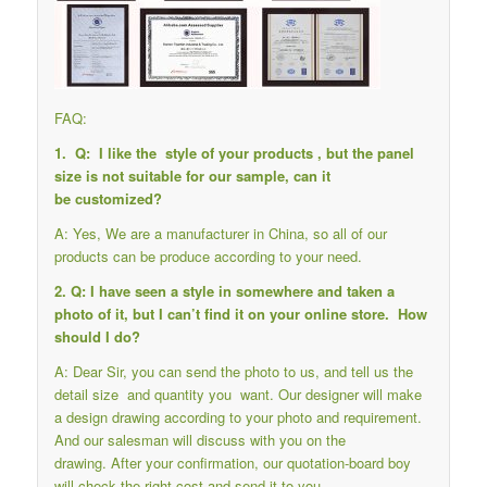
FAQ:
1. Q: I like the style of your products , but the panel
size is not suitable for our sample, can it
be customized?
A: Yes, We are a manufacturer in China, so all of our
products can be produce according to your need.
2. Q: I have seen a style in somewhere and taken a
photo of it, but I can’t find it on your online store. How
should I do?
A: Dear Sir, you can send the photo to us, and tell us the
detail size and quantity you want. Our designer will make
a design drawing according to your photo and requirement.
And our salesman will discuss with you on the
drawing. After your confirmation, our quotation-board boy
will check the right cost and send it to you.