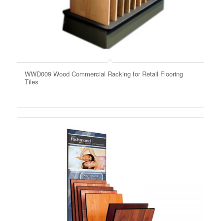
WWD009 Wood Commercial Racking for Retail Flooring
Tiles