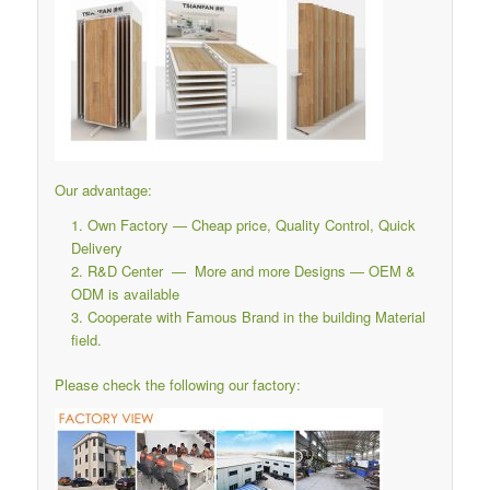
Our advantage:
Own Factory — Cheap price, Quality Control, Quick
Delivery
R&D Center — More and more Designs — OEM &
ODM is available
Cooperate with Famous Brand in the building Material
field.
Please check the following our factory: