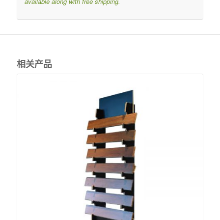
available along with free shipping.
相关产品