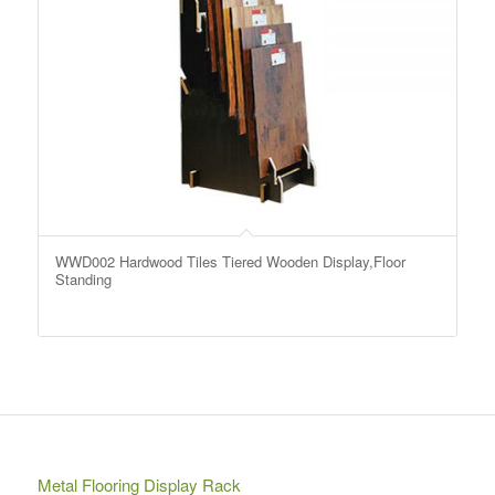
WWD002 Hardwood Tiles Tiered Wooden Display,Floor
Standing
Metal Flooring Display Rack