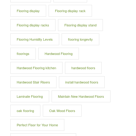
Flooring display
Flooring display rack
Flooring display racks
Flooring display stand
Flooring Humidity Levels
flooring longevity
floorings
Hardwood Flooring
Hardwood Flooring kitchen
hardwood floors
Hardwood Stair Risers
install hardwood floors
Laminate Flooring
Maintain New Hardwood Floors
oak flooring
Oak Wood Floors
Perfect Floor for Your Home