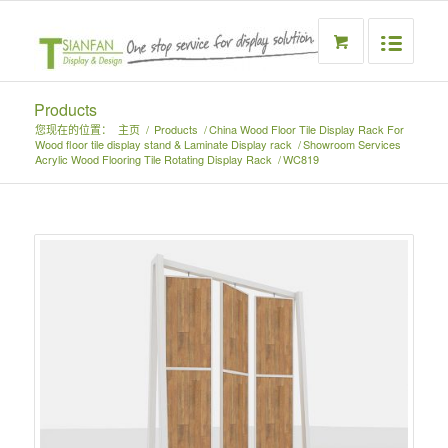
Products
您现在的位置：
主页
/
Products
/
China Wood Floor Tile Display Rack For
Wood floor tile display stand & Laminate Display rack
/
Showroom Services
Acrylic Wood Flooring Tile Rotating Display Rack
/
WC819