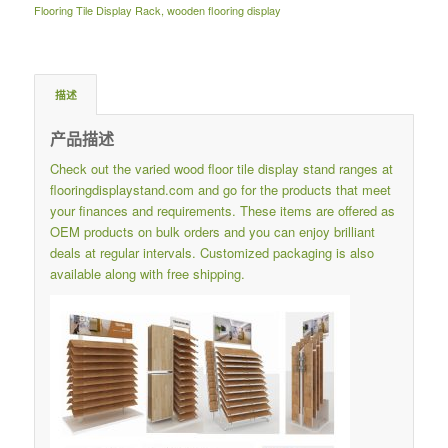
Flooring Tile Display Rack
,
wooden flooring display
描述
产品描述
Check out the varied wood floor tile display stand ranges at
flooringdisplaystand.com
and go for the products that meet
your finances and requirements.
These items are offered as
OEM products on bulk orders and you can enjoy brilliant
deals at regular intervals.
Customized packaging is also
available along with free shipping.