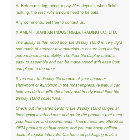
A: Before making, need to pay 30% deposit, when finish
making, the rest 70% amount need to be paid.
Any comments,feel free to contact us.
XIAMEN TSIANFAN INDUSTRIAL&TRADING CO.,LTD.
The quality of this wood floor tile display stand is very rigid
and made of superior raw materials to ensure long-lasting
performance and stability.
The floor tile display stand is
easy to assemble and can be maneuvered with ease from
one place to the other.
If you want to display tile sample at your shops or
showroom or exhibition in the most impressive way, it can
help you do that with the sturdy and trendy wood floor tile
display stand collections.
Check out the varied ceramic tile display stand ranges at
flooringdisplaystand.com and go for the products that meet
your finances and requirements.
These items are offered as
OEM products on bulk orders and you can enjoy brilliant
deals at regular intervals.
Customized packaging is also