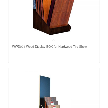
WWD001 Wood Display BOX for Hardwood Tile Show