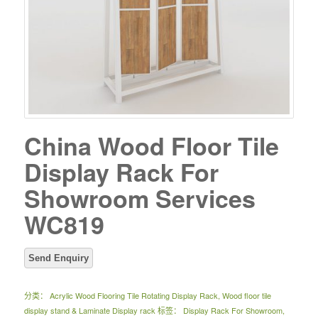
China Wood Floor Tile
Display Rack For
Showroom Services
WC819
分类：
Acrylic Wood Flooring Tile Rotating Display Rack
,
Wood floor tile
display stand & Laminate Display rack
标签：
Display Rack For Showroom
,