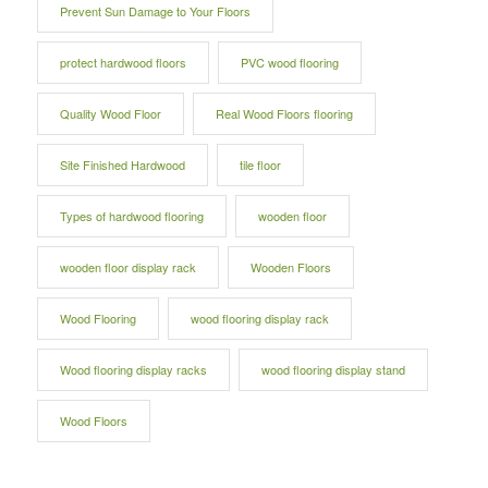
Prevent Sun Damage to Your Floors
protect hardwood floors
PVC wood flooring
Quality Wood Floor
Real Wood Floors flooring
Site Finished Hardwood
tile floor
Types of hardwood flooring
wooden floor
wooden floor display rack
Wooden Floors
Wood Flooring
wood flooring display rack
Wood flooring display racks
wood flooring display stand
Wood Floors