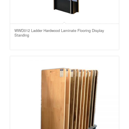
WWD012 Ladder Hardwood Laminate Flooring Display
Standing