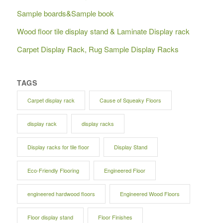
Sample boards&Sample book
Wood floor tile display stand & Laminate Display rack
Carpet Display Rack, Rug Sample Display Racks
TAGS
Carpet display rack
Cause of Squeaky Floors
display rack
display racks
Display racks for tile floor
Display Stand
Eco-Friendly Flooring
Engineered Floor
engineered hardwood floors
Engineered Wood Floors
Floor display stand
Floor Finishes