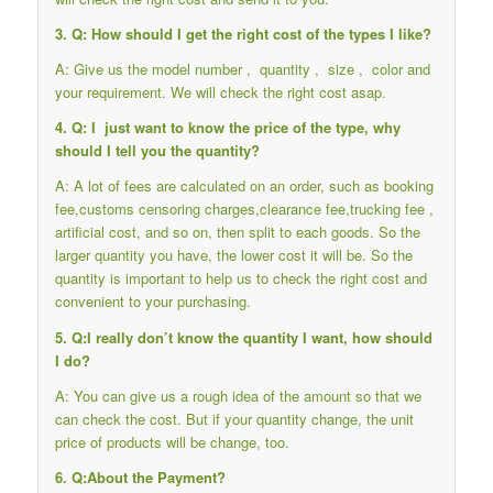
3. Q: How should I get the right cost of the types I like?
A: Give us the model number , quantity , size , color and
your requirement. We will check the right cost asap.
4. Q: I just want to know the price of the type, why
should I tell you the quantity?
A: A lot of fees are calculated on an order, such as booking
fee,customs censoring charges,clearance fee,trucking fee ,
artificial cost, and so on, then split to each goods. So the
larger quantity you have, the lower cost it will be. So the
quantity is important to help us to check the right cost and
convenient to your purchasing.
5. Q:I really don’t know the quantity I want, how should
I do?
A: You can give us a rough idea of the amount so that we
can check the cost. But if your quantity change, the unit
price of products will be change, too.
6. Q:About the Payment?