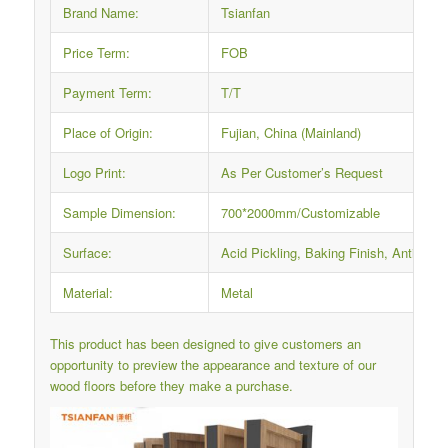
Brand Name:
Tsianfan
Price Term:
FOB
Payment Term:
T/T
Place of Origin:
Fujian, China (Mainland)
Logo Print:
As Per Customer’s Request
Sample Dimension:
700*2000mm/Customizable
Surface:
Acid Pickling, Baking Finish, Anti-rus
Material:
Metal
This product has been designed to give customers an
opportunity to preview the appearance and texture of our
wood floors before they make a purchase.