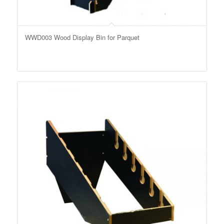
WWD003 Wood Display Bin for Parquet