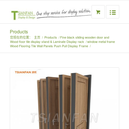
Products
您现在的位置：
主页
/
Products
/
Fine black sliding wooden door and
Wood floor tile display stand & Laminate Display rack
/
window metal frame
Wood Flooring Tile Wall Panels Push Pull Display Frame
/