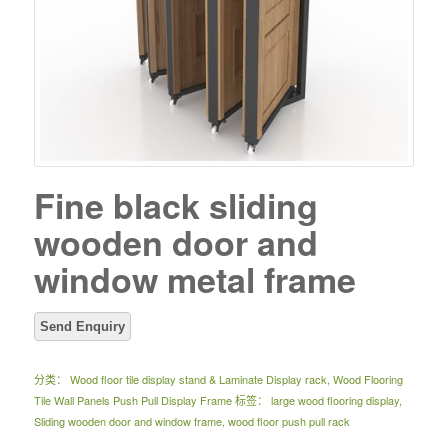
Fine black sliding
wooden door and
window metal frame
分类：
Wood floor tile display stand & Laminate Display rack
,
Wood Flooring
Tile Wall Panels Push Pull Display Frame
标签：
large wood flooring display
,
Sliding wooden door and window frame
,
wood floor push pull rack