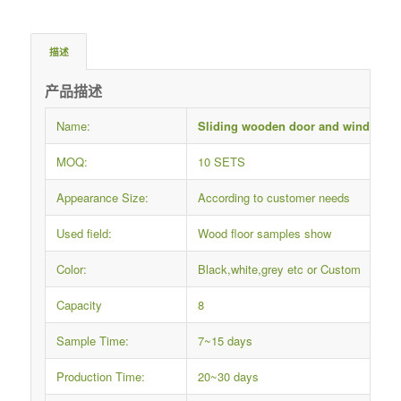
描述
产品描述
Name:
Sliding wooden door and window f
MOQ:
10 SETS
Appearance Size:
According to customer needs
Used field:
Wood floor samples show
Color:
Black,white,grey etc or Custom
Capacity
8
Sample Time:
7~15 days
Production Time:
20~30 days