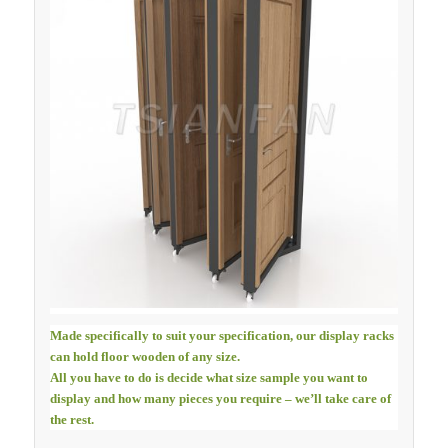
Made specifically to suit your specification, our display racks
can hold floor wooden of any size.
All you have to do is decide what size sample you want to
display and how many pieces you require – we’ll take care of
the rest.