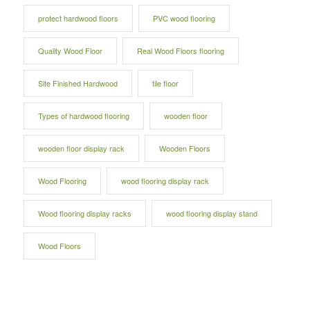
protect hardwood floors
PVC wood flooring
Quality Wood Floor
Real Wood Floors flooring
Site Finished Hardwood
tile floor
Types of hardwood flooring
wooden floor
wooden floor display rack
Wooden Floors
Wood Flooring
wood flooring display rack
Wood flooring display racks
wood flooring display stand
Wood Floors