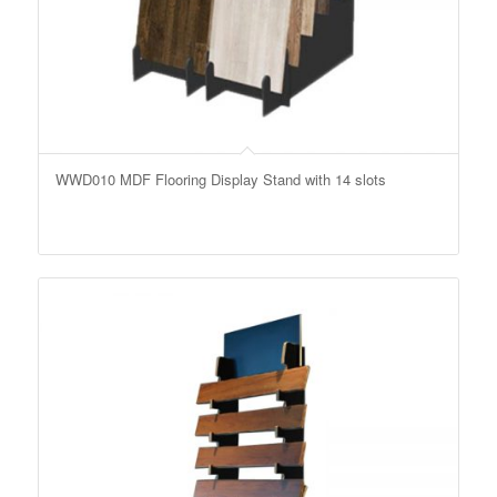
WWD010 MDF Flooring Display Stand with 14 slots