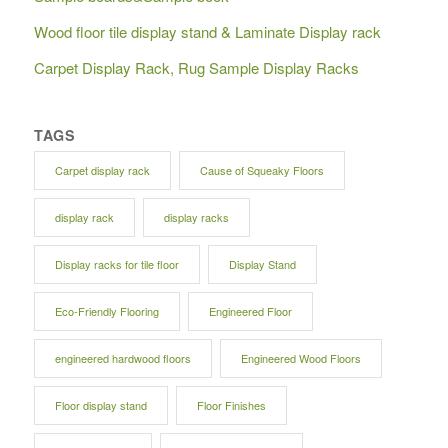
Wood floor tile display stand & Laminate Display rack
Carpet Display Rack, Rug Sample Display Racks
TAGS
Carpet display rack
Cause of Squeaky Floors
display rack
display racks
Display racks for tile floor
Display Stand
Eco-Friendly Flooring
Engineered Floor
engineered hardwood floors
Engineered Wood Floors
Floor display stand
Floor Finishes