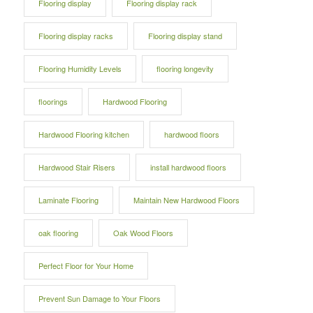
Flooring display
Flooring display rack
Flooring display racks
Flooring display stand
Flooring Humidity Levels
flooring longevity
floorings
Hardwood Flooring
Hardwood Flooring kitchen
hardwood floors
Hardwood Stair Risers
install hardwood floors
Laminate Flooring
Maintain New Hardwood Floors
oak flooring
Oak Wood Floors
Perfect Floor for Your Home
Prevent Sun Damage to Your Floors