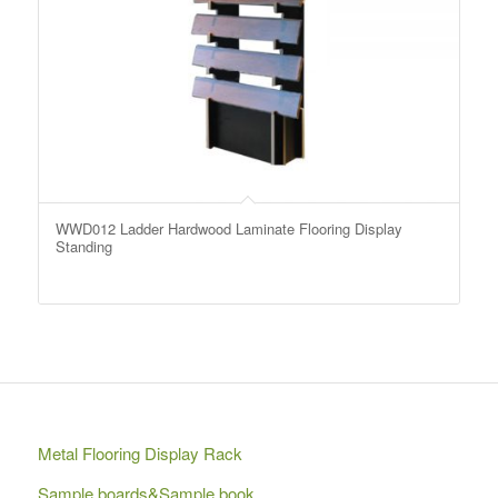
WWD012 Ladder Hardwood Laminate Flooring Display
Standing
Metal Flooring Display Rack
Sample boards&Sample book