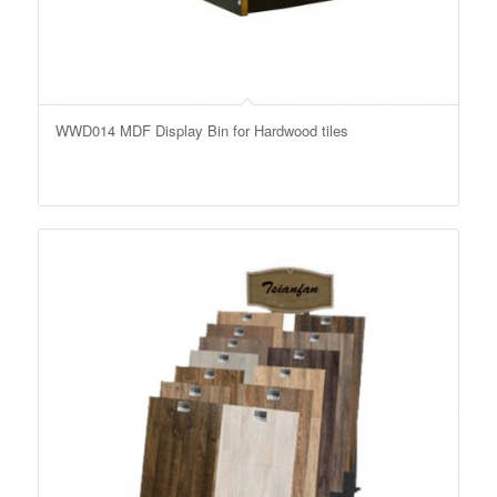
WWD014 MDF Display Bin for Hardwood tiles