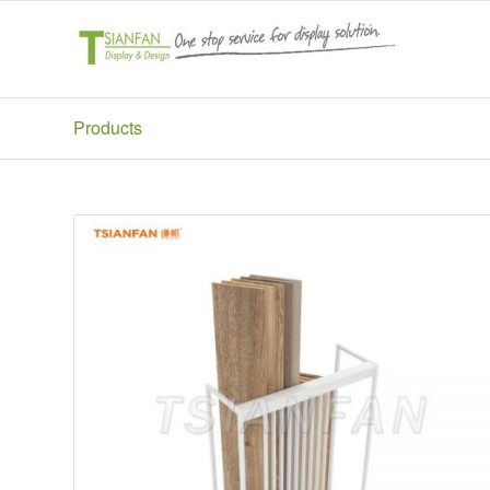
Products