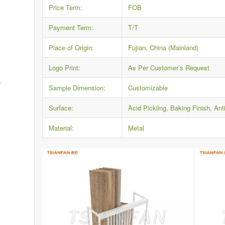
Price Term:
FOB
Payment Term:
T/T
Place of Origin:
Fujian, China (Mainland)
Logo Print:
As Per Customer’s Request
,
Sample Dimension:
Customizable
Surface:
Acid Pickling, Baking Finish, Ant
Material:
Metal