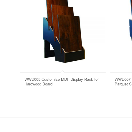
WWD005 Customize MDF Display Rack for
WWD007 W
Hardwood Board
Parquet 