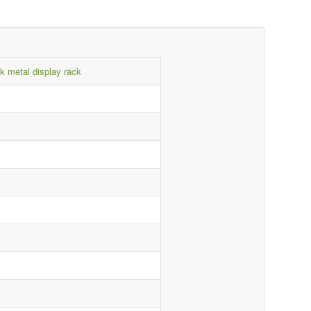
k metal display rack