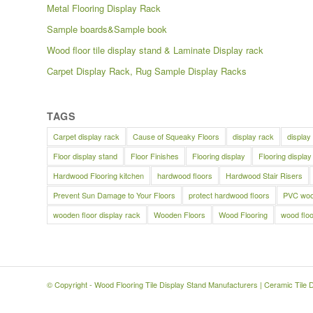
Metal Flooring Display Rack
Sample boards&Sample book
Wood floor tile display stand & Laminate Display rack
Carpet Display Rack, Rug Sample Display Racks
TAGS
Carpet display rack
Cause of Squeaky Floors
display rack
display
Floor display stand
Floor Finishes
Flooring display
Flooring display
Hardwood Flooring kitchen
hardwood floors
Hardwood Stair Risers
Prevent Sun Damage to Your Floors
protect hardwood floors
PVC wood
wooden floor display rack
Wooden Floors
Wood Flooring
wood floo
© Copyright -
Wood Flooring Tile Display Stand Manufacturers
|
Ceramic Tile 