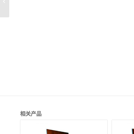
displays
相关产品