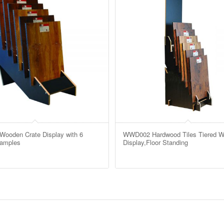
ooden Crate Display with 6
WWD002 Hardwood Tiles Tiered 
Samples
Display,Floor Standing