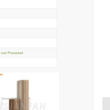
i-rust Processed