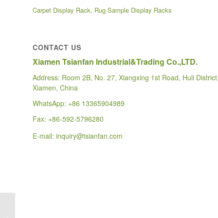
Carpet Display Rack, Rug Sample Display Racks
CONTACT US
Xiamen Tsianfan Industrial&Trading Co.,LTD.
Address: Room 2B, No. 27, Xiangxing 1st Road, Huli District
Xiamen, China
WhatsApp:
+86 13365904989
Fax: +86-592-5796280
E-mail:
inquiry@tsianfan.com
custom hardwood floor