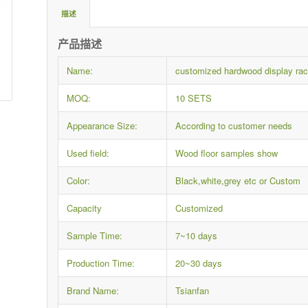
描述
产品描述
Name:
customized hardwood display rac
MOQ:
10 SETS
Appearance Size:
According to customer needs
Used field:
Wood floor samples show
Color:
Black,white,grey etc or Custom
Capacity
Customized
Sample Time:
7~10 days
Production Time:
20~30 days
Brand Name:
Tsianfan