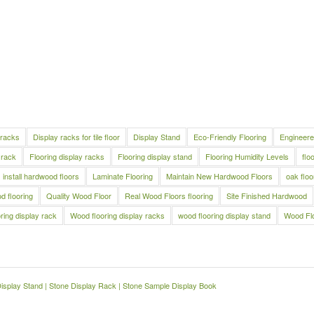
 racks
Display racks for tile floor
Display Stand
Eco-Friendly Flooring
Engineere
 rack
Flooring display racks
Flooring display stand
Flooring Humidity Levels
flo
install hardwood floors
Laminate Flooring
Maintain New Hardwood Floors
oak floo
 flooring
Quality Wood Floor
Real Wood Floors flooring
Site Finished Hardwood
ring display rack
Wood flooring display racks
wood flooring display stand
Wood Fl
Display Stand
|
Stone Display Rack
|
Stone Sample Display Book