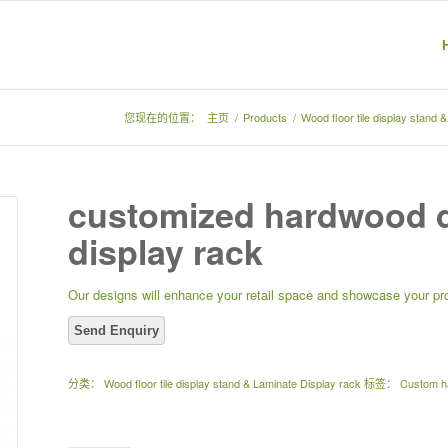
您现在的位置：
主页
/
Products
/
Wood floor tile display stand 
customized hardwood d
display rack
Our designs will enhance your retail space and showcase your pro
分类：
Wood floor tile display stand & Laminate Display rack
标签：
Custom ha