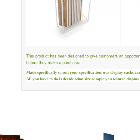
This product has been designed to give customers an opportuni
before they make a purchase.
Made specifically to suit your specification, our display racks ca
All you have to do is decide what size sample you want to display