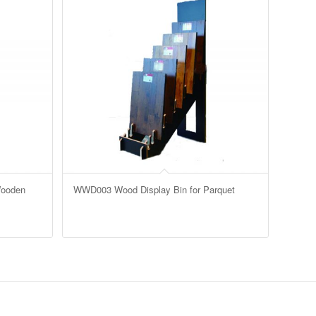
Wooden
WWD003 Wood Display Bin for Parquet