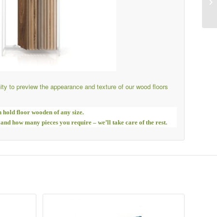
ty to preview the appearance and texture of our wood floors
n hold floor wooden of any size.
 and how many pieces you require – we’ll take care of the rest.