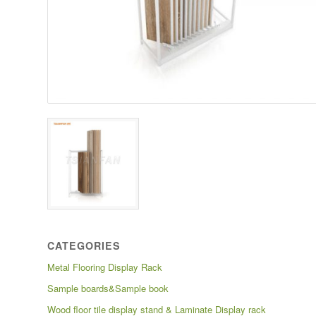
CATEGORIES
Metal Flooring Display Rack
Sample boards&Sample book
Wood floor tile display stand & Laminate Display rack