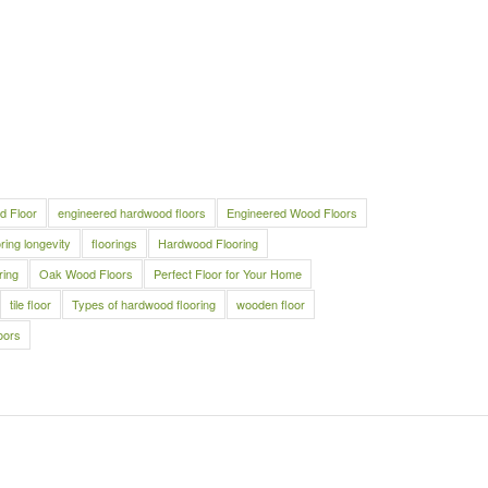
d Floor
engineered hardwood floors
Engineered Wood Floors
oring longevity
floorings
Hardwood Flooring
ring
Oak Wood Floors
Perfect Floor for Your Home
tile floor
Types of hardwood flooring
wooden floor
oors