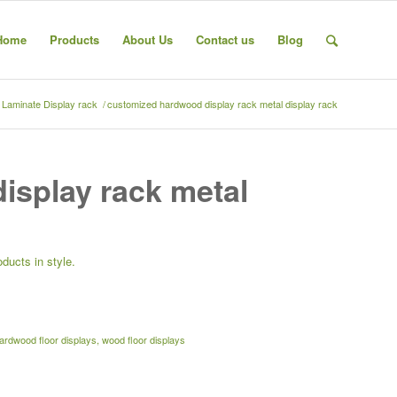
Home
Products
About Us
Contact us
Blog
& Laminate Display rack
/
customized hardwood display rack metal display rack
isplay rack metal
ducts in style.
rdwood floor displays
,
wood floor displays